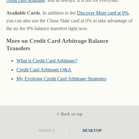
credit card arbitrage
. But as always, it is not for everyone!
Available Cards
. In addition to the
Discover More card at 0%
,
you can also use the Chase Slate card at 0% to take advantage of
the no fee 0% balance transfers right now.
More on Credit Card Arbitrage Balance
Transfers
What is Credit Card Arbitrage?
Credit Card Arbitrage Q&A
My Evolving Credit Card Arbitrage Strategies
Back to top
MOBILE
DESKTOP