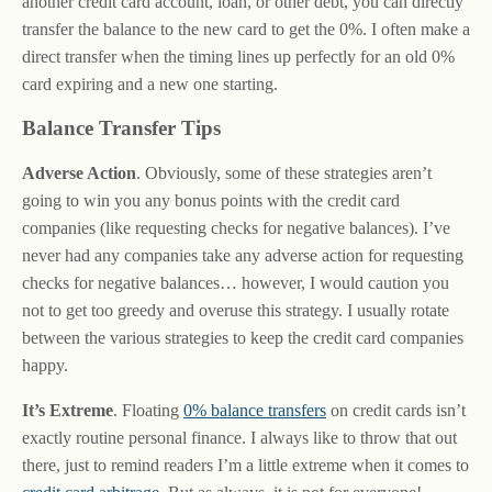
another credit card account, loan, or other debt, you can directly
transfer the balance to the new card to get the 0%. I often make a
direct transfer when the timing lines up perfectly for an old 0%
card expiring and a new one starting.
Balance Transfer Tips
Adverse Action
. Obviously, some of these strategies aren’t
going to win you any bonus points with the credit card
companies (like requesting checks for negative balances). I’ve
never had any companies take any adverse action for requesting
checks for negative balances… however, I would caution you
not to get too greedy and overuse this strategy. I usually rotate
between the various strategies to keep the credit card companies
happy.
It’s Extreme
. Floating
0% balance transfers
on credit cards isn’t
exactly routine personal finance. I always like to throw that out
there, just to remind readers I’m a little extreme when it comes to