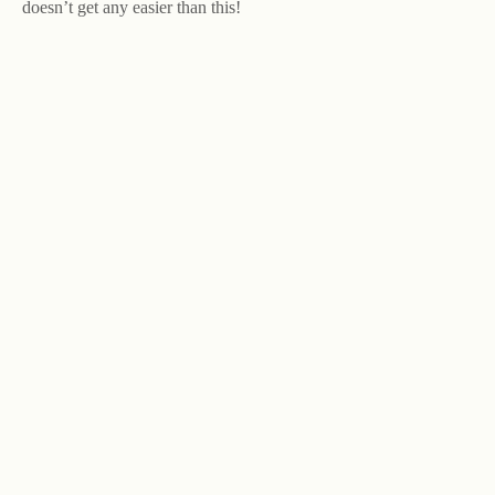
doesn’t get any easier than this!