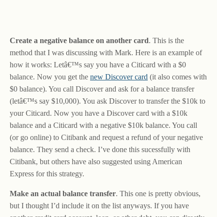
Create a negative balance on another card
. This is the
method that I was discussing with Mark. Here is an example of
how it works: Letâ€™s say you have a Citicard with a $0
balance. Now you get the
new Discover card
(it also comes with
$0 balance). You call Discover and ask for a balance transfer
(letâ€™s say $10,000). You ask Discover to transfer the $10k to
your Citicard. Now you have a Discover card with a $10k
balance and a Citicard with a negative $10k balance. You call
(or go online) to Citibank and request a refund of your negative
balance. They send a check. I’ve done this sucessfully with
Citibank, but others have also suggested using American
Express for this strategy.
Make an actual balance transfer
. This one is pretty obvious,
but I thought I’d include it on the list anyways. If you have