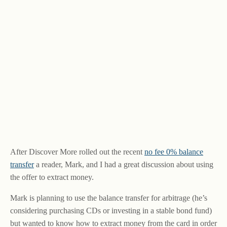
After Discover More rolled out the recent
no fee 0% balance
transfer
a reader, Mark, and I had a great discussion about using
the offer to extract money.
Mark is planning to use the balance transfer for arbitrage (he’s
considering purchasing CDs or investing in a stable bond fund)
but wanted to know how to extract money from the card in order