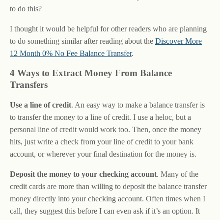
to do this?
I thought it would be helpful for other readers who are planning
to do something similar after reading about the
Discover More
12 Month 0% No Fee Balance Transfer
.
4 Ways to Extract Money From Balance
Transfers
Use a line of credit
. An easy way to make a balance transfer is
to transfer the money to a line of credit. I use a heloc, but a
personal line of credit would work too. Then, once the money
hits, just write a check from your line of credit to your bank
account, or wherever your final destination for the money is.
Deposit the money to your checking account
. Many of the
credit cards are more than willing to deposit the balance transfer
money directly into your checking account. Often times when I
call, they suggest this before I can even ask if it’s an option. It