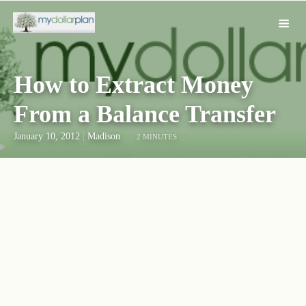
How to Extract Money
From a Balance Transfer
January 10, 2012
|
Madison
2 MINUTES