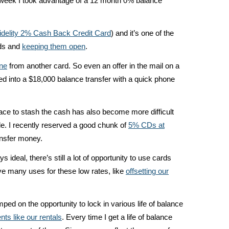
Last week I took advantage of a 12 month 0% balance
idelity 2% Cash Back Credit Card
) and it’s one of the
rds and
keeping them open
.
ine
from another card. So even an offer in the mail on a
ned into a $18,000 balance transfer with a quick phone
ace to stash the cash has also become more difficult
le. I recently reserved a good chunk of
5% CDs at
ansfer money.
 ideal, there’s still a lot of opportunity to use cards
ave many uses for these low rates, like
offsetting our
mped on the opportunity to lock in various life of balance
ts like our rentals
. Every time I get a life of balance