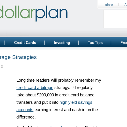
About
A
Credit Cards
Investing
Tax Tips
Fre
rage Strategies
10
Long time readers will probably remember my
credit card arbitrage
strategy. I’d regularly
take about $200,000 in credit card balance
transfers and put it into
high yield savings
accounts
earning interest and cash in on the
difference.