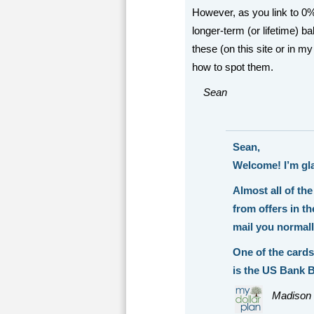
However, as you link to 0%
longer-term (or lifetime) b
these (on this site or in my
how to spot them.
Sean
Sean,
Welcome! I’m gl
Almost all of the
from offers in t
mail you normal
One of the cards
is the US Bank B
Madison