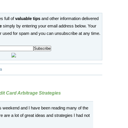
s full of
valuable tips
and other information delivered
e
simply by entering your email address below. Your
or used for spam and you can unsubscribe at any time.
ts
it Card Arbitrage Strategies
this weekend and I have been reading many of the
 are a lot of great ideas and strategies I had not