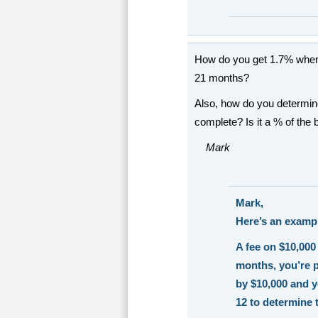
How do you get 1.7% when 
21 months?
Also, how do you determin
complete? Is it a % of the
Mark
Mark,
Here’s an exampl
A fee on $10,000 
months, you’re p
by $10,000 and y
12 to determine 