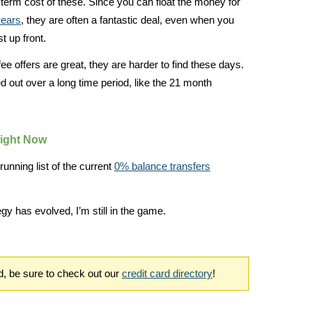
ng term cost of these. Since you can float the money for
years
, they are often a fantastic deal, even when you
st up front.
ee offers are great, they are harder to find these days.
ed out over a long time period, like the 21 month
Right Now
running list of the current
0% balance transfers
egy has evolved, I’m still in the game.
rd, be sure to check out our
credit card directory
!