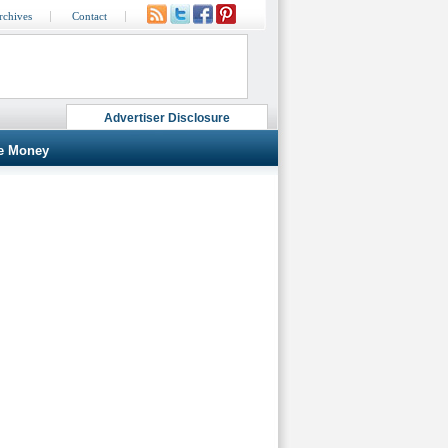
rchives
Contact
Advertiser Disclosure
e Money