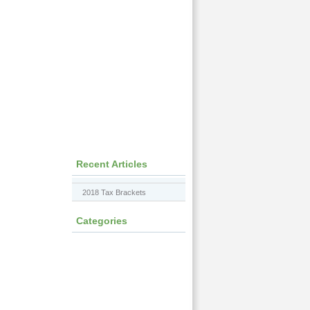
Recent Articles
2018 Tax Brackets
Categories