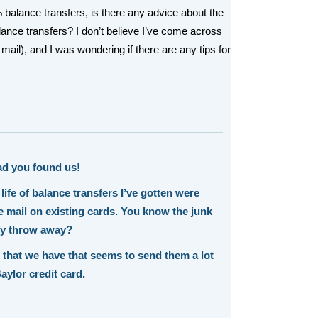
 balance transfers, is there any advice about the
alance transfers? I don’t believe I’ve come across
 mail), and I was wondering if there are any tips for
ad you found us!
 life of balance transfers I’ve gotten were
he mail on existing cards. You know the junk
ly throw away?
 that we have that seems to send them a lot
aylor credit card.