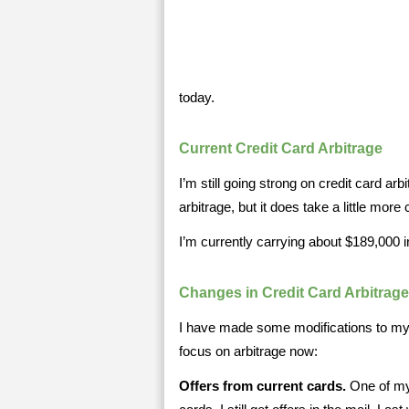
today.
Current Credit Card Arbitrage
I’m still going strong on credit card arbit
arbitrage, but it does take a little more c
I’m currently carrying about $189,000 i
Changes in Credit Card Arbitrage
I have made some modifications to my s
focus on arbitrage now:
Offers from current cards.
One of my 