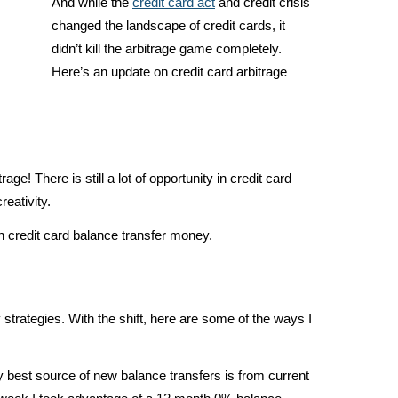
And while the
credit card act
and credit crisis
changed the landscape of credit cards, it
didn’t kill the arbitrage game completely.
Here’s an update on credit card arbitrage
rage! There is still a lot of opportunity in credit card
reativity.
n credit card balance transfer money.
trategies. With the shift, here are some of the ways I
best source of new balance transfers is from current