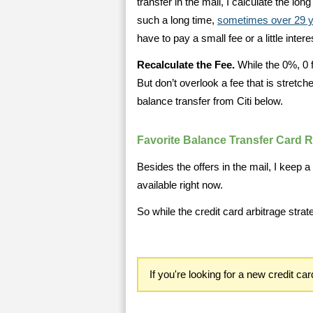
transfer in the mail, I calculate the lo
such a long time,
sometimes over 29 
have to pay a small fee or a little intere
Recalculate the Fee.
While the 0%, 0 f
But don’t overlook a fee that is stretch
balance transfer from Citi below.
Favorite Balance Transfer Card 
Besides the offers in the mail, I keep a 
available right now.
So while the credit card arbitrage strat
If you're looking for a new credit ca