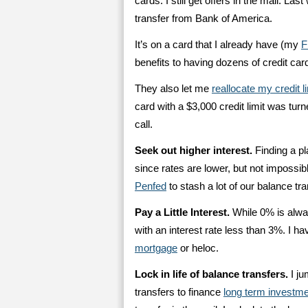
cards. I still get offers in the mail. 
transfer from Bank of America.
It’s on a card that I already have (my
F
benefits to having dozens of credit ca
They also let me
reallocate my credit l
card with a $3,000 credit limit was tur
call.
Seek out higher interest.
Finding a pl
since rates are lower, but not impossib
Penfed
to stash a lot of our balance tr
Pay a Little Interest.
While 0% is always
with an interest rate less than 3%. I h
mortgage
or heloc.
Lock in life of balance transfers.
I ju
transfers to finance
long term investmen