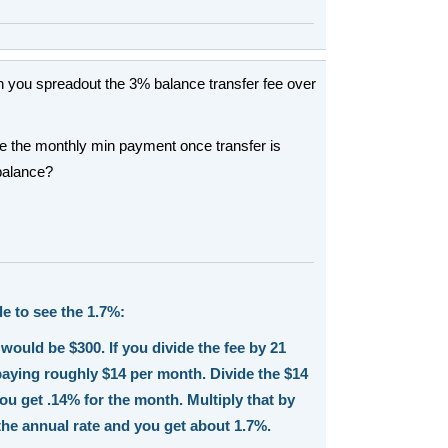
you spreadout the 3% balance transfer fee over
e the monthly min payment once transfer is
 balance?
e to see the 1.7%:
would be $300. If you divide the fee by 21
aying roughly $14 per month. Divide the $14
ou get .14% for the month. Multiply that by
the annual rate and you get about 1.7%.