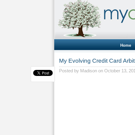
Home
My Evolving Credit Card Arbit
Posted by
Madison
on October 13, 20