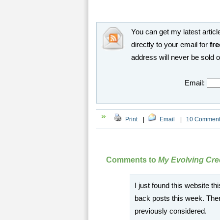
You can get my latest article
directly to your email for
fre
address will never be sold 
Email:
Print
|
Email
|
10 Commen
Comments to
My Evolving Cred
I just found this website 
back posts this week. There
previously considered.