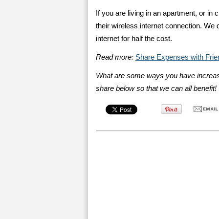
If you are living in an apartment, or in 
their wireless internet connection. We 
internet for half the cost.
Read more:
Share Expenses with Frie
What are some ways you have increas
share below so that we can all benefit!