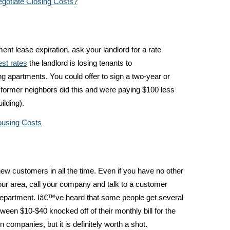
gotiate Closing Costs?
ent lease expiration, ask your landlord for a rate
est rates
the landlord is losing tenants to
ng apartments. You could offer to sign a two-year or
r former neighbors did this and were paying $100 less
ilding).
ousing Costs
ew customers in all the time. Even if you have no other
your area, call your company and talk to a customer
 department. Iâ€™ve heard that some people get several
ween $10-$40 knocked off of their monthly bill for the
n companies, but it is definitely worth a shot.