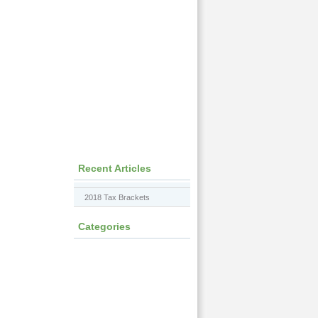
Recent Articles
2018 Tax Brackets
Categories