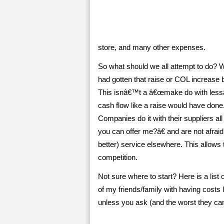
store, and many other expenses.
So what should we all attempt to do? W
had gotten that raise or COL increase b
This isnâ€™t a â€œmake do with lessâ€ 
cash flow like a raise would have done.
Companies do it with their suppliers a
you can offer me?â€ and are not afraid
better) service elsewhere. This allows
competition.
Not sure where to start? Here is a lis
of my friends/family with having cost
unless you ask (and the worst they ca