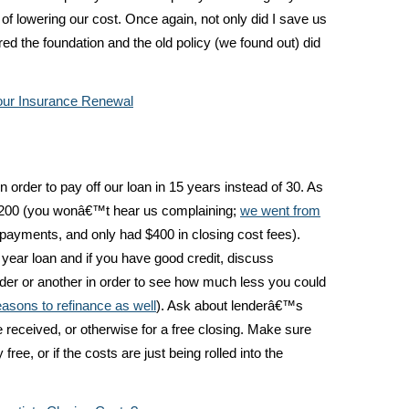
ge of lowering our cost. Once again, not only did I save us
ed the foundation and the old policy (we found out) did
ur Insurance Renewal
in order to pay off our loan in 15 years instead of 30. As
$200 (you wonâ€™t hear us complaining;
we went from
 payments, and only had $400 in closing cost fees).
 year loan and if you have good credit, discuss
vider or another in order to see how much less you could
easons to refinance as well
). Ask about lenderâ€™s
e received, or otherwise for a free closing. Make sure
free, or if the costs are just being rolled into the