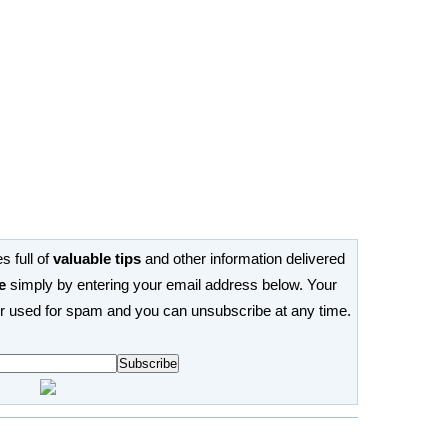
s full of
valuable tips
and other information delivered
e
simply by entering your email address below. Your
or used for spam and you can unsubscribe at any time.