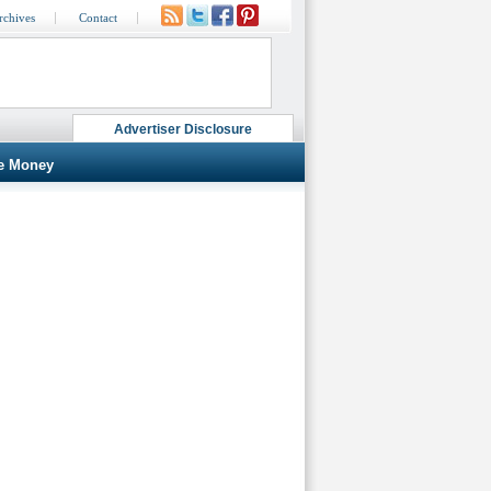
rchives
Contact
Advertiser Disclosure
e Money