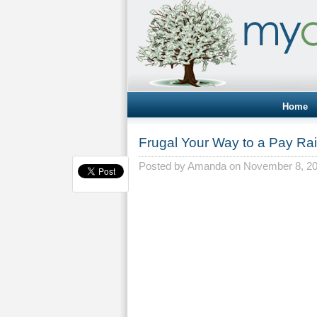
Home
Frugal Your Way to a Pay Ra
Posted by
Amanda
on November 8, 2