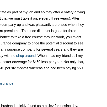
tate as part of my job and so they offer a safety driving
 that we must take it once every three years). After
ance company up and was pleasantly surprised when they
t premiums! The price discount is good for three
hance to take a free course through work, you might
nsurance company to price the potential discount to see
h a car insurance company for several years and they are
may wish to
shop around
. When I had my friend call my
 better coverage for $450 less per year! Not only that,
$10 per six months whereas she had been paying $50
nsurance
usband quickly found us a policy for closing day.