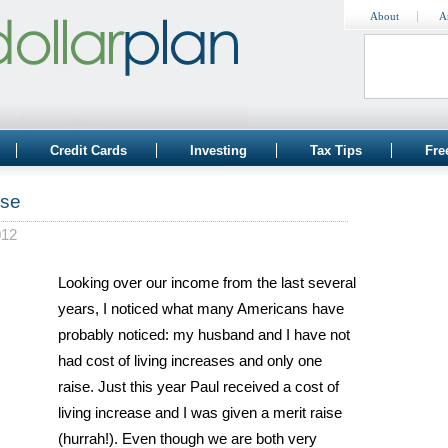
About
A
Credit Cards
Investing
Tax Tips
Fre
ise
012
Looking over our income from the last several
years, I noticed what many Americans have
probably noticed: my husband and I have not
had cost of living increases and only one
raise. Just this year Paul received a cost of
living increase and I was given a merit raise
(hurrah!). Even though we are both very