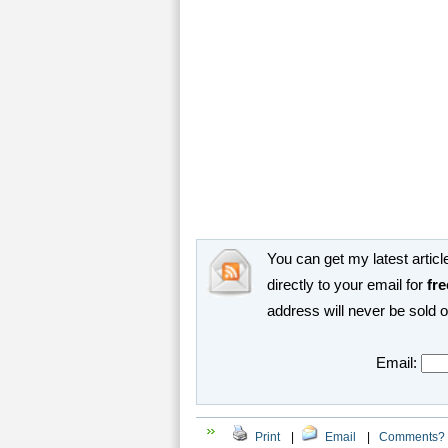
You can get my latest article
directly to your email for
fre
address will never be sold 
Email:
Print
|
Email
|
Comments?