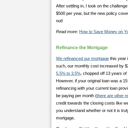
After settling in, I took on the challen
$500 per year, but the new policy cover
not!
Read more:
How to Save Money on Yo
Refinance the Mortgage
We refinanced our mortgage
this year 
such, our monthly cost increased by 
5.5% to 3.5%
, chopped off 13 years of
However, if your original loan was a 15
refinancing with your current loan pro
be paying per month (
there are other r
credit towards the closing costs like w
you understand whether or not it is truly 
mortgage.