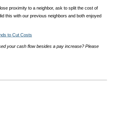
close proximity to a neighbor, ask to split the cost of
did this with our previous neighbors and both enjoyed
nds to Cut Costs
ed your cash flow besides a pay increase? Please