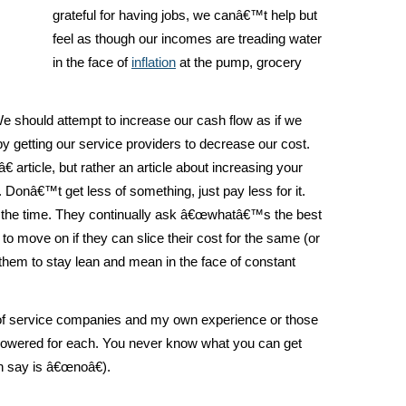
grateful for having jobs, we canâ€™t help but
feel as though our incomes are treading water
in the face of
inflation
at the pump, grocery
e should attempt to increase our cash flow as if we
y getting our service providers to decrease our cost.
article, but rather an article about increasing your
 Donâ€™t get less of something, just pay less for it.
ll the time. They continually ask â€œwhatâ€™s the best
 to move on if they can slice their cost for the same (or
 them to stay lean and mean in the face of constant
t of service companies and my own experience or those
s lowered for each. You never know what you can get
n say is â€œnoâ€).