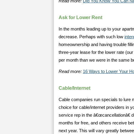
Read more:
Did You Know You Can Ne
Ask for Lower Rent
In the months leading up to your apartm
decrease. Perhaps with such low
inter
homeownership and having trouble filli
three-year lease for the lower rate (ou
per month than we were in the same bu
Read more:
16 Ways to Lower Your H
Cable/Internet
Cable companies run specials to lure n
choice for cable/internet providers in 
service rep in the â€œcancellationâ€
months for free, and others receive bet
next year. This will vary greatly betwee