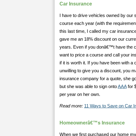
Car Insurance
I have to drive vehicles owned by our s
course each year (with the requirement
this last time, I called my car insur
gave me an 18% discount on our curren
years. Even if you donâ€™t have the c
want to price a course and call your i
if it is worth it. If you have been wit
unwilling to give you a discount, you 
insurance company for a quote, she got
but she was able to sign onto
AAA
for 
per year on her own.
Read more:
11 Ways to Save on Car I
Homeownerâ€™s Insurance
When we first purchased our home my h