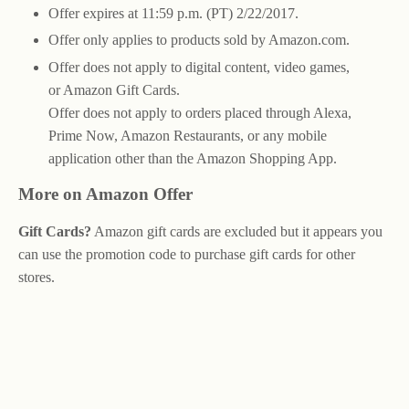
Offer expires at 11:59 p.m. (PT) 2/22/2017.
Offer only applies to products sold by Amazon.com.
Offer does not apply to digital content, video games,
or Amazon Gift Cards.
Offer does not apply to orders placed through Alexa,
Prime Now, Amazon Restaurants, or any mobile
application other than the Amazon Shopping App.
More on Amazon Offer
Gift Cards?
Amazon gift cards are excluded but it appears you
can use the promotion code to purchase gift cards for other
stores.