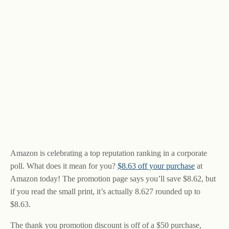
Amazon is celebrating a top reputation ranking in a corporate
poll. What does it mean for you?
$8.63 off your purchase
at
Amazon today! The promotion page says you’ll save $8.62, but
if you read the small print, it’s actually 8.627 rounded up to
$8.63.
The thank you promotion discount is off of a $50 purchase,