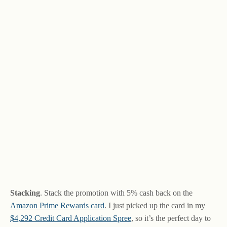
Stacking
. Stack the promotion with 5% cash back on the
Amazon Prime Rewards card
. I just picked up the card in my
$4,292 Credit Card Application Spree
, so it’s the perfect day to