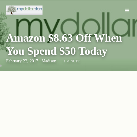
Amazon $8.63 Off When
You Spend $50 Today
February 22, 2017
|
Madison
1 MINUTE