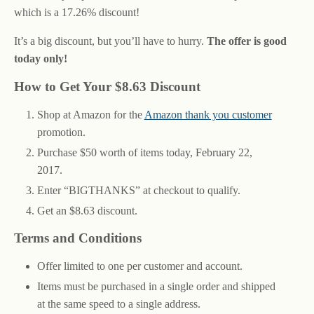
which is a 17.26% discount!
It’s a big discount, but you’ll have to hurry.
The offer is good
today only!
How to Get Your $8.63 Discount
Shop at Amazon for the
Amazon thank you customer
promotion.
Purchase $50 worth of items today, February 22,
2017.
Enter “BIGTHANKS” at checkout to qualify.
Get an $8.63 discount.
Terms and Conditions
Offer limited to one per customer and account.
Items must be purchased in a single order and shipped
at the same speed to a single address.