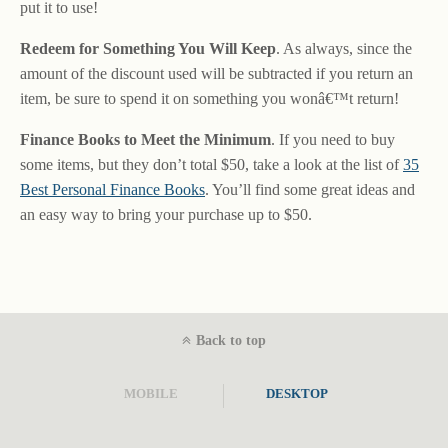
put it to use!
Redeem for Something You Will Keep
. As always, since the
amount of the discount used will be subtracted if you return an
item, be sure to spend it on something you wonâ€™t return!
Finance Books to Meet the Minimum
. If you need to buy
some items, but they don’t total $50, take a look at the list of
35
Best Personal Finance Books
. You’ll find some great ideas and
an easy way to bring your purchase up to $50.
Back to top
MOBILE
DESKTOP