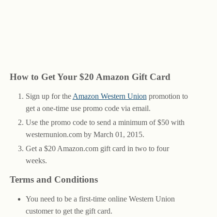
How to Get Your $20 Amazon Gift Card
Sign up for the
Amazon Western Union
promotion to
get a one-time use promo code via email.
Use the promo code to send a minimum of $50 with
westernunion.com by March 01, 2015.
Get a $20 Amazon.com gift card in two to four
weeks.
Terms and Conditions
You need to be a first-time online Western Union
customer to get the gift card.