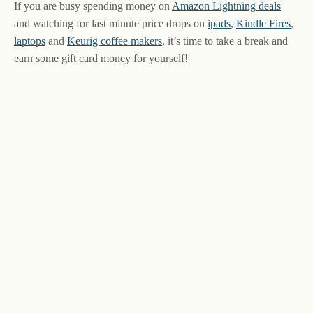
If you are busy spending money on
Amazon Lightning deals
and watching for last minute price drops on
ipads
,
Kindle Fires
,
laptops
and
Keurig coffee makers
, it’s time to take a break and
earn some gift card money for yourself!