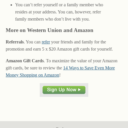
You can’t refer yourself or a family member who
resides at your address. You can, however, refer
family members who don’t live with you.
More on Western Union and Amazon
Referrals
. You can
refer
your friends and family for the
promotion and earn 5 x $20 Amazon gift cards for yourself.
Amazon Gift Cards
. To maximize the value of your Amazon
gift cards, be sure to review the
14 Ways to Save Even More
Money Shopping on Amazon
!