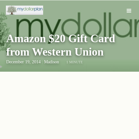
Amazon $20 Gift Card
from Western Union
December 19, 2014
|
Madison
1 MINUTE