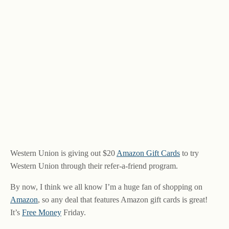
Western Union is giving out $20
Amazon Gift Cards
to try
Western Union through their refer-a-friend program.
By now, I think we all know I’m a huge fan of shopping on
Amazon
, so any deal that features Amazon gift cards is great!
It’s
Free Money
Friday.