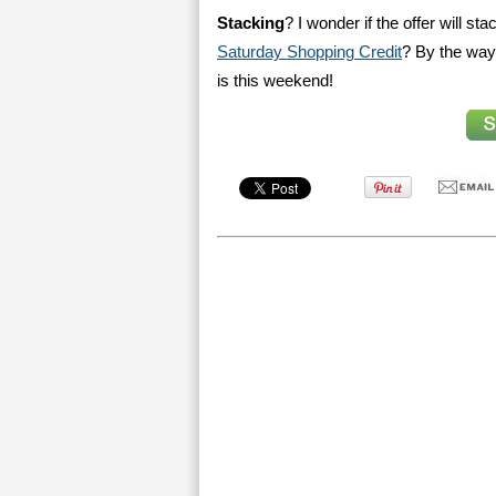
Stacking
? I wonder if the offer will st
Saturday Shopping Credit
? By the way,
is this weekend!