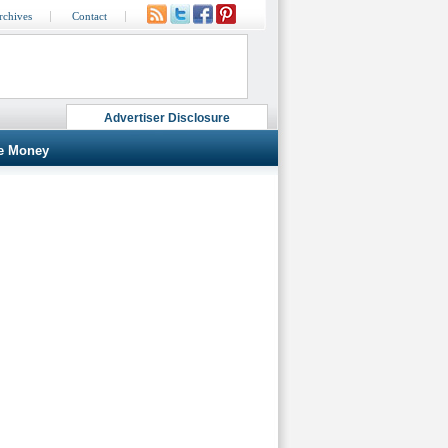
rchives
Contact
Advertiser Disclosure
e Money