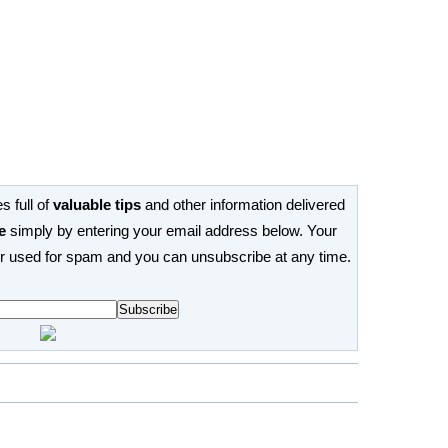
s full of
valuable tips
and other information delivered
e
simply by entering your email address below. Your
or used for spam and you can unsubscribe at any time.