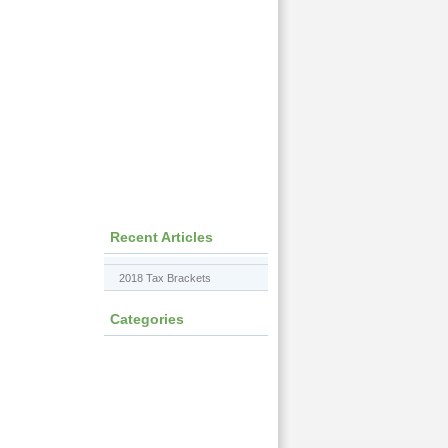
Recent Articles
2018 Tax Brackets
Categories