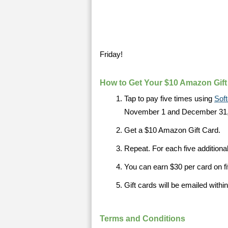
Friday!
How to Get Your $10 Amazon Gift
Tap to pay five times using
Sof
November 1 and December 31,
Get a $10 Amazon Gift Card.
Repeat. For each five additiona
You can earn $30 per card on fi
Gift cards will be emailed withi
Terms and Conditions