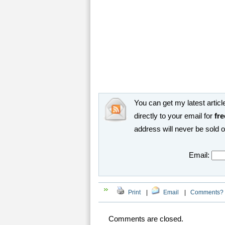
You can get my latest article
directly to your email for
fre
address will never be sold 
Email:
Print
|
Email
|
Comments?
Comments are closed.