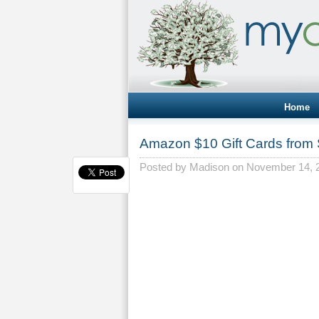
Home
Amazon $10 Gift Cards from 
Posted by
Madison
on November 14, 