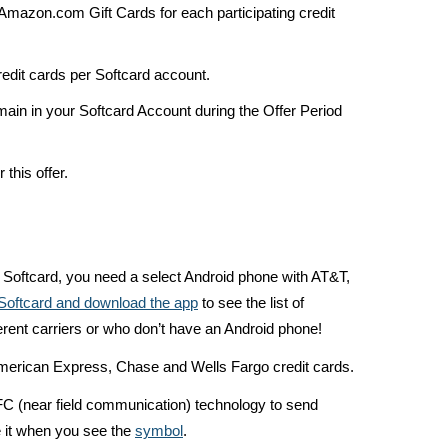
0 Amazon.com Gift Cards for each participating credit
credit cards per Softcard account.
main in your Softcard Account during the Offer Period
 this offer.
e Softcard, you need a select Android phone with AT&T,
n Softcard and download the app
to see the list of
erent carriers or who don’t have an Android phone!
American Express, Chase and Wells Fargo credit cards.
FC (near field communication) technology to send
 it when you see the
symbol
.