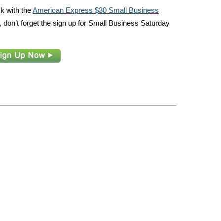
ack with the
American Express $30 Small Business
 don’t forget the sign up for Small Business Saturday