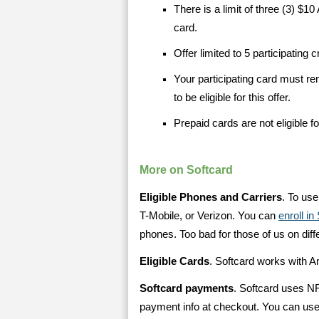
There is a limit of three (3) $1
card.
Offer limited to 5 participating 
Your participating card must re
to be eligible for this offer.
Prepaid cards are not eligible for
More on Softcard
Eligible Phones and Carriers
. To us
T-Mobile, or Verizon. You can
enroll i
phones. Too bad for those of us on diff
Eligible Cards
. Softcard works with 
Softcard payments
. Softcard uses N
payment info at checkout. You can use