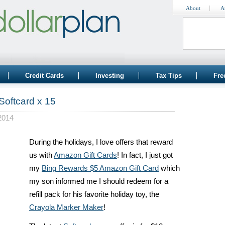
About
A
Credit Cards
Investing
Tax Tips
Fre
Softcard x 15
2014
During the holidays, I love offers that reward
us with
Amazon Gift Cards
! In fact, I just got
my
Bing Rewards $5 Amazon Gift Card
which
my son informed me I should redeem for a
refill pack for his favorite holiday toy, the
Crayola Marker Maker
!