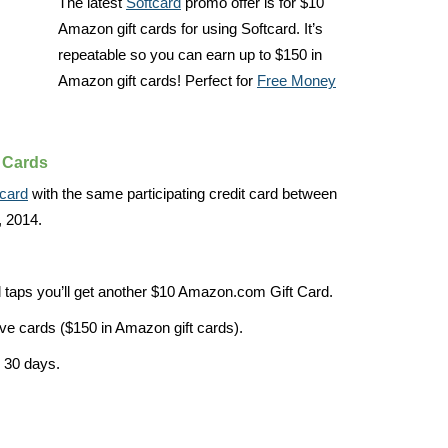
The latest
Softcard
promo offer is for $10
Amazon gift cards for using Softcard. It’s
repeatable so you can earn up to $150 in
Amazon gift cards! Perfect for
Free Money
 Cards
tcard
with the same participating credit card between
 2014.
l taps you’ll get another $10 Amazon.com Gift Card.
ve cards ($150 in Amazon gift cards).
n 30 days.