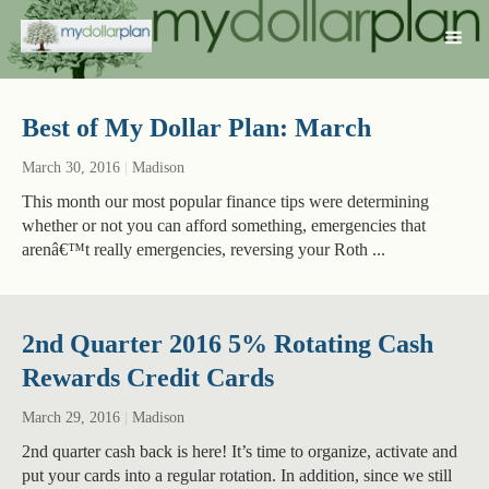
Best of My Dollar Plan: March
March 30, 2016
|
Madison
This month our most popular finance tips were determining
whether or not you can afford something, emergencies that
arenâ€™t really emergencies, reversing your Roth ...
2nd Quarter 2016 5% Rotating Cash
Rewards Credit Cards
March 29, 2016
|
Madison
2nd quarter cash back is here! It’s time to organize, activate and
put your cards into a regular rotation. In addition, since we still