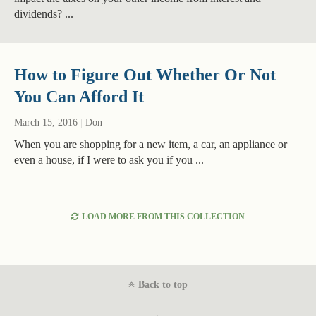
dividends? ...
How to Figure Out Whether Or Not
You Can Afford It
March 15, 2016
|
Don
When you are shopping for a new item, a car, an appliance or
even a house, if I were to ask you if you ...
LOAD MORE FROM THIS COLLECTION
Back to top