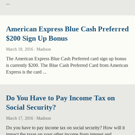
...
American Express Blue Cash Preferred
$200 Sign Up Bonus
March 18, 2016
|
Madison
The American Express Blue Cash Preferred card sign up bonus
is currently $200. The Blue Cash Preferred Card from American
Express is the card ...
Do You Have to Pay Income Tax on
Social Security?
March 17, 2016
|
Madison
Do you have to pay income tax on social security? How will it
impact the taxes on your other income from interest and