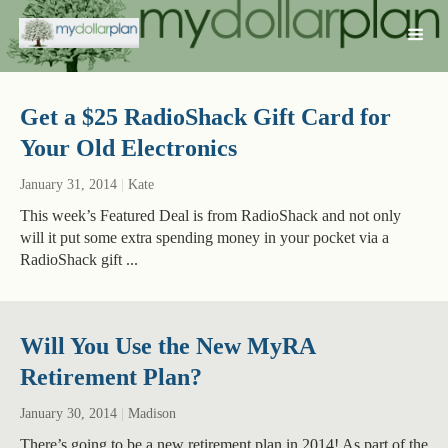
Get a $25 RadioShack Gift Card for
Your Old Electronics
January 31, 2014
|
Kate
This week’s Featured Deal is from RadioShack and not only
will it put some extra spending money in your pocket via a
RadioShack gift ...
Will You Use the New MyRA
Retirement Plan?
January 30, 2014
|
Madison
There’s going to be a new retirement plan in 2014! As part of the