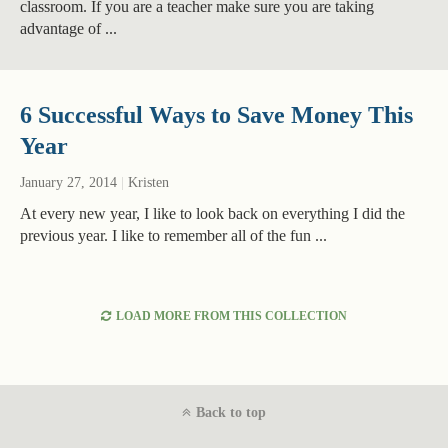
classroom. If you are a teacher make sure you are taking
advantage of ...
6 Successful Ways to Save Money This
Year
January 27, 2014
|
Kristen
At every new year, I like to look back on everything I did the
previous year. I like to remember all of the fun ...
LOAD MORE FROM THIS COLLECTION
Back to top