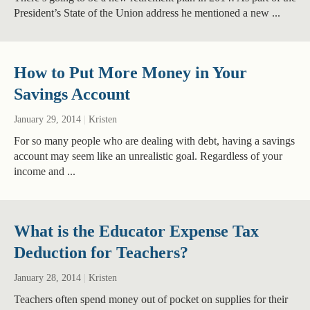
President’s State of the Union address he mentioned a new ...
How to Put More Money in Your
Savings Account
January 29, 2014
|
Kristen
For so many people who are dealing with debt, having a savings
account may seem like an unrealistic goal. Regardless of your
income and ...
What is the Educator Expense Tax
Deduction for Teachers?
January 28, 2014
|
Kristen
Teachers often spend money out of pocket on supplies for their