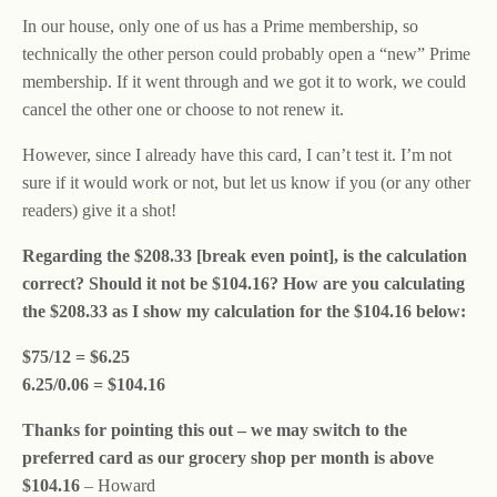
In our house, only one of us has a Prime membership, so
technically the other person could probably open a “new” Prime
membership. If it went through and we got it to work, we could
cancel the other one or choose to not renew it.
However, since I already have this card, I can’t test it. I’m not
sure if it would work or not, but let us know if you (or any other
readers) give it a shot!
Regarding the $208.33 [break even point], is the calculation
correct? Should it not be $104.16? How are you calculating
the $208.33 as I show my calculation for the $104.16 below:
$75/12 = $6.25
6.25/0.06 = $104.16
Thanks for pointing this out – we may switch to the
preferred card as our grocery shop per month is above
$104.16
– Howard