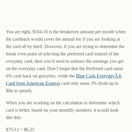
You are right, $104.16 is the breakeven amount per month when
the cashback would cover the annual fee if you are looking at
the card all by itself. However, if you are trying to determine the
break even point of selecting the preferred card instead of the
everyday card, then you’d need to subtract the earnings you get
on the everyday card. Don’t forget that the Preferred card earns
6% cash back on groceries, while the
Blue Cash EverydayÂ®
Card from American Express
card only earns 3% (both up to
$6k in spend).
When you are working on the calculation to determine which
card is better, based on your monthly numbers, it would look
like this:
$75/12 = $6.25