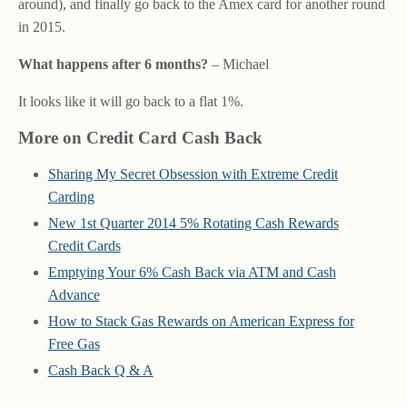
around), and finally go back to the Amex card for another round
in 2015.
What happens after 6 months?
– Michael
It looks like it will go back to a flat 1%.
More on Credit Card Cash Back
Sharing My Secret Obsession with Extreme Credit
Carding
New 1st Quarter 2014 5% Rotating Cash Rewards
Credit Cards
Emptying Your 6% Cash Back via ATM and Cash
Advance
How to Stack Gas Rewards on American Express for
Free Gas
Cash Back Q & A