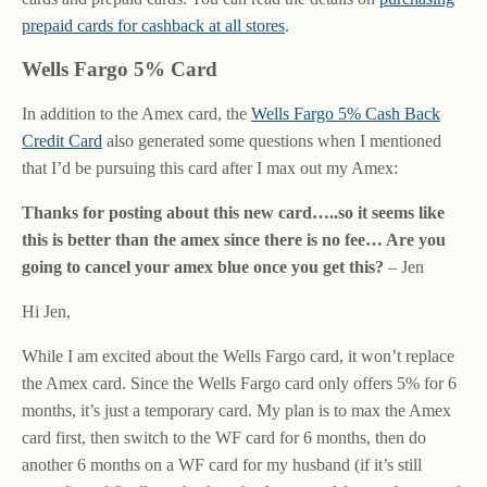
prepaid cards for cashback at all stores
.
Wells Fargo 5% Card
In addition to the Amex card, the
Wells Fargo 5% Cash Back
Credit Card
also generated some questions when I mentioned
that I’d be pursuing this card after I max out my Amex:
Thanks for posting about this new card…..so it seems like
this is better than the amex since there is no fee… Are you
going to cancel your amex blue once you get this?
– Jen
Hi Jen,
While I am excited about the Wells Fargo card, it won’t replace
the Amex card. Since the Wells Fargo card only offers 5% for 6
months, it’s just a temporary card. My plan is to max the Amex
card first, then switch to the WF card for 6 months, then do
another 6 months on a WF card for my husband (if it’s still