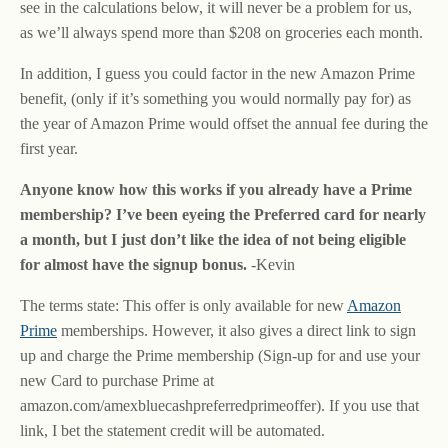
see in the calculations below, it will never be a problem for us,
as we’ll always spend more than $208 on groceries each month.
In addition, I guess you could factor in the new Amazon Prime
benefit, (only if it’s something you would normally pay for) as
the year of Amazon Prime would offset the annual fee during the
first year.
Anyone know how this works if you already have a Prime
membership? I’ve been eyeing the Preferred card for nearly
a month, but I just don’t like the idea of not being eligible
for almost have the signup bonus.
-Kevin
The terms state: This offer is only available for new
Amazon
Prime
memberships. However, it also gives a direct link to sign
up and charge the Prime membership (Sign-up for and use your
new Card to purchase Prime at
amazon.com/amexbluecashpreferredprimeoffer). If you use that
link, I bet the statement credit will be automated.