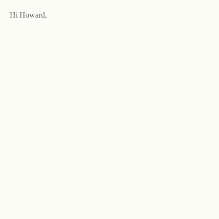
Hi Howard,