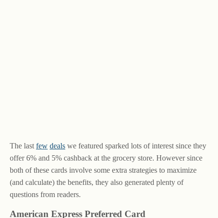
The last
few
deals
we featured sparked lots of interest since they
offer 6% and 5% cashback at the grocery store. However since
both of these cards involve some extra strategies to maximize
(and calculate) the benefits, they also generated plenty of
questions from readers.
American Express Preferred Card