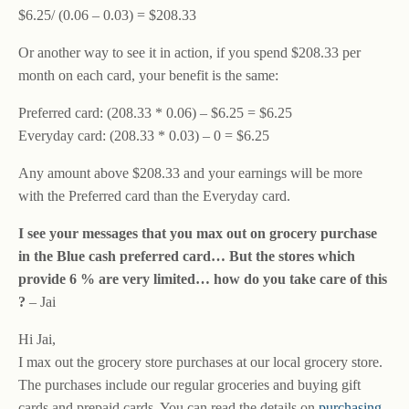
$6.25/ (0.06 – 0.03) = $208.33
Or another way to see it in action, if you spend $208.33 per
month on each card, your benefit is the same:
Preferred card: (208.33 * 0.06) – $6.25 = $6.25
Everyday card: (208.33 * 0.03) – 0 = $6.25
Any amount above $208.33 and your earnings will be more
with the Preferred card than the Everyday card.
I see your messages that you max out on grocery purchase
in the Blue cash preferred card… But the stores which
provide 6 % are very limited… how do you take care of this
?
– Jai
Hi Jai,
I max out the grocery store purchases at our local grocery store.
The purchases include our regular groceries and buying gift
cards and prepaid cards. You can read the details on
purchasing