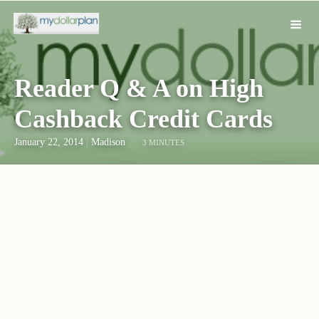
Reader Q & A on High
Cashback Credit Cards
January 22, 2014
|
Madison
3 MINUTES