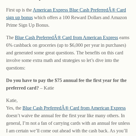
First up is the
American Express Blue Cash PreferredÂ® Card
sign up bonus
which offers a 100 Reward Dollars and Amazon
Prime Sign Up Bonus.
The
Blue Cash PreferredÂ® Card from American Express
earns
6% cashback on groceries (up to $6,000 per year in purchases)
and generated some great questions. The benefits on this card
involve some extra math and strategies so let’s dive into the
questions:
Do you have to pay the $75 annual fee the first year for the
preferred card?
– Katie
Katie,
Yes, the
Blue Cash PreferredÂ® Card from American Express
doesn’t waive the annual fee the first year like many others. In
general, I’m not a fan of carrying cards with an annual fee unless
I am certain we’ll come out ahead with the cash back. As you’ll