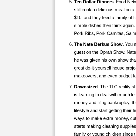
Ten Dollar Dinners
. Food Net
still cook a delicious meal on 
$10, and they feed a family of f
simple dishes then think again
Pork Ribs, Pork Carnitas, Sal
The Nate Berkus Show
. You 
guest on the Oprah Show. Nate
he was given his own show tha
great do-it-yourself house pro
makeovers, and even budget fas
Downsized
. The TLC reality 
is learning to deal with much l
money and filing bankruptcy, th
lifestyle and start getting their
ways to make extra money, cuts 
starts making cleaning supplies
family or young children since 