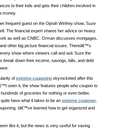
nces to their kids and gets their children involved in
a money.
her frequent guest on the Oprah Winfrey show, Suze
l. The financial expert shares her advice on heavy
twork as well as CNBC. Orman discusses mortgages,
and other big picture financial issues. Thereâ€™s
 every show where viewers call and ask Suze the
s break down their income, savings, bills, and debt
hase.
larity of
extreme couponing
skyrocketed after this
€™t seen it, the show features people who coupon to
 hundreds of groceries for nothing or even better,
quite have what it takes to be an
extreme couponer
,
 couponing. Iâ€™ve learned how to get organized and
seem like it, but the news is very useful for saving