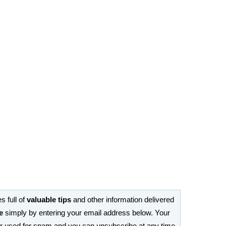
s full of
valuable tips
and other information delivered
e
simply by entering your email address below. Your