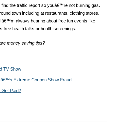
find the traffic report so youâ€™re not burning gas.
ound town including at restaurants, clothing stores,
, Iâ€™m always hearing about free fun events like
s free health talks or health screenings.
are money saving tips?
ed TV Show
LCâ€™s Extreme Coupon Show Fraud
 Get Paid?