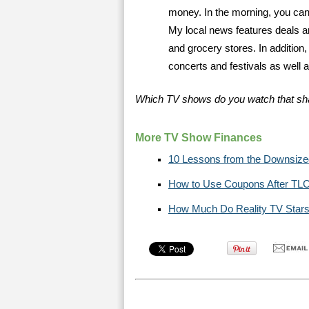
money. In the morning, you can 
My local news features deals ar
and grocery stores. In addition
concerts and festivals as well a
Which TV shows do you watch that sh
More TV Show Finances
10 Lessons from the Downsiz
How to Use Coupons After T
How Much Do Reality TV Stars