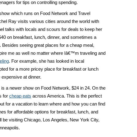
nagers for tips on controlling spending.
s show which runs on Food Network and Travel
el Ray visits various cities around the world with
el talks with locals and scours for deals to keep her
40 on breakfast, lunch, dinner, and sometimes a
l. Besides seeing great places for a cheap meal,
pire me as well no matter where Iâ€™m traveling and
eling
. For example, she has looked in local
ted for a more pricey place for breakfast or lunch
 expensive at dinner.
s is a newer show on Food Network, $24 in 24. On the
s for
cheap eats
across America. This is the perfect
ut for a vacation to learn where and how you can find
hes for affordable options for breakfast, lunch, and
l be visiting Chicago, Los Angeles, New York City,
nneapolis.