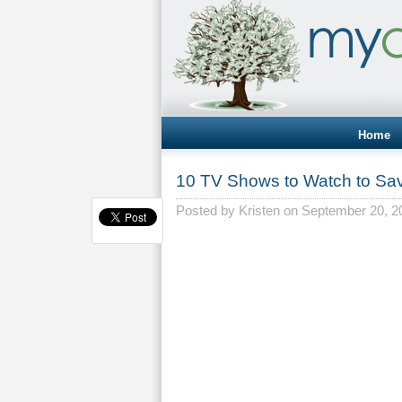
Home
10 TV Shows to Watch to S
Posted by
Kristen
on September 20, 2