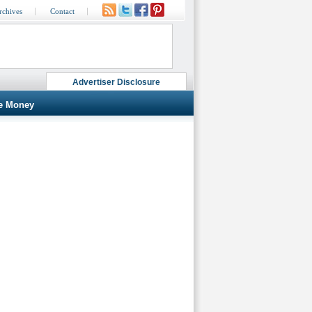
rchives
Contact
Advertiser Disclosure
e Money