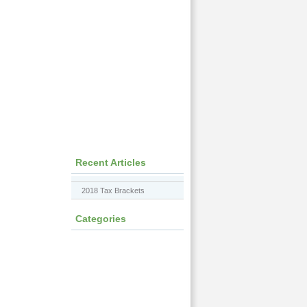
Recent Articles
2018 Tax Brackets
Categories