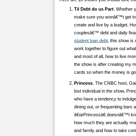
Til Debt do us Part
. Whether 
make sure you wonâ€™t get in, T
create and live by a budget. H
couplesâ€™ debt and daily fi
student loan debt
, this show is
work together to figure out wha
and most of all, how to live mo
the show is after creating my 
cards so when the money is go
Princess
. The CNBC host, Gail 
lost individual in the show, Pr
who have a tendency to indulge
dining out, or frequenting bars 
â€œPrincessâ€ doesnâ€™t kno
how much they are actually mak
and family and how to take cont