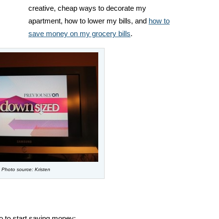
creative, cheap ways to decorate my
apartment, how to lower my bills, and
how to
save money on my grocery bills
.
Photo source: Kristen
o to start saving money: