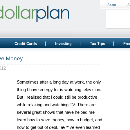
About
A
Credit Cards
Investing
Tax Tips
Fre
ave Money
012
Sometimes after a long day at work, the only
thing I have energy for is watching television.
But I realized that I could still be productive
while relaxing and watching TV. There are
several great shows that have helped me
learn how to save money, how to budget, and
how to get out of debt. Iâ€™ve even learned