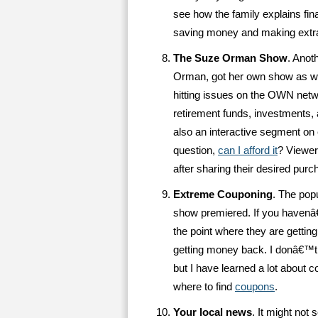
see how the family explains fina
saving money and making extr
The Suze Orman Show
. Anot
Orman, got her own show as wel
hitting issues on the OWN ne
retirement funds, investments, 
also an interactive segment on
question,
can I afford it
? Viewer
after sharing their desired purc
Extreme Couponing
. The popu
show premiered. If you havenâ
the point where they are getting
getting money back. I donâ€™t 
but I have learned a lot about
where to find
coupons
.
Your local news
. It might not 