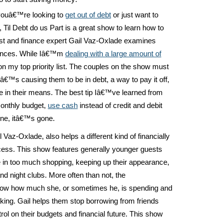
youâ€™re looking to
get out of debt
or just want to
il Debt do us Part is a great show to learn how to
ost and finance expert Gail Vaz-Oxlade examines
nances. While Iâ€™m
dealing with a large amount of
 on my top priority list. The couples on the show must
tâ€™s causing them to be in debt, a way to pay it off,
re in their means. The best tip Iâ€™ve learned from
monthly budget,
use cash
instead of credit and debit
ne, itâ€™s gone.
Vaz-Oxlade, also helps a different kind of financially
incess. This show features generally younger guests
 in too much shopping, keeping up their appearance,
and night clubs. More often than not, the
w how much she, or sometimes he, is spending and
ing. Gail helps them stop borrowing from friends
rol on their budgets and financial future. This show