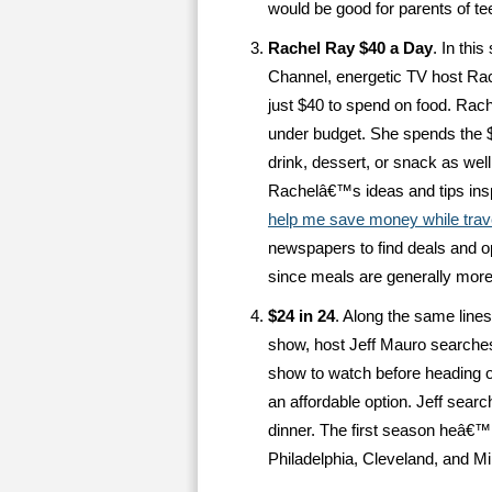
would be good for parents of tee
Rachel Ray $40 a Day
. In thi
Channel, energetic TV host Rach
just $40 to spend on food. Rach
under budget. She spends the $
drink, dessert, or snack as wel
Rachelâ€™s ideas and tips ins
help me save money while trav
newspapers to find deals and op
since meals are generally more
$24 in 24
. Along the same line
show, host Jeff Mauro searche
show to watch before heading o
an affordable option. Jeff searc
dinner. The first season heâ€™l
Philadelphia, Cleveland, and Mi