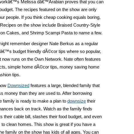
workâ€™s Melissa dâ€™Arabian proves that you can
a budget. The recipes featured on the show are only
our people. If you think cheap cooking equals boring,
. Recipes on the show include Braised Country-Style
mon Cakes, and Shrimp Scampi Pasta to name a few.
might remember designer Nate Berkus as a regular
â€™s budget friendly dÃ©cor tips where so popular,
t now runs on the Own Network. Nate often features
jects, simple home dÃ©cor tips, money saving home
hion tips.
show
Downsized
features a large, blended family that
ess money than they are used to. After borrowing
e family is ready to make a plan to
downsize
their
 finances back on track. Watch as the family finds
their cable bill, slashes their food budget, and even
 to clean homes. This show is great if you have a
the family on the show has kids of all ages. You can