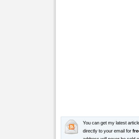
You can get my latest article
directly to your email for
fre