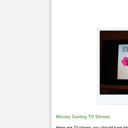
Money Saving TV Shows
Here are 10 shows you should tune int