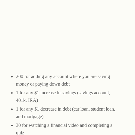
200 for adding any account where you are saving
money or paying down debt
1 for any $1 increase in savings (savings account,
401k, IRA)
1 for any $1 decrease in debt (car loan, student loan,
and mortgage)
30 for watching a financial video and completing a
quiz