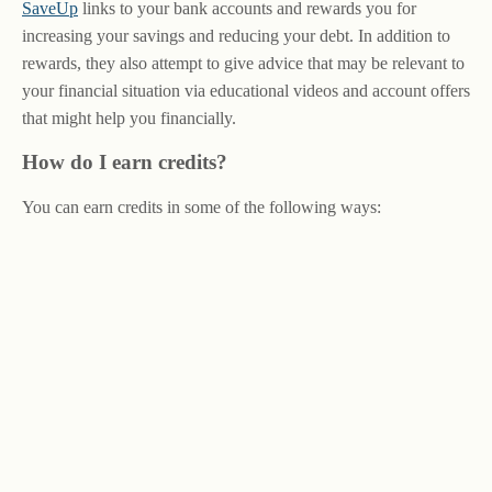
SaveUp
links to your bank accounts and rewards you for
increasing your savings and reducing your debt. In addition to
rewards, they also attempt to give advice that may be relevant to
your financial situation via educational videos and account offers
that might help you financially.
How do I earn credits?
You can earn credits in some of the following ways: