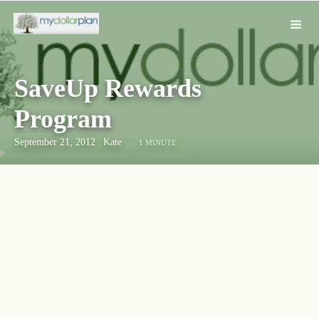
SaveUp Rewards
Program
September 21, 2012
|
Kate
1 MINUTE