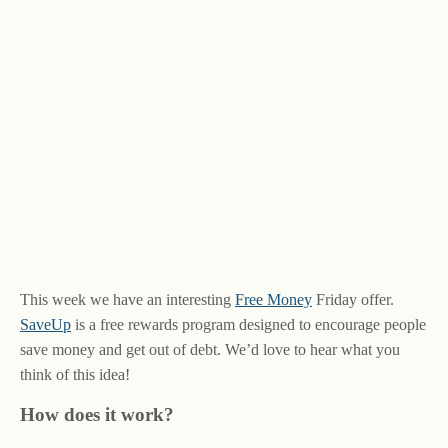
This week we have an interesting
Free Money
Friday offer.
SaveUp
is a free rewards program designed to encourage people
save money and get out of debt. We’d love to hear what you
think of this idea!
How does it work?