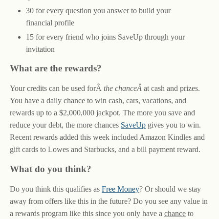
30 for every question you answer to build your
financial profile
15 for every friend who joins SaveUp through your
invitation
What are the rewards?
Your credits can be used forÂ
the chanceÂ
at cash and prizes.
You have a daily chance to win cash, cars, vacations, and
rewards up to a $2,000,000 jackpot. The more you save and
reduce your debt, the more chances
SaveUp
gives you to win.
Recent rewards added this week included Amazon Kindles and
gift cards to Lowes and Starbucks, and a bill payment reward.
What do you think?
Do you think this qualifies as
Free Money
? Or should we stay
away from offers like this in the future? Do you see any value in
a rewards program like this since you only have a
chance
to