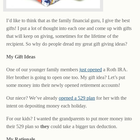
I’d like to think that as the family financial guru, I give the best
gifts! I put a lot of thought into each one and come up with gifts
that will keep on giving, sometimes for the lifetime of the
recipient. So why do people dread my great gift giving ideas?
My Gift Ideas
One of our younger family members
just opened
a Roth IRA.
Her brother is going to open one too. My gift idea? Let’s put
some money into their newly opened retirement accounts!
Our niece? We’ve already
opened a 529 plan
for her with the
intent on depositing money each holiday.
For our kids? I wanted the grandparents to put more money into
their 529 plan so
they
could take a bigger tax deduction.
My Rationale