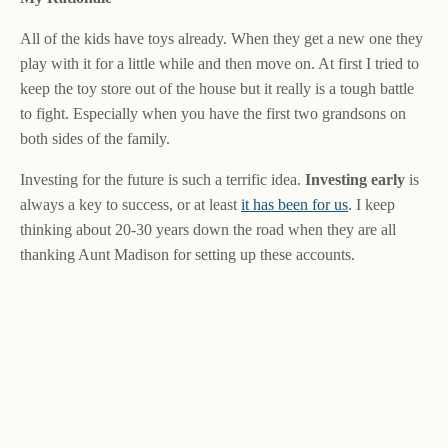
All of the kids have toys already. When they get a new one they
play with it for a little while and then move on. At first I tried to
keep the toy store out of the house but it really is a tough battle
to fight. Especially when you have the first two grandsons on
both sides of the family.
Investing for the future is such a terrific idea.
Investing early
is
always a key to success, or at least
it has been for us
. I keep
thinking about 20-30 years down the road when they are all
thanking Aunt Madison for setting up these accounts.