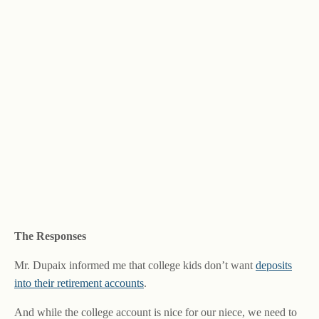
The Responses
Mr. Dupaix informed me that college kids don’t want
deposits
into their retirement accounts
.
And while the college account is nice for our niece, we need to