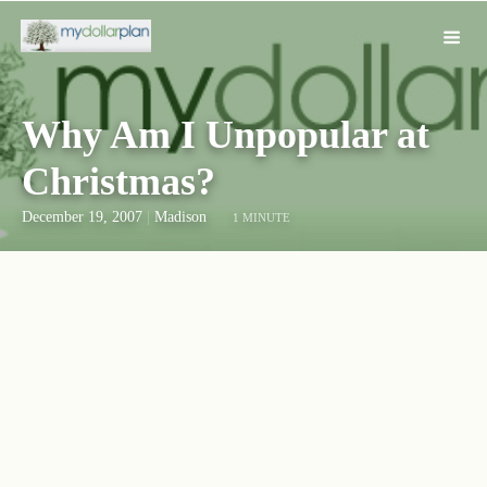
Why Am I Unpopular at
Christmas?
December 19, 2007
|
Madison
1 MINUTE