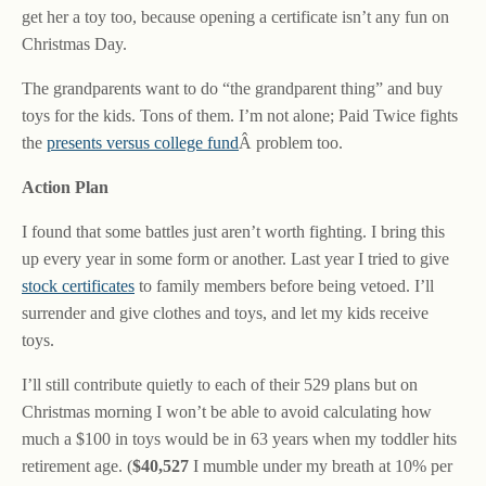
get her a toy too, because opening a certificate isn’t any fun on
Christmas Day.
The grandparents want to do “the grandparent thing” and buy
toys for the kids. Tons of them. I’m not alone; Paid Twice fights
the
presents versus college fund
Â problem too.
Action Plan
I found that some battles just aren’t worth fighting. I bring this
up every year in some form or another. Last year I tried to give
stock certificates
to family members before being vetoed. I’ll
surrender and give clothes and toys, and let my kids receive
toys.
I’ll still contribute quietly to each of their 529 plans but on
Christmas morning I won’t be able to avoid calculating how
much a $100 in toys would be in 63 years when my toddler hits
retirement age. (
$40,527
I mumble under my breath at 10% per