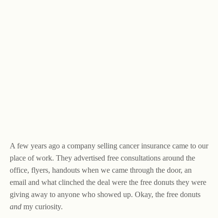
A few years ago a company selling cancer insurance came to our
place of work. They advertised free consultations around the
office, flyers, handouts when we came through the door, an
email and what clinched the deal were the free donuts they were
giving away to anyone who showed up. Okay, the free donuts
and
my curiosity.