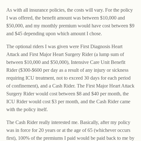
As with all insurance policies, the costs will vary. For the policy
I was offered, the benefit amount was between $10,000 and
$50,000, and my monthly premium would have cost between $9
and $45 depending upon which amount I chose.
The optional riders I was given were First Diagnosis Heart
Attack and First Major Heart Surgery Rider (a lump sum of
between $10,000 and $50,000), Intensive Care Unit Benefit
Rider ($300-$600 per day as a result of any injury or sickness
requiring ICU treatment, not to exceed 30 days for each period
of confinement), and a Cash Rider. The First Major Heart Attack
Surgery Rider would cost between $8 and $40 per month, the
ICU Rider would cost $3 per month, and the Cash Rider came
with the policy itself.
The Cash Rider really interested me. Basically, after my policy
was in force for 20 years or at the age of 65 (whichever occurs
first), 100% of the premiums I paid would be paid back to me by