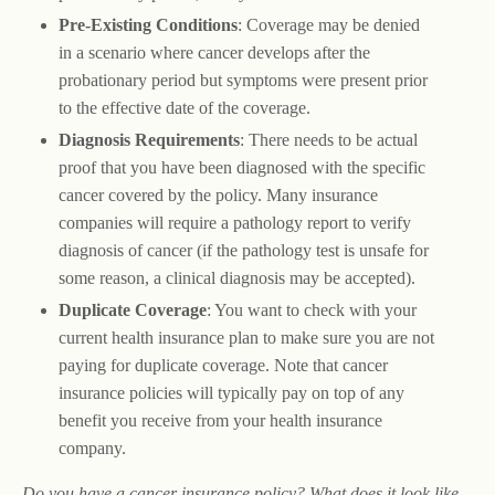
Pre-Existing Conditions
: Coverage may be denied
in a scenario where cancer develops after the
probationary period but symptoms were present prior
to the effective date of the coverage.
Diagnosis Requirements
: There needs to be actual
proof that you have been diagnosed with the specific
cancer covered by the policy. Many insurance
companies will require a pathology report to verify
diagnosis of cancer (if the pathology test is unsafe for
some reason, a clinical diagnosis may be accepted).
Duplicate Coverage
: You want to check with your
current health insurance plan to make sure you are not
paying for duplicate coverage. Note that cancer
insurance policies will typically pay on top of any
benefit you receive from your health insurance
company.
Do you have a cancer insurance policy? What does it look like,