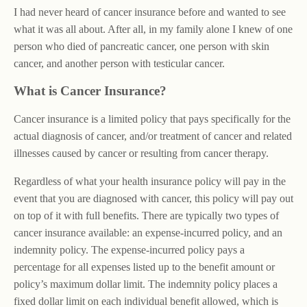
I had never heard of cancer insurance before and wanted to see
what it was all about. After all, in my family alone I knew of one
person who died of pancreatic cancer, one person with skin
cancer, and another person with testicular cancer.
What is Cancer Insurance?
Cancer insurance is a limited policy that pays specifically for the
actual diagnosis of cancer, and/or treatment of cancer and related
illnesses caused by cancer or resulting from cancer therapy.
Regardless of what your health insurance policy will pay in the
event that you are diagnosed with cancer, this policy will pay out
on top of it with full benefits. There are typically two types of
cancer insurance available: an expense-incurred policy, and an
indemnity policy. The expense-incurred policy pays a
percentage for all expenses listed up to the benefit amount or
policy’s maximum dollar limit. The indemnity policy places a
fixed dollar limit on each individual benefit allowed, which is