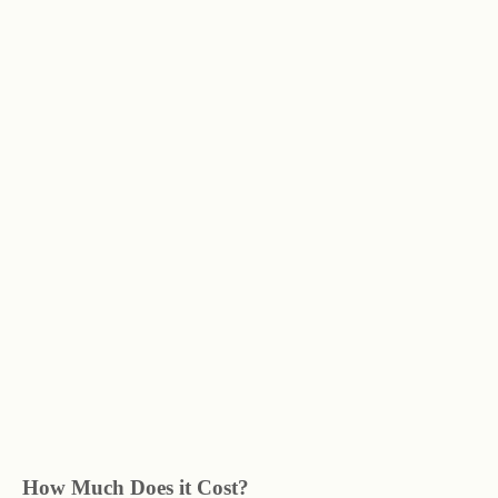
How Much Does it Cost?