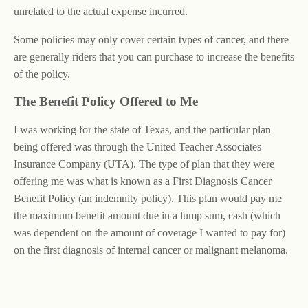
unrelated to the actual expense incurred.
Some policies may only cover certain types of cancer, and there
are generally riders that you can purchase to increase the benefits
of the policy.
The Benefit Policy Offered to Me
I was working for the state of Texas, and the particular plan
being offered was through the United Teacher Associates
Insurance Company (UTA). The type of plan that they were
offering me was what is known as a First Diagnosis Cancer
Benefit Policy (an indemnity policy). This plan would pay me
the maximum benefit amount due in a lump sum, cash (which
was dependent on the amount of coverage I wanted to pay for)
on the first diagnosis of internal cancer or malignant melanoma.