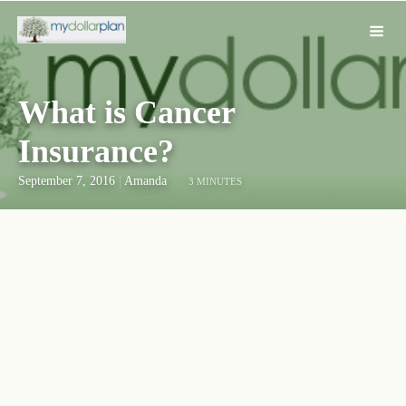
What is Cancer
Insurance?
September 7, 2016
|
Amanda
3 MINUTES