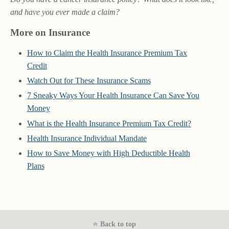
and have you ever made a claim?
More on Insurance
How to Claim the Health Insurance Premium Tax
Credit
Watch Out for These Insurance Scams
7 Sneaky Ways Your Health Insurance Can Save You
Money
What is the Health Insurance Premium Tax Credit?
Health Insurance Individual Mandate
How to Save Money with High Deductible Health
Plans
Back to top