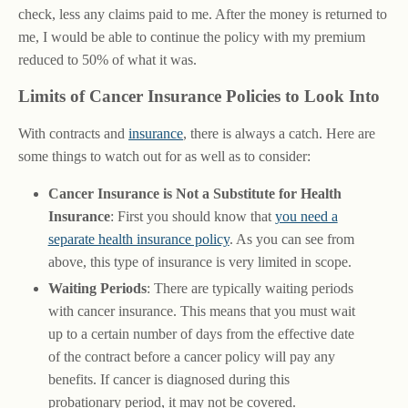
check, less any claims paid to me. After the money is returned to
me, I would be able to continue the policy with my premium
reduced to 50% of what it was.
Limits of Cancer Insurance Policies to Look Into
With contracts and
insurance
, there is always a catch. Here are
some things to watch out for as well as to consider:
Cancer Insurance is Not a Substitute for Health
Insurance
: First you should know that
you need a
separate health insurance policy
. As you can see from
above, this type of insurance is very limited in scope.
Waiting Periods
: There are typically waiting periods
with cancer insurance. This means that you must wait
up to a certain number of days from the effective date
of the contract before a cancer policy will pay any
benefits. If cancer is diagnosed during this
probationary period, it may not be covered.