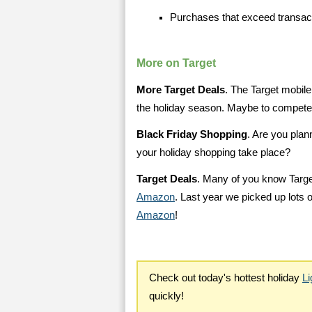
Purchases that exceed transact
More on Target
More Target Deals
. The Target mobile
the holiday season. Maybe to compet
Black Friday Shopping
. Are you plan
your holiday shopping take place?
Target Deals
. Many of you know Targe
Amazon
. Last year we picked up lots 
Amazon
!
Check out today's hottest holiday
Li
quickly!