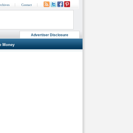
rchives
Contact
Advertiser Disclosure
e Money