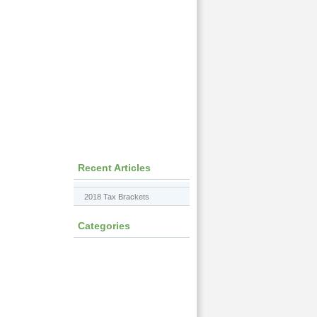
Recent Articles
2018 Tax Brackets
Categories