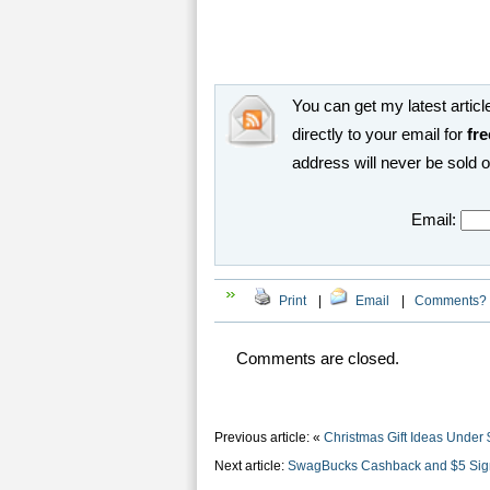
You can get my latest article
directly to your email for
fre
address will never be sold 
Email:
Print
|
Email
|
Comments?
Comments are closed.
Previous article: «
Christmas Gift Ideas Under 
Next article:
SwagBucks Cashback and $5 Sig