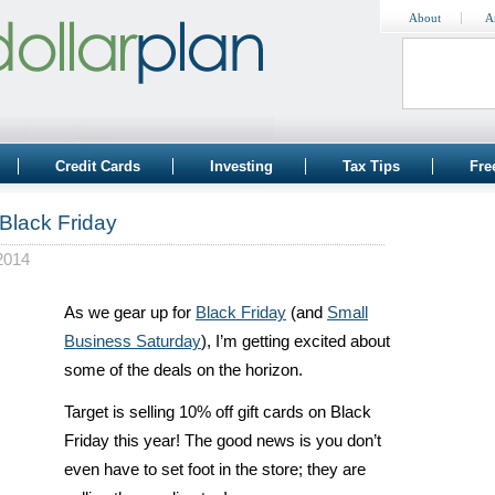
About
A
Credit Cards
Investing
Tax Tips
Fre
 Black Friday
2014
As we gear up for
Black Friday
(and
Small
Business Saturday
), I’m getting excited about
some of the deals on the horizon.
Target is selling 10% off gift cards on Black
Friday this year! The good news is you don’t
even have to set foot in the store; they are