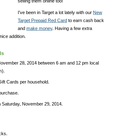
selling them online too!
I’ve been in Target a lot lately with our
New
Target Prepaid Red Card
to earn cash back
and
make money
. Having a few extra
nice addition.
ds
 November 28, 2014 between 6 am and 12 pm local
m).
Gift Cards per household.
 purchase.
n Saturday, November 29, 2014.
cks.