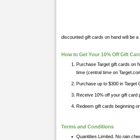
discounted gift cards on hand will be a 
How to Get Your 10% Off Gift Car
Purchase Target gift cards on
time (central time on Target.co
Purchase up to $300 in Target 
Receive 10% off your gift card
Redeem gift cards beginning o
Terms and Conditions
Quantities Limited. No rain che