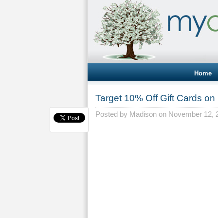
Home
Target 10% Off Gift Cards on
Posted by
Madison
on November 12, 