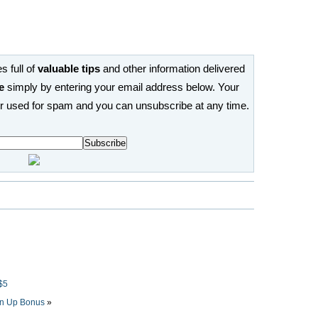
s full of
valuable tips
and other information delivered
e
simply by entering your email address below. Your
or used for spam and you can unsubscribe at any time.
$5
n Up Bonus
»