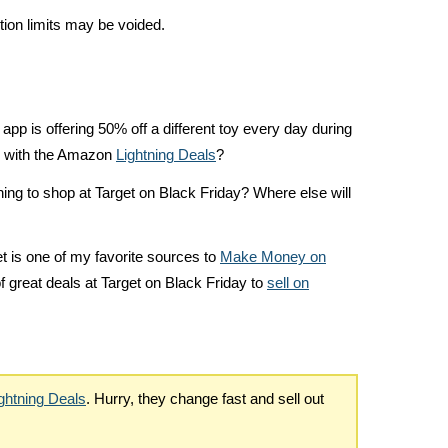
ion limits may be voided.
 app is offering 50% off a different toy every day during
e with the Amazon
Lightning Deals
?
ning to shop at Target on Black Friday? Where else will
t is one of my favorite sources to
Make Money on
of great deals at Target on Black Friday to
sell on
ghtning Deals
. Hurry, they change fast and sell out