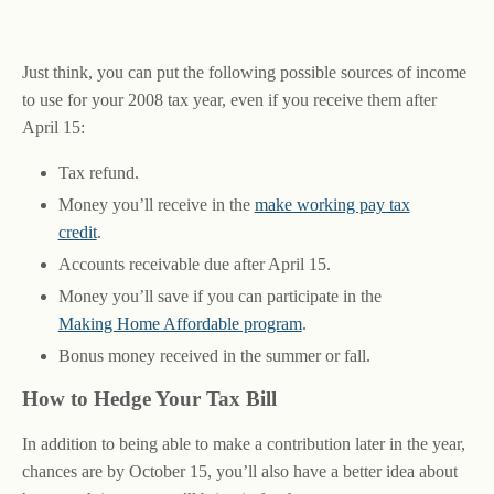
Just think, you can put the following possible sources of income
to use for your 2008 tax year, even if you receive them after
April 15:
Tax refund.
Money you’ll receive in the
make working pay tax
credit
.
Accounts receivable due after April 15.
Money you’ll save if you can participate in the
Making Home Affordable program
.
Bonus money received in the summer or fall.
How to Hedge Your Tax Bill
In addition to being able to make a contribution later in the year,
chances are by October 15, you’ll also have a better idea about