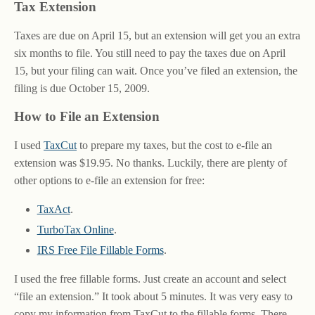
Tax Extension
Taxes are due on April 15, but an extension will get you an extra
six months to file. You still need to pay the taxes due on April
15, but your filing can wait. Once you’ve filed an extension, the
filing is due October 15, 2009.
How to File an Extension
I used
TaxCut
to prepare my taxes, but the cost to e-file an
extension was $19.95. No thanks. Luckily, there are plenty of
other options to e-file an extension for free:
TaxAct
.
TurboTax Online
.
IRS Free File Fillable Forms
.
I used the free fillable forms. Just create an account and select
“file an extension.” It took about 5 minutes. It was very easy to
copy my information from TaxCut to the fillable forms. There