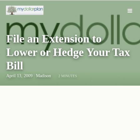
File an Extension to
Lower or Hedge Your Tax
Bill
April 13, 2009
|
Madison
2 MINUTES