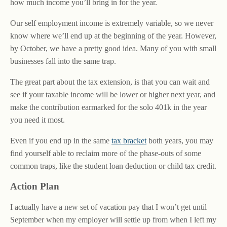
how much income you’ll bring in for the year.
Our self employment income is extremely variable, so we never
know where we’ll end up at the beginning of the year. However,
by October, we have a pretty good idea. Many of you with small
businesses fall into the same trap.
The great part about the tax extension, is that you can wait and
see if your taxable income will be lower or higher next year, and
make the contribution earmarked for the solo 401k in the year
you need it most.
Even if you end up in the same
tax bracket
both years, you may
find yourself able to reclaim more of the phase-outs of some
common traps, like the student loan deduction or child tax credit.
Action Plan
I actually have a new set of vacation pay that I won’t get until
September when my employer will settle up from when I left my