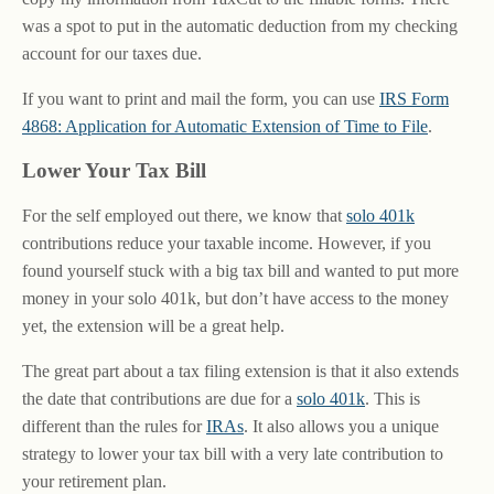
was a spot to put in the automatic deduction from my checking
account for our taxes due.
If you want to print and mail the form, you can use
IRS Form
4868: Application for Automatic Extension of Time to File
.
Lower Your Tax Bill
For the self employed out there, we know that
solo 401k
contributions reduce your taxable income. However, if you
found yourself stuck with a big tax bill and wanted to put more
money in your solo 401k, but don’t have access to the money
yet, the extension will be a great help.
The great part about a tax filing extension is that it also extends
the date that contributions are due for a
solo 401k
. This is
different than the rules for
IRAs
. It also allows you a unique
strategy to lower your tax bill with a very late contribution to
your retirement plan.