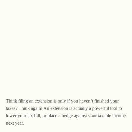
Think filing an extension is only if you haven’t finished your
taxes? Think again! An extension is actually a powerful tool to
lower your tax bill, or place a hedge against your taxable income
next year.