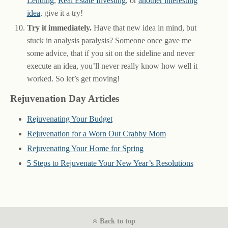
Lending
,
Real Estate Investing
, or
another interesting
idea
, give it a try!
Try it immediately.
Have that new idea in mind, but
stuck in analysis paralysis? Someone once gave me
some advice, that if you sit on the sideline and never
execute an idea, you’ll never really know how well it
worked. So let’s get moving!
Rejuvenation Day Articles
Rejuvenating Your Budget
Rejuvenation for a Worn Out Crabby Mom
Rejuvenating Your Home for Spring
5 Steps to Rejuvenate Your New Year’s Resolutions
Back to top