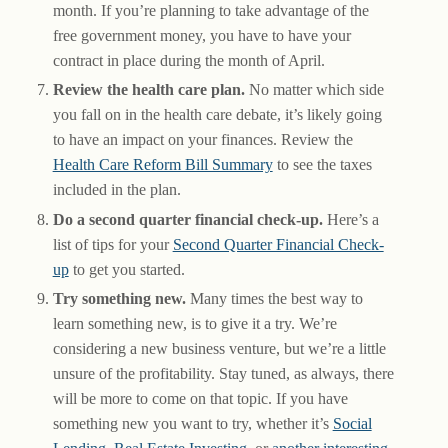
month. If you’re planning to take advantage of the
free government money, you have to have your
contract in place during the month of April.
Review the health care plan.
No matter which side
you fall on in the health care debate, it’s likely going
to have an impact on your finances. Review the
Health Care Reform Bill Summary
to see the taxes
included in the plan.
Do a second quarter financial check-up.
Here’s a
list of tips for your
Second Quarter Financial Check-
up
to get you started.
Try something new.
Many times the best way to
learn something new, is to give it a try. We’re
considering a new business venture, but we’re a little
unsure of the profitability. Stay tuned, as always, there
will be more to come on that topic. If you have
something new you want to try, whether it’s
Social