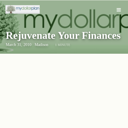
Rejuvenate Your Finances
March 31, 2010
|
Madison
1 MINUTE