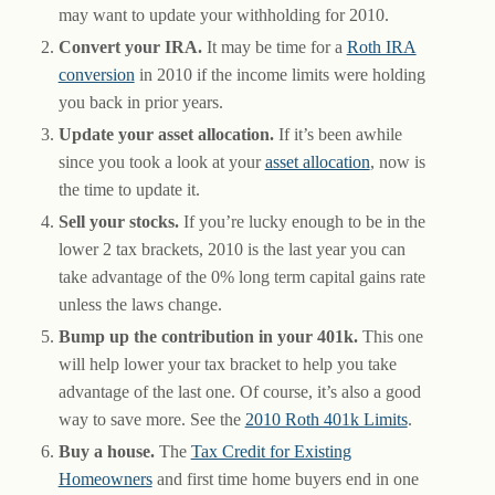
may want to update your withholding for 2010.
Convert your IRA.
It may be time for a
Roth IRA
conversion
in 2010 if the income limits were holding
you back in prior years.
Update your asset allocation.
If it’s been awhile
since you took a look at your
asset allocation
, now is
the time to update it.
Sell your stocks.
If you’re lucky enough to be in the
lower 2 tax brackets, 2010 is the last year you can
take advantage of the 0% long term capital gains rate
unless the laws change.
Bump up the contribution in your 401k.
This one
will help lower your tax bracket to help you take
advantage of the last one. Of course, it’s also a good
way to save more. See the
2010 Roth 401k Limits
.
Buy a house.
The
Tax Credit for Existing
Homeowners
and first time home buyers end in one