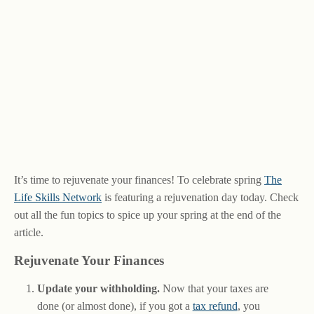
It’s time to rejuvenate your finances! To celebrate spring
The
Life Skills Network
is featuring a rejuvenation day today. Check
out all the fun topics to spice up your spring at the end of the
article.
Rejuvenate Your Finances
Update your withholding.
Now that your taxes are
done (or almost done), if you got a
tax refund
, you