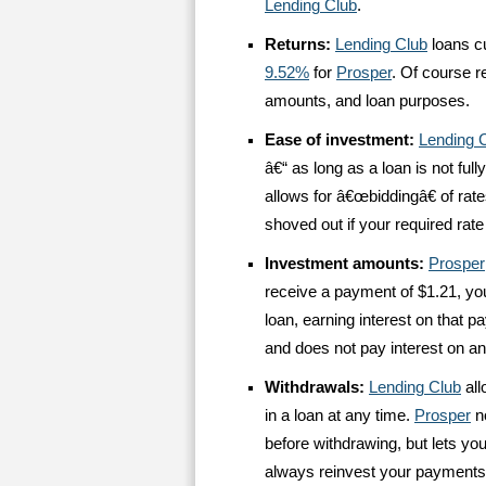
Lending Club
.
Returns:
Lending Club
loans c
9.52%
for
Prosper
. Of course r
amounts, and loan purposes.
Ease of investment:
Lending 
â€“ as long as a loan is not full
allows for â€œbiddingâ€ of rat
shoved out if your required rate 
Investment amounts:
Prosper
receive a payment of $1.21, yo
loan, earning interest on that 
and does not pay interest on a
Withdrawals:
Lending Club
all
in a loan at any time.
Prosper
no
before withdrawing, but lets yo
always reinvest your payments,