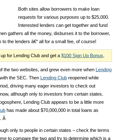
Both sites allow borrowers to make loan
requests for various purposes up to $25,000.
Interested lenders can get together and fund
then gathers all the money, disburses it to the borrower,
o the lenders â€“ all for a small fee, of course!
gn up for Lending Club and get a
$100 Sign Up Bonus
.
r of the two websites, and grew even more when
Lending
 with the SEC. Then
Lending Club
reopened while
riod, driving many eager investors to check out
now, although only to investors from certain states.
osphere, Lending Club appears to be a little more
lub
has made about $70,000,000 in total loans as
. Â
ough only to people in certain states – check the terms
 time to compare the two and try to determine which is a