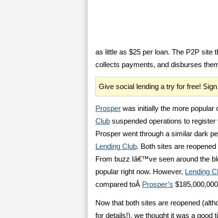
as little as $25 per loan. The P2P site 
collects payments, and disburses them t
Give social lending a try for free! Si
Prosper
was initially the more popula
Club
suspended operations to register
Prosper went through a similar dark pe
Lending Club
. Both sites are reopened 
From buzz Iâ€™ve seen around the blog
popular right now. However,
Lending C
compared toÂ
Prosper’s
$185,000,000
Now that both sites are reopened (alth
for details!), we thought it was a good