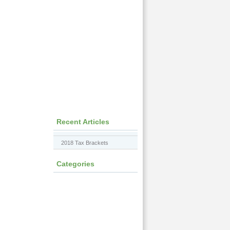
Recent Articles
2018 Tax Brackets
Categories