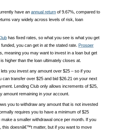
urrently have an
annual return
of 9.67%, compared to
eturns vary widely across levels of risk, loan
Club
has fixed rates, so what you see is what you get
y funded, you can get in at the stated rate.
Prosper
es, meaning you may want to invest in a loan but get
is higher than the loan ultimately closes at.
lets you invest any amount over $25 – so if you
u can transfer over $25 and bid $26.21 on your next
payment. Lending Club only allows increments of $25,
ny amount remaining in your account.
ows you to withdraw any amount that is not invested
rmally requires you to have a minimum of $25
u make a smaller withdrawal once per month. If you
 this doesnâ€™t matter, but if you want to move