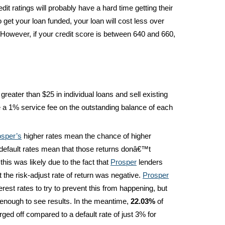
it ratings will probably have a hard time getting their
do get your loan funded, your loan will cost less over
 However, if your credit score is between 640 and 660,
greater than $25 in individual loans and sell existing
e a 1% service fee on the outstanding balance of each
osper’s
higher rates mean the chance of higher
r default rates mean that those returns donâ€™t
this was likely due to the fact that
Prosper
lenders
 the risk-adjust rate of return was negative.
Prosper
rest rates to try to prevent this from happening, but
nough to see results. In the meantime,
22.03%
of
ed off compared to a default rate of just 3% for