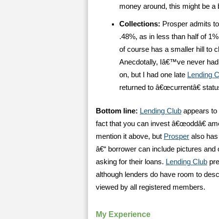
money around, this might be a b
Collections:
Prosper admits to 
.48%, as in less than half of 1%
of course has a smaller hill to 
Anecdotally, Iâ€™ve never had
on, but I had one late
Lending C
returned to â€œcurrentâ€ statu
Bottom line:
Lending Club
appears to 
fact that you can invest â€œoddâ€ amo
mention it above, but
Prosper
also has 
â€“ borrower can include pictures and 
asking for their loans.
Lending Club
pre
although lenders do have room to descr
viewed by all registered members.
My Experience