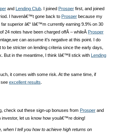
per
and
Lending Club
. I joined
Prosper
first, and joined
riod. I havenâ€™t gone back to
Prosper
because my
far superior â€“ Iâ€™m currently earning 9.9% on 30
9 of 24 notes have been charged offÂ – whileÂ
Prosper
age,we can assume it’s negative at this point. I do
to be stricter on lending criteria since the early days,
k. But in the meantime, I think Iâ€™ll stick with
Lending
uch, it comes with some risk. At the same time, if
n see
excellent results
.
ng, check out these sign-up bonuses from
Prosper
and
an investor, let us know how youâ€™re doing!
, when I tell you how to achieve high returns on