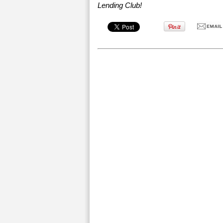
Lending Club!