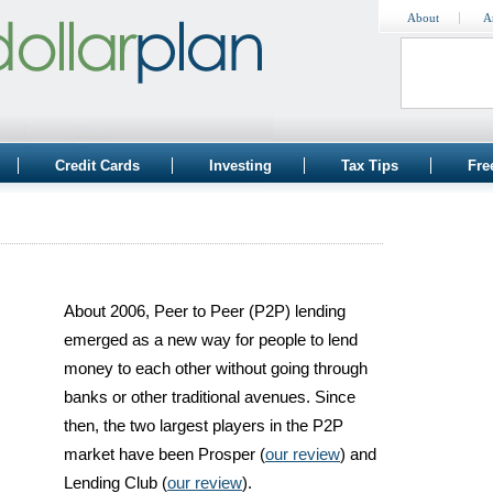
About
A
Credit Cards
Investing
Tax Tips
Fre
b
About 2006, Peer to Peer (P2P) lending
emerged as a new way for people to lend
money to each other without going through
banks or other traditional avenues. Since
then, the two largest players in the P2P
market have been Prosper (
our review
) and
Lending Club (
our review
).