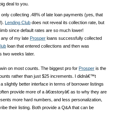
ig deal to you.
only collecting .48% of late loan payments (yes, that
!).
Lending Club
does not reveal its collection rate, but
climb since default rates are so much lower!
 any of my late
Prosper
loans successfully collected
lub
loan that entered collections and then was
s two weeks later.
win on most counts. The biggest pro for
Prosper
is the
unts rather than just $25 increments. I didnâ€™t
a slightly better interface in terms of borrower listings
often provide more of a â€œstoryâ€ as to why they are
sents more hard numbers, and less personalization,
ibe their listing. Both provide a Q&A that can be