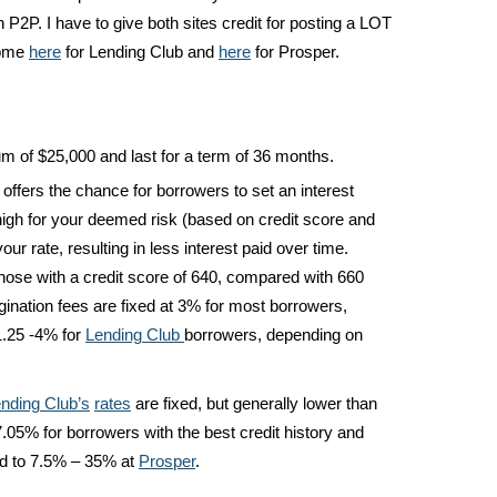
in P2P. I have to give both sites credit for posting a LOT
some
here
for Lending Club and
here
for Prosper.
um of $25,000 and last for a term of 36 months.
offers the chance for borrowers to set an interest
d high for your deemed risk (based on credit score and
ur rate, resulting in less interest paid over time.
those with a credit score of 640, compared with 660
gination fees are fixed at 3% for most borrowers,
1.25 -4% for
Lending Club
borrowers, depending on
nding Club’s
rates
are fixed, but generally lower than
7.05% for borrowers with the best credit history and
d to 7.5% – 35% at
Prosper
.