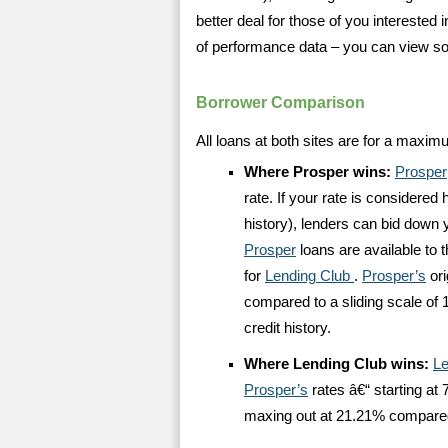
better deal for those of you interested 
of performance data – you can view 
Borrower Comparison
All loans at both sites are for a maxim
Where Prosper wins:
Prosper
rate. If your rate is considere
history), lenders can bid down yo
Prosper
loans are available to 
for
Lending Club
.
Prosper’s
ori
compared to a sliding scale of 
credit history.
Where Lending Club wins:
Le
Prosper’s
rates â€“ starting at 
maxing out at 21.21% compare