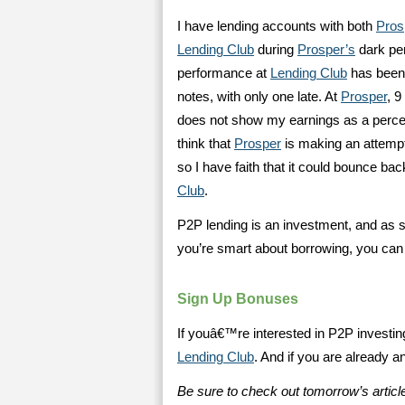
I have lending accounts with both
Pros
Lending Club
during
Prosper’s
dark pe
performance at
Lending Club
has been 
notes, with only one late. At
Prosper
, 
does not show my earnings as a percent
think that
Prosper
is making an attempt 
so I have faith that it could bounce bac
Club
.
P2P lending is an investment, and as s
you’re smart about borrowing, you ca
Sign Up Bonuses
If youâ€™re interested in P2P investi
Lending Club
. And if you are already 
Be sure to check out tomorrow’s article