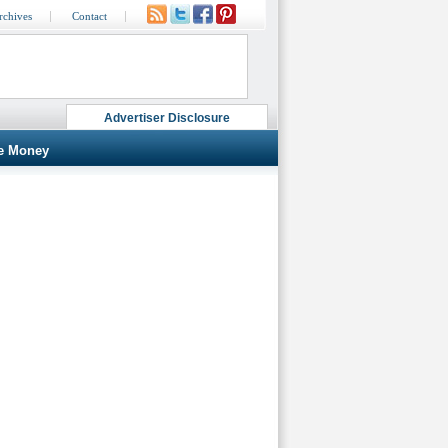
rchives
Contact
Advertiser Disclosure
e Money