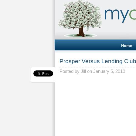
Home
Prosper Versus Lending Clu
Posted by
Jill
on January 5, 2010