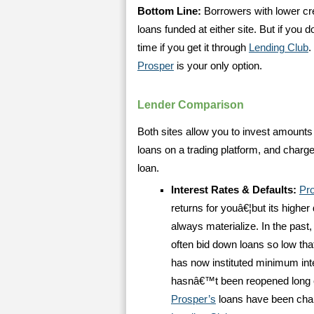
Bottom Line:
Borrowers with lower cred
loans funded at either site. But if you 
time if you get it through
Lending Club
.
Prosper
is your only option.
Lender Comparison
Both sites allow you to invest amounts 
loans on a trading platform, and charg
loan.
Interest Rates & Defaults:
Pr
returns for youâ€¦but its highe
always materialize. In the past, 
often bid down loans so low that
has now instituted minimum inte
hasnâ€™t been reopened long e
Prosper’s
loans have been charg