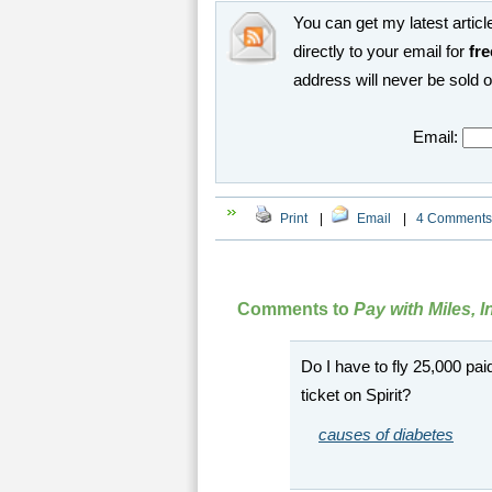
You can get my latest article
directly to your email for
fre
address will never be sold 
Email:
Print
|
Email
|
4 Comments
Comments to
Pay with Miles, 
Do I have to fly 25,000 pai
ticket on Spirit?
causes of diabetes