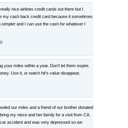
 really nice airlines credit cards out there but I
use my cash back credit card because it sometimes
simpler and I can use the cash for whatever I
er
 your miles within a year. Don’t let them expire.
money. Use it, or watch hit’s value disappear.
ooled our miles and a friend of our brother donated
bring my niece and her family for a visit from CA.
 car accident and was very depressed so we