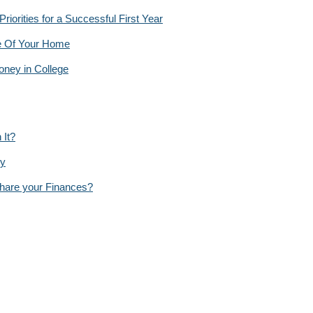
orities for a Successful First Year
e Of Your Home
ney in College
 It?
py
Share your Finances?