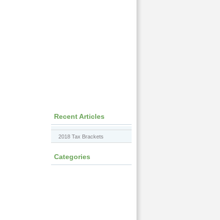
Recent Articles
2018 Tax Brackets
Categories