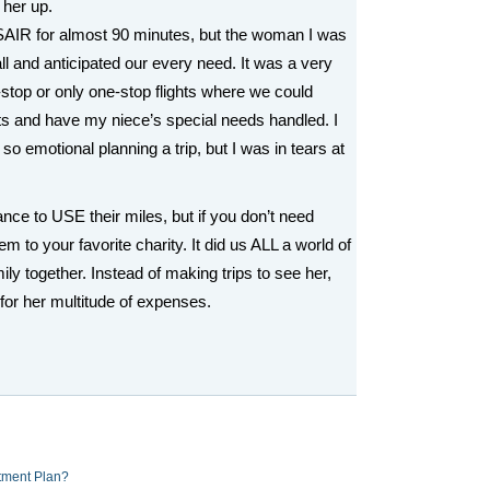
 her up.
SAIR for almost 90 minutes, but the woman I was
ll and anticipated our every need. It was a very
n-stop or only one-stop flights where we could
 and have my niece’s special needs handled. I
so emotional planning a trip, but I was in tears at
nce to USE their miles, but if you don’t need
m to your favorite charity. It did us ALL a world of
ly together. Instead of making trips to see her,
or her multitude of expenses.
tment Plan?