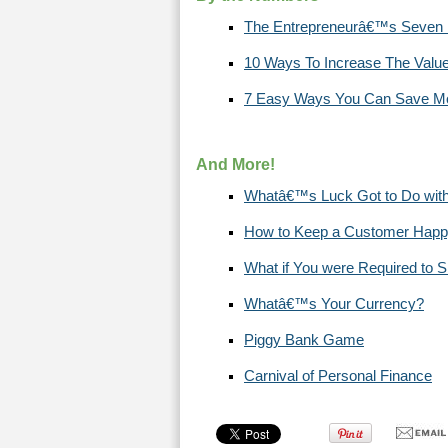
The Entrepreneurâ€™s Seven Pri
10 Ways To Increase The Valu
7 Easy Ways You Can Save Mo
And More!
Whatâ€™s Luck Got to Do with
How to Keep a Customer Hap
What if You were Required to 
Whatâ€™s Your Currency?
Piggy Bank Game
Carnival of Personal Finance