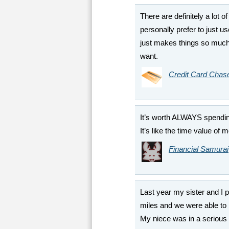
There are definitely a lot of
personally prefer to just 
just makes things so much 
want.
Credit Card Chas
It’s worth ALWAYS spending
It’s like the time value of 
Financial Samurai
Last year my sister and I p
miles and we were able to 
My niece was in a serious