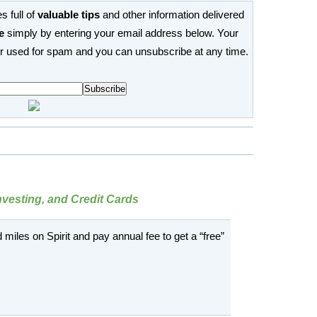
s full of
valuable tips
and other information delivered
e
simply by entering your email address below. Your
or used for spam and you can unsubscribe at any time.
Investing, and Credit Cards
d miles on Spirit and pay annual fee to get a “free”