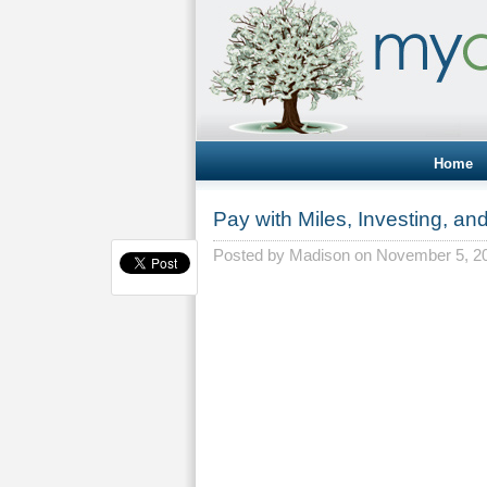
Home
Pay with Miles, Investing, an
Posted by
Madison
on November 5, 2