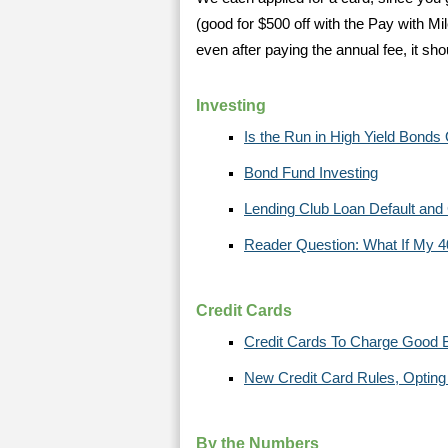
(good for $500 off with the Pay with Mi
even after paying the annual fee, it s
Investing
Is the Run in High Yield Bonds
Bond Fund Investing
Lending Club Loan Default and
Reader Question: What If My 4
Credit Cards
Credit Cards To Charge Good 
New Credit Card Rules, Opting 
By the Numbers