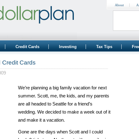
About
A
Credit Cards
Investing
Tax Tips
Fre
d Credit Cards
009
We’re planning a big family vacation for next
summer. Scott, me, the kids, and my parents
are all headed to Seattle for a friend’s
wedding. We decided to make a week out of it
and make it a vacation.
Gone are the days when Scott and I could