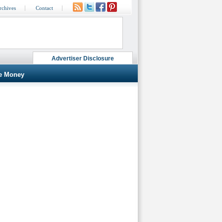
rchives
Contact
Advertiser Disclosure
e Money