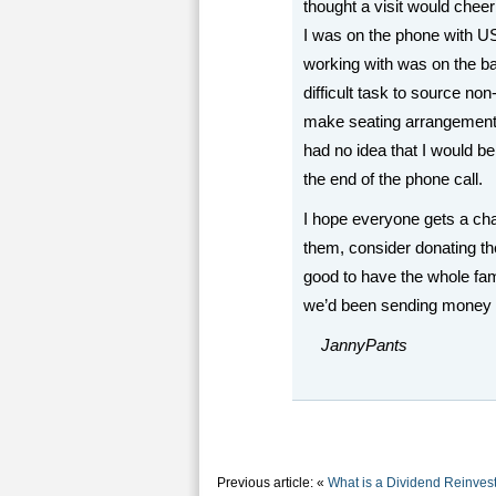
thought a visit would cheer
I was on the phone with U
working with was on the ba
difficult task to source no
make seating arrangements
had no idea that I would be 
the end of the phone call.
I hope everyone gets a cha
them, consider donating the
good to have the whole fami
we’d been sending money f
JannyPants
Previous article: «
What is a Dividend Reinves