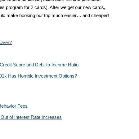
les program for 2 cards). After we get our new cards,
hould make booking our trip much easier… and cheaper!
 Over?
 Credit Score and Debt-to-Income Ratio
01k Has Horrible Investment Options?
Behavior Fees
Out of Interest Rate Increases