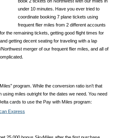
book 2 tickets on Northwest with our miles in
under 10 minutes. Have you ever tried to
coordinate booking 7 plane tickets using
frequent flier miles from 2 different accounts
for the remaining tickets, getting good flight times for
and getting decent seating for traveling with a lap
/Northwest merger of our frequent flier miles, and all of
complicated.
Miles” program. While the conversion ratio isn’t that
han using miles outright for the dates we need. You need
elta cards to use the Pay with Miles program:
ican Express
get 25,000 bonus SkyMiles after the first purchase