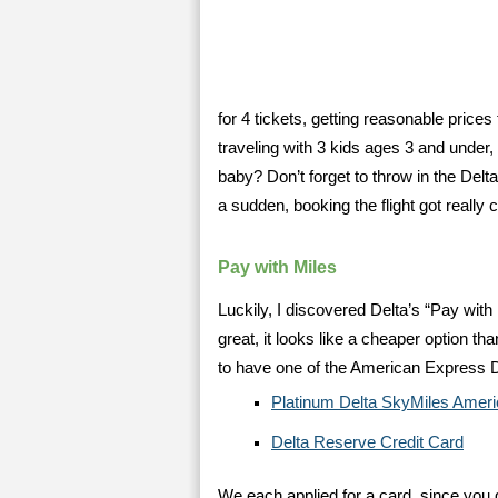
for 4 tickets, getting reasonable prices 
traveling with 3 kids ages 3 and under, 
baby? Don’t forget to throw in the Delta
a sudden, booking the flight got really 
Pay with Miles
Luckily, I discovered Delta’s “Pay with 
great, it looks like a cheaper option t
to have one of the American Express D
Platinum Delta SkyMiles Amer
Delta Reserve Credit Card
We each applied for a card, since you 