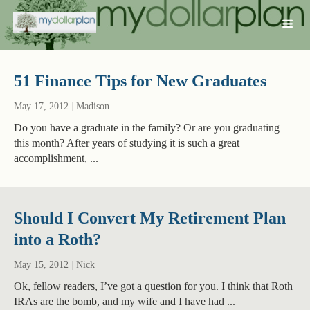
51 Finance Tips for New Graduates
May 17, 2012
|
Madison
Do you have a graduate in the family? Or are you graduating
this month? After years of studying it is such a great
accomplishment, ...
Should I Convert My Retirement Plan
into a Roth?
May 15, 2012
|
Nick
Ok, fellow readers, I’ve got a question for you. I think that Roth
IRAs are the bomb, and my wife and I have had ...