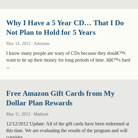
Why I Have a 5 Year CD… That I Do
Not Plan to Hold for 5 Years
May 14, 2012
|
Adrienne
I know many people are wary of CDs because they donâ€™t
want to tie up their money for long periods of time. Itâ€™s hard
...
Free Amazon Gift Cards from My
Dollar Plan Rewards
May 11, 2012
|
Madison
12/12/2012 Update: All of the gift cards have been redeemed at
this time. We are evaluating the results of the program and will
consider ...