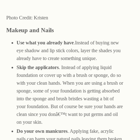
Photo Credit: Kristen
Makeup and Nails
Use what you already have
.Instead of buying new
eye shadow and lip stick colors, layer the shades you
already have to create something unique.
Skip the applicators
. Instead of applying liquid
foundation or cover up with a brush or sponge, do so
with your clean hands. When you are using a brush or
sponge, some of your foundation is getting absorbed
into the sponge and brush bristles wasting a bit of
your foundation. But of course be sure your hands are
clean since you donâ€™t want to put germs and oil
on your skin.
Do your own manicures
. Applying fake, acrylic
nails can harm your natural nails leaving them broken