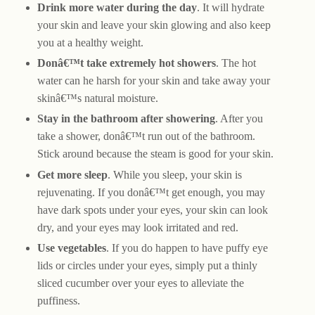
Drink more water during the day
. It will hydrate
your skin and leave your skin glowing and also keep
you at a healthy weight.
Donâ€™t take extremely hot showers
. The hot
water can he harsh for your skin and take away your
skinâ€™s natural moisture.
Stay in the bathroom after showering
. After you
take a shower, donâ€™t run out of the bathroom.
Stick around because the steam is good for your skin.
Get more sleep
. While you sleep, your skin is
rejuvenating. If you donâ€™t get enough, you may
have dark spots under your eyes, your skin can look
dry, and your eyes may look irritated and red.
Use vegetables
. If you do happen to have puffy eye
lids or circles under your eyes, simply put a thinly
sliced cucumber over your eyes to alleviate the
puffiness.