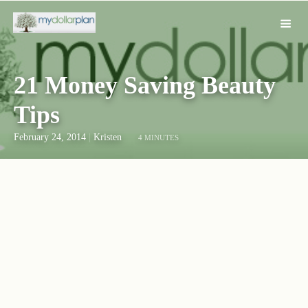
21 Money Saving Beauty
Tips
February 24, 2014
|
Kristen
4 MINUTES