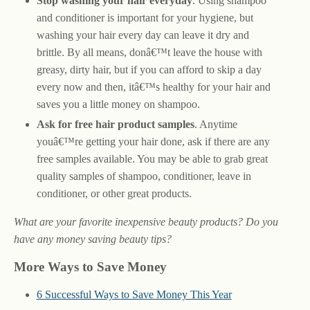
Stop washing your hair everyday
. Using shampoo
and conditioner is important for your hygiene, but
washing your hair every day can leave it dry and
brittle. By all means, donâ€™t leave the house with
greasy, dirty hair, but if you can afford to skip a day
every now and then, itâ€™s healthy for your hair and
saves you a little money on shampoo.
Ask for free hair product samples
. Anytime
youâ€™re getting your hair done, ask if there are any
free samples available. You may be able to grab great
quality samples of shampoo, conditioner, leave in
conditioner, or other great products.
What are your favorite inexpensive beauty products? Do you
have any money saving beauty tips?
More Ways to Save Money
6 Successful Ways to Save Money This Year