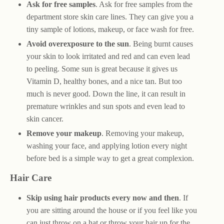
Ask for free samples
. Ask for free samples from the
department store skin care lines. They can give you a
tiny sample of lotions, makeup, or face wash for free.
Avoid overexposure to the sun
. Being burnt causes
your skin to look irritated and red and can even lead
to peeling. Some sun is great because it gives us
Vitamin D, healthy bones, and a nice tan. But too
much is never good. Down the line, it can result in
premature wrinkles and sun spots and even lead to
skin cancer.
Remove your makeup
. Removing your makeup,
washing your face, and applying lotion every night
before bed is a simple way to get a great complexion.
Hair Care
Skip using hair products every now and then
. If
you are sitting around the house or if you feel like you
can just throw on a hat or throw your hair up for the