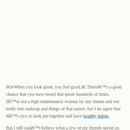
â€œWhen you look good, you feel good.â€ Thereâ€™s a good
chance that you have heard that quote hundreds of times.
Iâ€™m not a high maintenance woman by any means and not
really into makeup and things of that nature, but I do agree that
itâ€™s nice to look put together and have
healthy habits
.
But I still canâ€™t believe what a few of my friends spend on