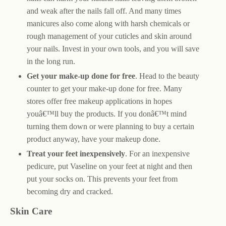
and weak after the nails fall off. And many times
manicures also come along with harsh chemicals or
rough management of your cuticles and skin around
your nails. Invest in your own tools, and you will save
in the long run.
Get your make-up done for free
. Head to the beauty
counter to get your make-up done for free. Many
stores offer free makeup applications in hopes
youâ€™ll buy the products. If you donâ€™t mind
turning them down or were planning to buy a certain
product anyway, have your makeup done.
Treat your feet inexpensively
. For an inexpensive
pedicure, put Vaseline on your feet at night and then
put your socks on. This prevents your feet from
becoming dry and cracked.
Skin Care