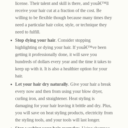
license. Their talent and skill is there, and youâ€™ll
receive your hair cut at a fraction of the cost. Be
willing to be flexible though because many times they
need a particular hair color, style, or technique they
need to fulfill.
Stop dying your hair
. Consider stopping
highlighting or dying your hair. If youâ€™ve been
getting it professionally done, it will save you
hundreds of dollars every year and the time it takes to
keep up with it. It is also a healthier option for your
hair.
Let your hair dry naturally
. Give your hair a break
every now and then from using your blow dryer,
curling iron, and straightener. Heat styling is
damaging for your hair leaving it brittle and dry. Plus,
you will save on heat styling products, electricity from
the styling tools, and your tools will last longer.