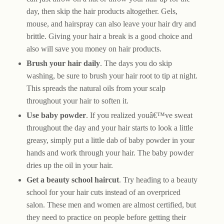
day, then skip the hair products altogether. Gels,
mouse, and hairspray can also leave your hair dry and
brittle. Giving your hair a break is a good choice and
also will save you money on hair products.
Brush your hair daily
. The days you do skip
washing, be sure to brush your hair root to tip at night.
This spreads the natural oils from your scalp
throughout your hair to soften it.
Use baby powder
. If you realized youâ€™ve sweat
throughout the day and your hair starts to look a little
greasy, simply put a little dab of baby powder in your
hands and work through your hair. The baby powder
dries up the oil in your hair.
Get a beauty school haircut
. Try heading to a beauty
school for your hair cuts instead of an overpriced
salon. These men and women are almost certified, but
they need to practice on people before getting their