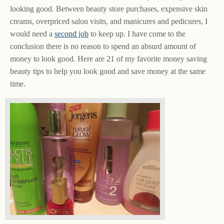
looking good. Between beauty store purchases, expensive skin
creams, overpriced salon visits, and manicures and pedicures, I
would need a
second job
to keep up. I have come to the
conclusion there is no reason to spend an absurd amount of
money to look good. Here are 21 of my favorite money saving
beauty tips to help you look good and save money at the same
time.