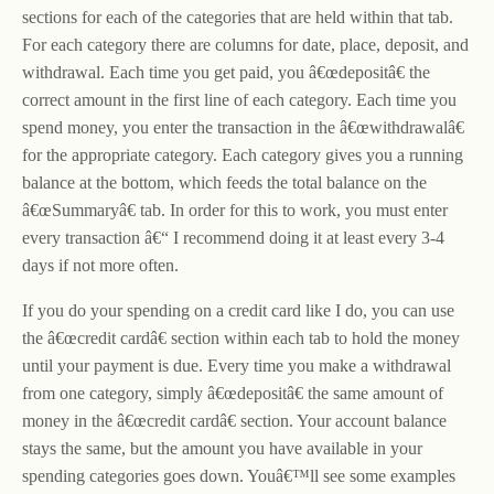
sections for each of the categories that are held within that tab.
For each category there are columns for date, place, deposit, and
withdrawal. Each time you get paid, you â€œdepositâ€ the
correct amount in the first line of each category. Each time you
spend money, you enter the transaction in the â€œwithdrawalâ€
for the appropriate category. Each category gives you a running
balance at the bottom, which feeds the total balance on the
â€œSummaryâ€ tab. In order for this to work, you must enter
every transaction â€“ I recommend doing it at least every 3-4
days if not more often.
If you do your spending on a credit card like I do, you can use
the â€œcredit cardâ€ section within each tab to hold the money
until your payment is due. Every time you make a withdrawal
from one category, simply â€œdepositâ€ the same amount of
money in the â€œcredit cardâ€ section. Your account balance
stays the same, but the amount you have available in your
spending categories goes down. Youâ€™ll see some examples