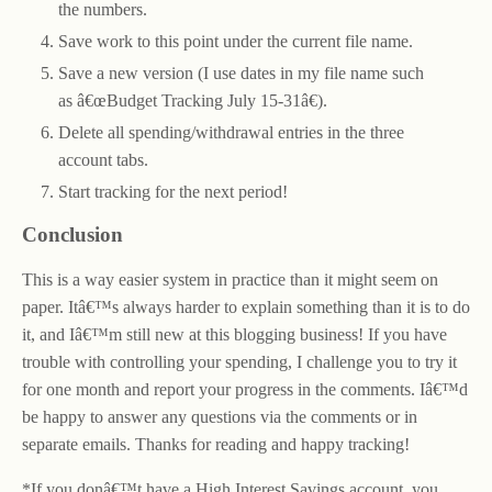
the numbers.
Save work to this point under the current file name.
Save a new version (I use dates in my file name such
as â€œBudget Tracking July 15-31â€).
Delete all spending/withdrawal entries in the three
account tabs.
Start tracking for the next period!
Conclusion
This is a way easier system in practice than it might seem on
paper. Itâ€™s always harder to explain something than it is to do
it, and Iâ€™m still new at this blogging business! If you have
trouble with controlling your spending, I challenge you to try it
for one month and report your progress in the comments. Iâ€™d
be happy to answer any questions via the comments or in
separate emails. Thanks for reading and happy tracking!
*If you donâ€™t have a High Interest Savings account, you