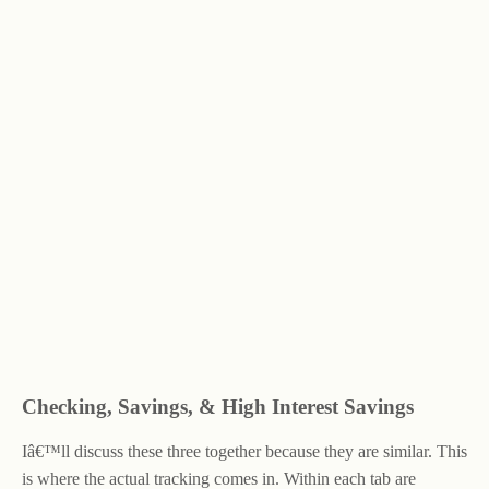
Checking, Savings, & High Interest Savings
Iâ€™ll discuss these three together because they are similar. This
is where the actual tracking comes in. Within each tab are