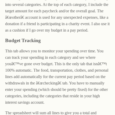
into several categories. At the top of each category, I include the
target amount for each paycheck and/or the overall goal. The
â€œotherâ€ account is used for any unexpected expenses, like a
donation if a friend is participating in a charity event. I also use it
as a cushion if I go over my budget in a pay period.
Budget Tracking
This tab allows you to monitor your spending over time. You
can track your spending in each category and see where
youâ€™ve gone over budget. This is the only tab that isnâ€™t
100% automatic. The food, transportation, clothes, and personal
lines add automatically for the current pay period based on the
withdrawals in the â€œcheckingâ€ tab. You have to manually
enter your spending (which should be pretty fixed) for the other
categories, including the categories that reside in your high
interest savings account.
The spreadsheet will sum all lines to give you a total and