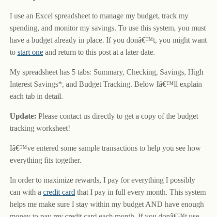
I use an Excel spreadsheet to manage my budget, track my
spending, and monitor my savings. To use this system, you must
have a budget already in place. If you donâ€™t, you might want
to
start one
and return to this post at a later date.
My spreadsheet has 5 tabs: Summary, Checking, Savings, High
Interest Savings*, and Budget Tracking. Below Iâ€™ll explain
each tab in detail.
Update:
Please contact us directly to get a copy of the budget
tracking worksheet!
Iâ€™ve entered some sample transactions to help you see how
everything fits together.
In order to maximize rewards, I pay for everything I possibly
can with a
credit card
that I pay in full every month. This system
helps me make sure I stay within my budget AND have enough
money to pay my credit card each month. If you donâ€™t use