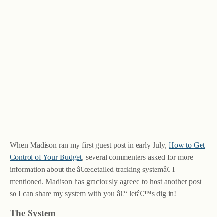
When Madison ran my first guest post in early July,
How to Get
Control of Your Budget
, several commenters asked for more
information about the â€œdetailed tracking systemâ€ I
mentioned. Madison has graciously agreed to host another post
so I can share my system with you â€“ letâ€™s dig in!
The System