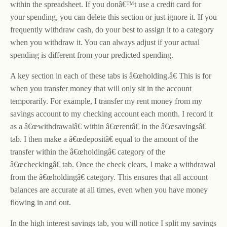
within the spreadsheet. If you donâ€™t use a credit card for
your spending, you can delete this section or just ignore it. If you
frequently withdraw cash, do your best to assign it to a category
when you withdraw it. You can always adjust if your actual
spending is different from your predicted spending.
A key section in each of these tabs is â€œholding.â€ This is for
when you transfer money that will only sit in the account
temporarily. For example, I transfer my rent money from my
savings account to my checking account each month. I record it
as a â€œwithdrawalâ€ within â€œrentâ€ in the â€œsavingsâ€
tab. I then make a â€œdepositâ€ equal to the amount of the
transfer within the â€œholdingâ€ category of the
â€œcheckingâ€ tab. Once the check clears, I make a withdrawal
from the â€œholdingâ€ category. This ensures that all account
balances are accurate at all times, even when you have money
flowing in and out.
In the high interest savings tab, you will notice I split my savings