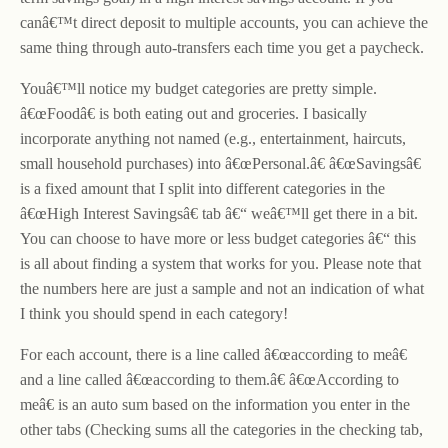
canâ€™t direct deposit to multiple accounts, you can achieve the
same thing through auto-transfers each time you get a paycheck.
Youâ€™ll notice my budget categories are pretty simple.
â€œFoodâ€ is both eating out and groceries. I basically
incorporate anything not named (e.g., entertainment, haircuts,
small household purchases) into â€œPersonal.â€ â€œSavingsâ€
is a fixed amount that I split into different categories in the
â€œHigh Interest Savingsâ€ tab â€“ weâ€™ll get there in a bit.
You can choose to have more or less budget categories â€“ this
is all about finding a system that works for you. Please note that
the numbers here are just a sample and not an indication of what
I think you should spend in each category!
For each account, there is a line called â€œaccording to meâ€
and a line called â€œaccording to them.â€ â€œAccording to
meâ€ is an auto sum based on the information you enter in the
other tabs (Checking sums all the categories in the checking tab,