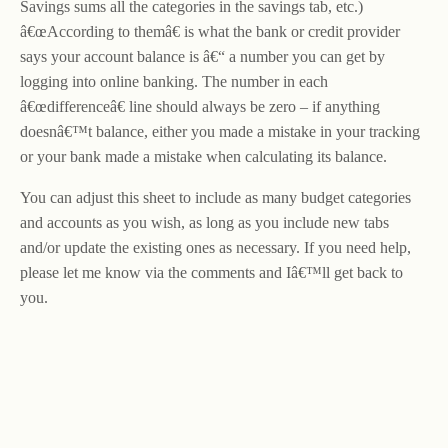
Savings sums all the categories in the savings tab, etc.)
â€œAccording to themâ€ is what the bank or credit provider
says your account balance is â€“ a number you can get by
logging into online banking. The number in each
â€œdifferenceâ€ line should always be zero – if anything
doesnâ€™t balance, either you made a mistake in your tracking
or your bank made a mistake when calculating its balance.
You can adjust this sheet to include as many budget categories
and accounts as you wish, as long as you include new tabs
and/or update the existing ones as necessary. If you need help,
please let me know via the comments and Iâ€™ll get back to
you.