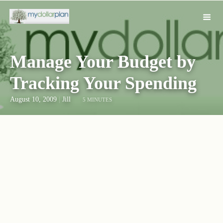
Manage Your Budget by
Tracking Your Spending
August 10, 2009
|
Jill
5 MINUTES