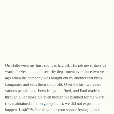
On Halloween my husband was laid off. His job never gave us
warm fuzzies in the job security department ever since two years
ago when the company was bought out by another that buys
companies and sells them at a profit. Over the last two years
various people have been let go and fired, and Paul made it
through all of those. So even though we planned for the worst
(i.e. maintained an
emergency fund
), we did not expect it to
happen. Letâ€™s face it: you or your spouse losing a job is