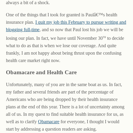
always a bit of a shock.
One of the things that I took for granted is Paulâ€™s health
insurance plan.
I quit my job this February to pursue writing and
blogging full-time
, and so now that Paul lost his job we will be
th
losing our plan. In fact, we have until November 30
to decide
what to do as that is when we lose our coverage. And quite
frankly, I am not happy about being thrust upon the confusing
health care market right now.
Obamacare and Health Care
Unfortunately, many of you are in the same boat as us. In fact,
my father and several friends are part of the percentage of
Americans who are being dropped by their health insurance
plans at the end of this year. There is a lot of uncertainty among
all of us. In my quest to find suitable health insurance for us, as
well as to clarify
Obamacare
for everyone, I thought I would
start by addressing a question readers are asking.