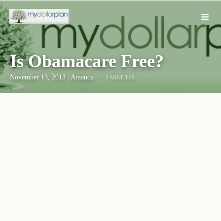
Is Obamacare Free?
November 13, 2013
|
Amanda
3 MINUTES