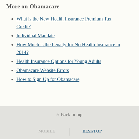
More on Obamacare
What is the New Health Insurance Premium Tax
Credit?
Individual Mandate
How Much is the Penalty for No Health Insurance in
2014?
Health Insurance Options for Young Adults
Obamacare Website Errors
How to Sign Up for Obamacare
Back to top
MOBILE
DESKTOP