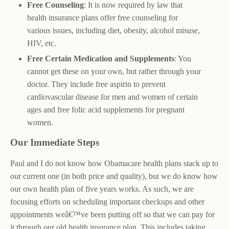
Free Counseling
: It is now required by law that
health insurance plans offer free counseling for
various issues, including diet, obesity, alcohol misuse,
HIV, etc.
Free Certain Medication and Supplements
: You
cannot get these on your own, but rather through your
doctor. They include free aspirin to prevent
cardiovascular disease for men and women of certain
ages and free folic acid supplements for pregnant
women.
Our Immediate Steps
Paul and I do not know how Obamacare health plans stack up to
our current one (in both price and quality), but we do know how
our own health plan of five years works. As such, we are
focusing efforts on scheduling important checkups and other
appointments weâ€™ve been putting off so that we can pay for
it through our old health insurance plan. This includes taking