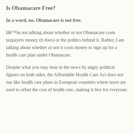
Is Obamacare Free?
In a word, no. Obamacare is not free.
Iâ€™m not talking about whether or not Obamacare costs
taxpayers money (it does) or the politics behind it. Rather, I am
talking about whether or not it costs money to sign up for a
health care plan under Obamacare.
Despite what you may hear in the news by angry political
figures on both sides, the Affordable Health Care Act does not
run like health care plans in European countries where taxes are
used to offset the cost of health care, making it free for everyone.