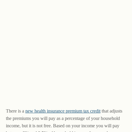
There is a
new health insurance premium tax credit
that adjusts
the premiums you will pay as a percentage of your household
income, but it is not free. Based on your income you will pay