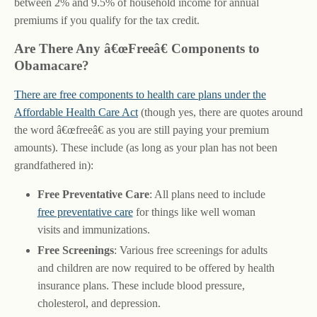
between 2% and 9.5% of household income for annual
premiums if you qualify for the tax credit.
Are There Any â€œFreeâ€ Components to
Obamacare?
There are free components to health care plans under the
Affordable Health Care Act
(though yes, there are quotes around
the word â€œfreeâ€ as you are still paying your premium
amounts). These include (as long as your plan has not been
grandfathered in):
Free Preventative Care
: All plans need to include
free preventative care
for things like well woman
visits and immunizations.
Free Screenings
: Various free screenings for adults
and children are now required to be offered by health
insurance plans. These include blood pressure,
cholesterol, and depression.