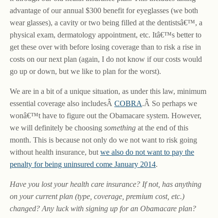
advantage of our annual $300 benefit for eyeglasses (we both
wear glasses), a cavity or two being filled at the dentistsâ€™, a
physical exam, dermatology appointment, etc. Itâ€™s better to
get these over with before losing coverage than to risk a rise in
costs on our next plan (again, I do not know if our costs would
go up or down, but we like to plan for the worst).
We are in a bit of a unique situation, as under this law, minimum
essential coverage also includesÂ
COBRA
.Â So perhaps we
wonâ€™t have to figure out the Obamacare system. However,
we will definitely be choosing
something
at the end of this
month. This is because not only do we not want to risk going
without health insurance, but
we also do not want to pay the
penalty for being uninsured come January 2014
.
Have you lost your health care insurance? If not, has anything
on your current plan (type, coverage, premium cost, etc.)
changed? Any luck with signing up for an Obamacare plan?