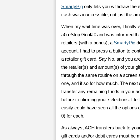
SmartyPig
only lets you withdraw the e
cash was inaccessible, not just the amo
When my wait time was over, I finally 
â€œStop Goalâ€ and was informed that 
retailers (with a bonus), a
SmartyPig
de
account. I had to press a button to con
a retailer gift card. Say No, and you 
the retailer(s) and amount(s) of your gi
through the same routine on a screen 
one, and if so for how much. The next
transfer any remaining funds in your a
before confirming your selections. I fe
easily could have seen all the options
0) for each.
As always, ACH transfers back to your
gift cards and/or debit cards must be ma