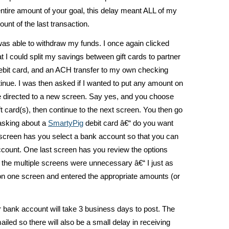
ntire amount of your goal, this delay meant ALL of my
unt of the last transaction.
was able to withdraw my funds. I once again clicked
I could split my savings between gift cards to partner
bit card, and an ACH transfer to my own checking
tinue. I was then asked if I wanted to put any amount on
are directed to a new screen. Say yes, and you choose
ft card(s), then continue to the next screen. You then go
asking about a
SmartyPig
debit card â€“ do you want
 screen has you select a bank account so that you can
ccount. One last screen has you review the options
lt the multiple screens were unnecessary â€“ I just as
 on one screen and entered the appropriate amounts (or
 bank account will take 3 business days to post. The
iled so there will also be a small delay in receiving