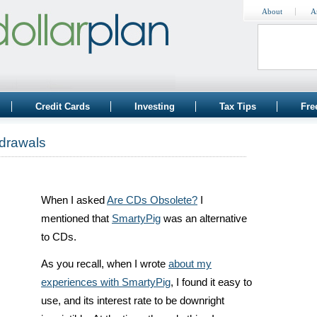
About
A
Credit Cards
Investing
Tax Tips
Fre
drawals
When I asked
Are CDs Obsolete?
I
mentioned that
SmartyPig
was an alternative
to CDs.
As you recall, when I wrote
about my
experiences with SmartyPig
, I found it easy to
use, and its interest rate to be downright