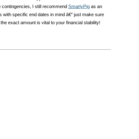
e contingencies, I still recommend
SmartyPig
as an
s with specific end dates in mind â€“ just make sure
 the exact amount is vital to your financial stability!