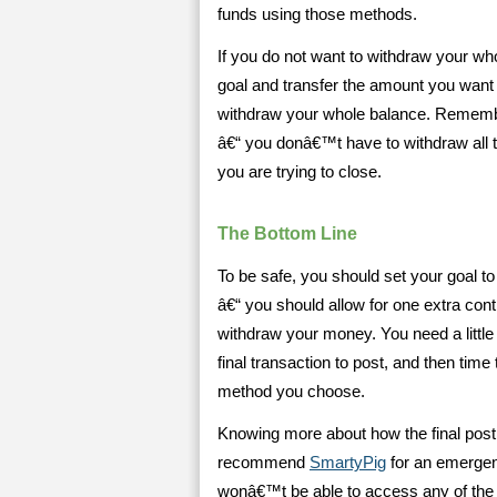
funds using those methods.
If you do not want to withdraw your who
goal and transfer the amount you want
withdraw your whole balance. Remembe
â€“ you donâ€™t have to withdraw all t
you are trying to close.
The Bottom Line
To be safe, you should set your goal to 
â€“ you should allow for one extra cont
withdraw your money. You need a little
final transaction to post, and then time
method you choose.
Knowing more about how the final posti
recommend
SmartyPig
for an emergen
wonâ€™t be able to access any of the a