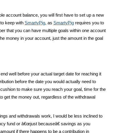
le account balance, you will first have to set up a new
 to keep with
SmartyPig
, as
SmartyPig
requires you to
r that you can have multiple goals within one account
he money in your account, just the amount in the goal
end well before your actual target date for reaching it
ribution before the date you would actually need to
 cushion to make sure you reach your goal, time for the
 to get the money out, regardless of the withdrawal
ngs and withdrawals work, I would be less inclined to
cy fund or â€œjust becauseâ€ savings as you
mount if there happens to be a contribution in