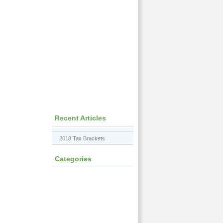
Recent Articles
2018 Tax Brackets
Categories