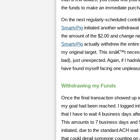
the funds to make an immediate purch
On the next regularly-scheduled contribu
SmartyPig
initiated another withdrawa
the amount of the $2.00 and change n
SmartyPig
actually withdrew the entire
my original target. This isnâ€™t neces
bad), just unexpected. Again, if I had
have found myself facing one unpleas
Withdrawing my Funds
Once the final transaction showed up 
my goal had been reached. I logged in
that I have to wait 4 business days aft
This amounts to 7 business days and 9-
initiated, due to the standard ACH wai
that could derail someone counting on 