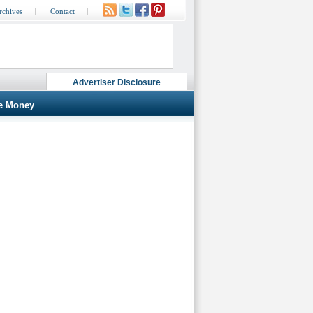
rchives
Contact
Advertiser Disclosure
e Money