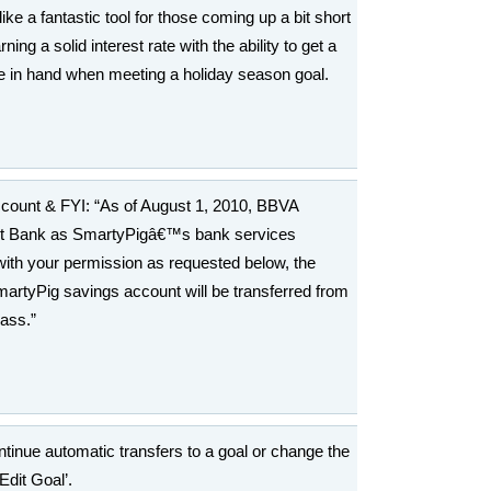
ke a fantastic tool for those coming up a bit short
ng a solid interest rate with the ability to get a
e in hand when meeting a holiday season goal.
ccount & FYI: “As of August 1, 2010, BBVA
st Bank as SmartyPigâ€™s bank services
 with your permission as requested below, the
martyPig savings account will be transferred from
ass.”
ntinue automatic transfers to a goal or change the
Edit Goal’.