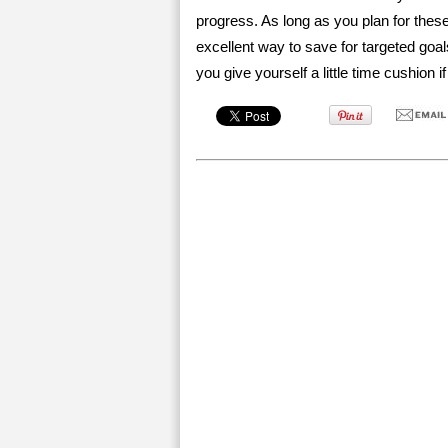
progress. As long as you plan for thes
excellent way to save for targeted goal
you give yourself a little time cushion if