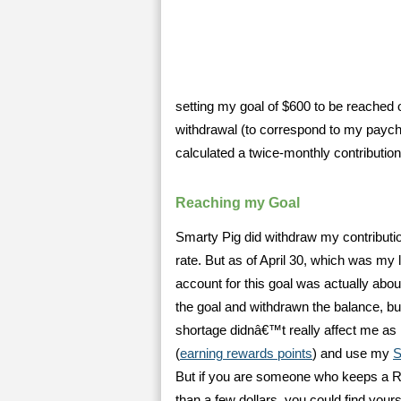
setting my goal of $600 to be reached
withdrawal (to correspond to my paych
calculated a twice-monthly contribution
Reaching my Goal
Smarty Pig did withdraw my contributio
rate. But as of April 30, which was my 
account for this goal was actually abou
the goal and withdrawn the balance, b
shortage didnâ€™t really affect me as I
(
earning rewards points
) and use my
S
But if you are someone who keeps a REA
than a few dollars, you could find yourse