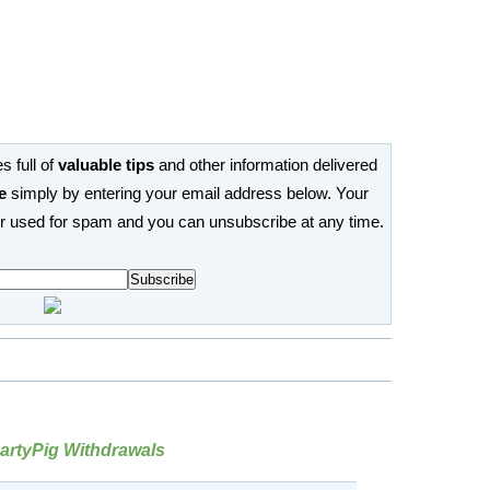
s full of
valuable tips
and other information delivered
e
simply by entering your email address below. Your
or used for spam and you can unsubscribe at any time.
rtyPig Withdrawals