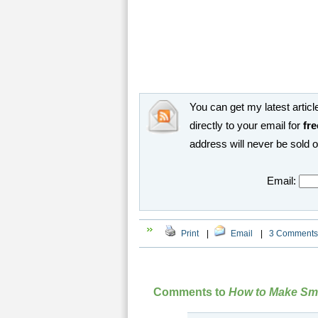
You can get my latest article
directly to your email for
fre
address will never be sold 
Email:
Print
|
Email
|
3 Comments
Comments to
How to Make Sma