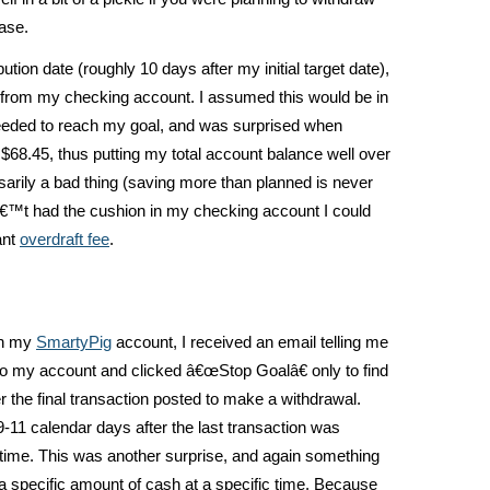
ase.
tion date (roughly 10 days after my initial target date),
l from my checking account. I assumed this would be in
eeded to reach my goal, and was surprised when
 $68.45, thus putting my total account balance well over
sarily a bad thing (saving more than planned is never
nâ€™t had the cushion in my checking account I could
ant
overdraft fee
.
in my
SmartyPig
account, I received an email telling me
to my account and clicked â€œStop Goalâ€ only to find
er the final transaction posted to make a withdrawal.
11 calendar days after the last transaction was
t time. This was another surprise, and again something
a specific amount of cash at a specific time. Because