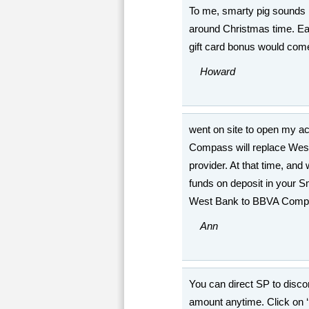
To me, smarty pig sounds li
around Christmas time. Earni
gift card bonus would com
Howard
went on site to open my a
Compass will replace We
provider. At that time, and
funds on deposit in your S
West Bank to BBVA Comp
Ann
You can direct SP to disco
amount anytime. Click on ‘