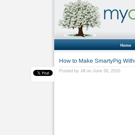
Home
How to Make SmartyPig With
Posted by
Jill
on June 30, 2010