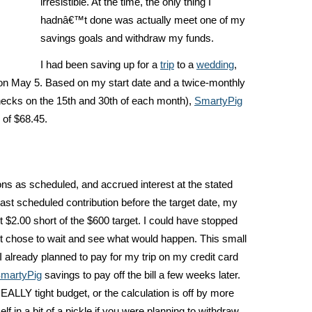
irresistible. At the time, the only thing I
hadnâ€™t done was actually meet one of my
savings goals and withdraw my funds.
I had been saving up for a
trip
to a
wedding
,
 on May 5. Based on my start date and a twice-monthly
ecks on the 15th and 30th of each month),
SmartyPig
 of $68.45.
ns as scheduled, and accrued interest at the stated
last scheduled contribution before the target date, my
t $2.00 short of the $600 target. I could have stopped
ut chose to wait and see what would happen. This small
 already planned to pay for my trip on my credit card
martyPig
savings to pay off the bill a few weeks later.
LLY tight budget, or the calculation is off by more
lf in a bit of a pickle if you were planning to withdraw