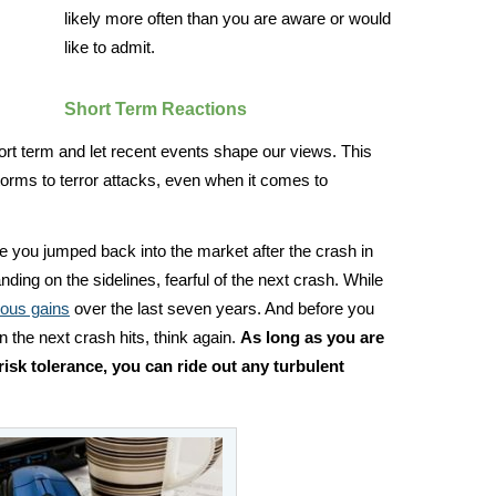
likely more often than you are aware or would
like to admit.
Short Term Reactions
rt term and let recent events shape our views. This
rms to terror attacks, even when it comes to
re you jumped back into the market after the crash in
ding on the sidelines, fearful of the next crash. While
dous gains
over the last seven years. And before you
n the next crash hits, think again.
As long as you are
risk tolerance, you can ride out any turbulent