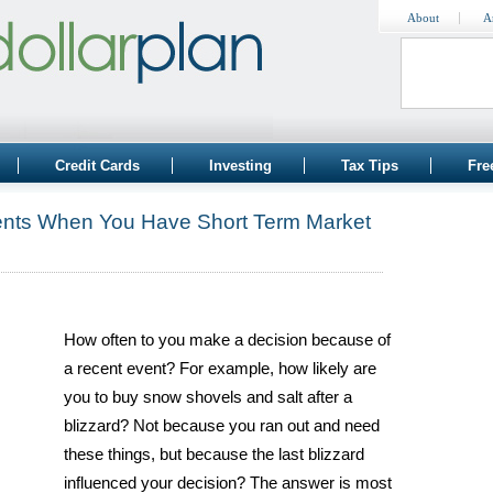
About
A
Credit Cards
Investing
Tax Tips
Fre
ents When You Have Short Term Market
How often to you make a decision because of
a recent event? For example, how likely are
you to buy snow shovels and salt after a
blizzard? Not because you ran out and need
these things, but because the last blizzard
influenced your decision? The answer is most