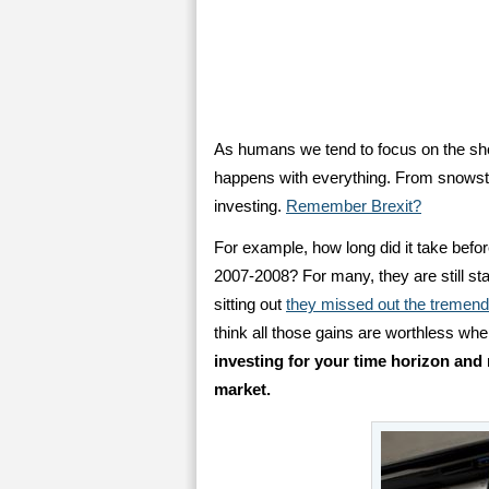
As humans we tend to focus on the sho
happens with everything. From snowsto
investing.
Remember Brexit?
For example, how long did it take befo
2007-2008? For many, they are still stan
sitting out
they missed out the tremen
think all those gains are worthless whe
investing for your time horizon and 
market.