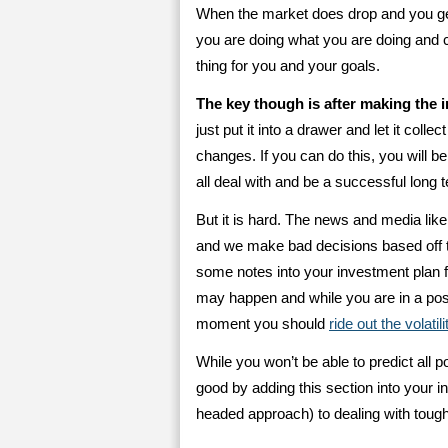
When the market does drop and you get
you are doing what you are doing and ca
thing for you and your goals.
The key though is after making the i
just put it into a drawer and let it colle
changes. If you can do this, you will b
all deal with and be a successful long 
But it is hard. The news and media lik
and we make bad decisions based off th
some notes into your investment plan fo
may happen and while you are in a posi
moment you should
ride out the volatili
While you won’t be able to predict all p
good by adding this section into your in
headed approach) to dealing with tough