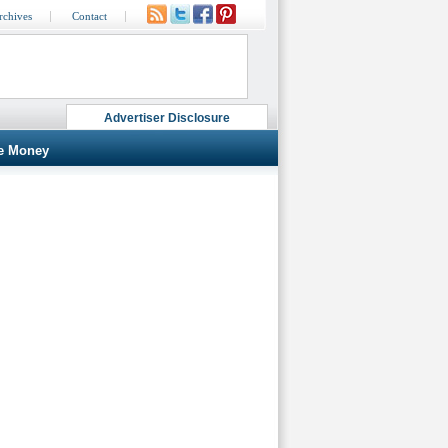
rchives
Contact
Advertiser Disclosure
e Money