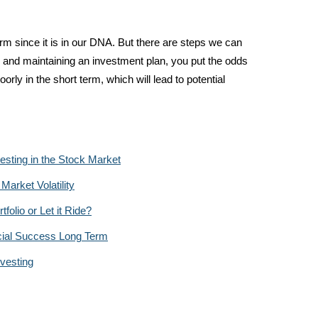
rm since it is in our DNA. But there are steps we can
g and maintaining an investment plan, you put the odds
rly in the short term, which will lead to potential
esting in the Stock Market
arket Volatility
olio or Let it Ride?
cial Success Long Term
vesting