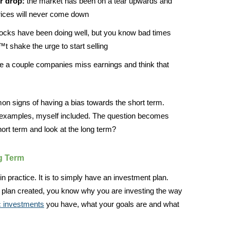
r drop:
the market has been on a tear upwards and
rices will never come down
ocks have been doing well, but you know bad times
 shake the urge to start selling
 a couple companies miss earnings and think that
on signs of having a bias towards the short term.
e examples, myself included. The question becomes
ort term and look at the long term?
g Term
in practice. It is to simply have an investment plan.
plan created, you know why you are investing the way
c investments
you have, what your goals are and what