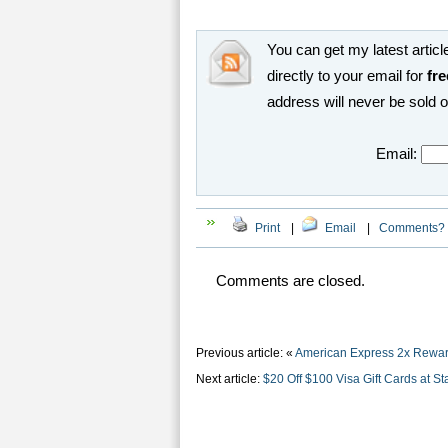
You can get my latest article
directly to your email for
fre
address will never be sold 
Email:
Print
|
Email
|
Comments?
Comments are closed.
Previous article: «
American Express 2x Rewar
Next article:
$20 Off $100 Visa Gift Cards at St