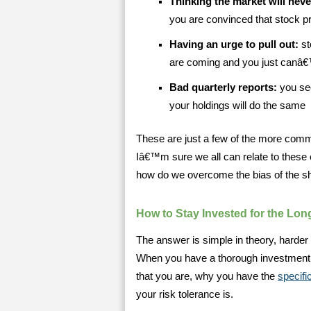
Thinking the market will neve
you are convinced that stock p
Having an urge to pull out:
st
are coming and you just canâ€™t
Bad quarterly reports:
you see
your holdings will do the same
These are just a few of the more comm
Iâ€™m sure we all can relate to thes
how do we overcome the bias of the sh
How to Stay Invested for the Lon
The answer is simple in theory, harder 
When you have a thorough investment 
that you are, why you have the
specifi
your risk tolerance is.