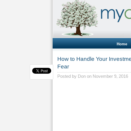
Home
How to Handle Your Investm
Fear
Posted by
Don
on November 9, 2016