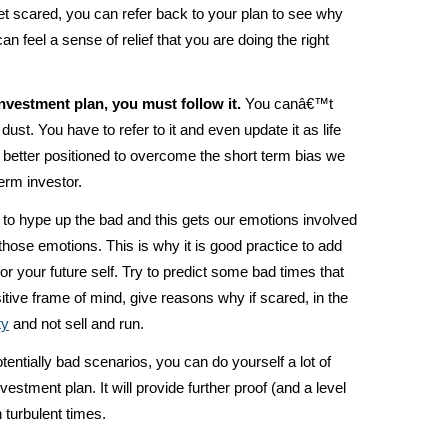
 scared, you can refer back to your plan to see why
n feel a sense of relief that you are doing the right
nvestment plan, you must follow it.
You canâ€™t
ct dust. You have to refer to it and even update it as life
e better positioned to overcome the short term bias we
term investor.
e to hype up the bad and this gets our emotions involved
ose emotions. This is why it is good practice to add
r your future self. Try to predict some bad times that
tive frame of mind, give reasons why if scared, in the
ty
and not sell and run.
otentially bad scenarios, you can do yourself a lot of
vestment plan. It will provide further proof (and a level
 turbulent times.