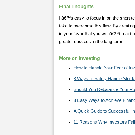
Final Thoughts
Itâ€™s easy to focus in on the short te
take to overcome this flaw. By creatin
in your favor that you wonâ€™t react poo
greater success in the long term.
More on Investing
How to Handle Your Fear of Inv
3 Ways to Safely Handle Stock M
Should You Rebalance Your Portf
3 Easy Ways to Achieve Finan
A Quick Guide to Successful In
11 Reasons Why Investors Fail