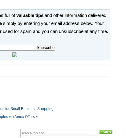
s full of
valuable tips
and other information delivered
e
simply by entering your email address below. Your
or used for spam and you can unsubscribe at any time.
ds for Small Business Shopping
aples via Amex Offers
»