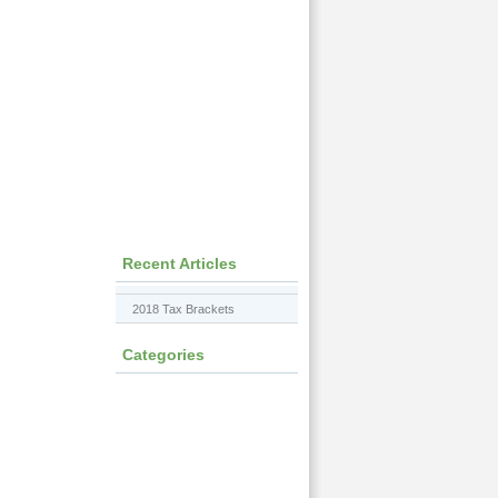
Recent Articles
2018 Tax Brackets
Categories