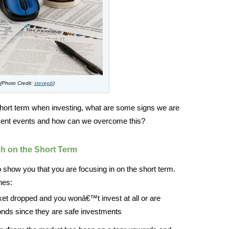
(Photo Credit:
stevepb
)
 short term when investing, what are some signs we are
recent events and how can we overcome this?
h on the Short Term
o show you that you are focusing in on the short term.
nes:
et dropped and you wonâ€™t invest at all or are
bonds since they are safe investments