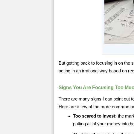
But getting back to focusing in on the
acting in an irrational way based on 
Signs You Are Focusing Too Muc
There are many signs I can point out t
Here are a few of the more common o
Too scared to invest:
the mark
putting all of your money into 