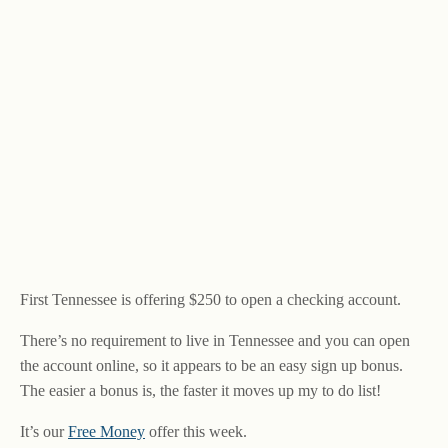
First Tennessee is offering $250 to open a checking account.
There’s no requirement to live in Tennessee and you can open
the account online, so it appears to be an easy sign up bonus.
The easier a bonus is, the faster it moves up my to do list!
It’s our
Free Money
offer this week.