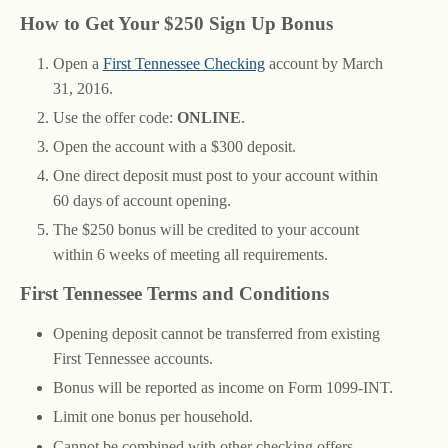
How to Get Your $250 Sign Up Bonus
Open a
First Tennessee Checking
account by March
31, 2016.
Use the offer code:
ONLINE
.
Open the account with a $300 deposit.
One direct deposit must post to your account within
60 days of account opening.
The $250 bonus will be credited to your account
within 6 weeks of meeting all requirements.
First Tennessee Terms and Conditions
Opening deposit cannot be transferred from existing
First Tennessee accounts.
Bonus will be reported as income on Form 1099-INT.
Limit one bonus per household.
Cannot be combined with other checking offers.