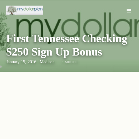
First Tennessee Checking
$250 Sign Up Bonus
January 15, 2016
|
Madison
1 MINUTE