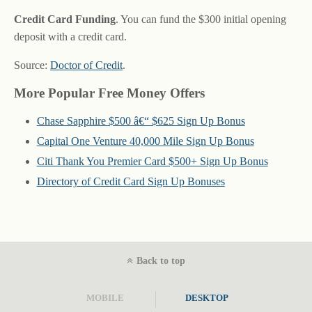
Credit Card Funding
. You can fund the $300 initial opening
deposit with a credit card.
Source:
Doctor of Credit
.
More Popular Free Money Offers
Chase Sapphire $500 â€“ $625 Sign Up Bonus
Capital One Venture 40,000 Mile Sign Up Bonus
Citi Thank You Premier Card $500+ Sign Up Bonus
Directory of Credit Card Sign Up Bonuses
Back to top
MOBILE
DESKTOP