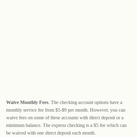
Waive Monthly Fees
. The checking account options have a
monthly service fee from $5-$9 per month. However, you can
waive fees on some of these accounts with direct deposit or a
minimum balance. The express checking is a $5 fee which can
be waived with one direct deposit each month.