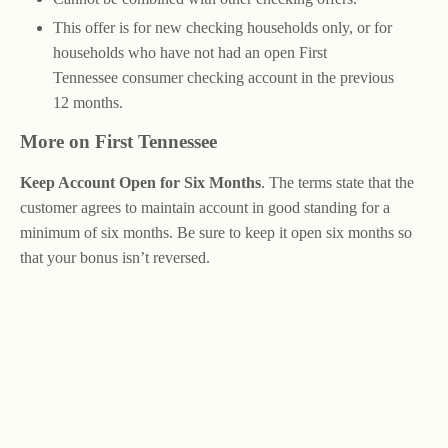
This offer is for new checking households only, or for
households who have not had an open First
Tennessee consumer checking account in the previous
12 months.
More on First Tennessee
Keep Account Open for Six Months
. The terms state that the
customer agrees to maintain account in good standing for a
minimum of six months. Be sure to keep it open six months so
that your bonus isn’t reversed.