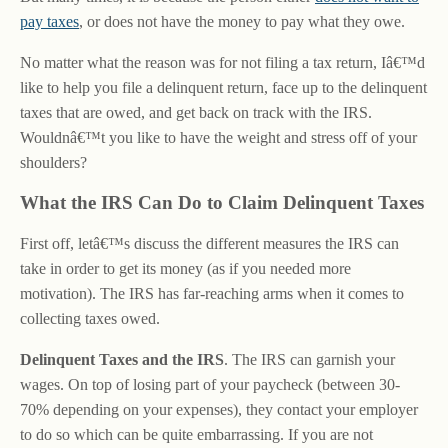
pay taxes
, or does not have the money to pay what they owe.
No matter what the reason was for not filing a tax return, Iâ€™d
like to help you file a delinquent return, face up to the delinquent
taxes that are owed, and get back on track with the IRS.
Wouldnâ€™t you like to have the weight and stress off of your
shoulders?
What the IRS Can Do to Claim Delinquent Taxes
First off, letâ€™s discuss the different measures the IRS can
take in order to get its money (as if you needed more
motivation). The IRS has far-reaching arms when it comes to
collecting taxes owed.
Delinquent Taxes and the IRS
. The IRS can garnish your
wages. On top of losing part of your paycheck (between 30-
70% depending on your expenses), they contact your employer
to do so which can be quite embarrassing. If you are not