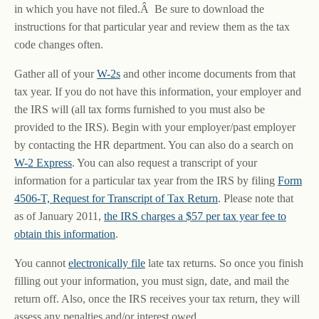
in which you have not filed.Â Be sure to download the
instructions for that particular year and review them as the tax
code changes often.
Gather all of your
W-2s
and other income documents from that
tax year. If you do not have this information, your employer and
the IRS will (all tax forms furnished to you must also be
provided to the IRS). Begin with your employer/past employer
by contacting the HR department. You can also do a search on
W-2 Express
. You can also request a transcript of your
information for a particular tax year from the IRS by filing
Form
4506-T, Request for Transcript of Tax Return
. Please note that
as of January 2011,
the IRS charges a $57 per tax year fee to
obtain this information
.
You cannot
electronically file
late tax returns. So once you finish
filling out your information, you must sign, date, and mail the
return off. Also, once the IRS receives your tax return, they will
assess any penalties and/or interest owed.