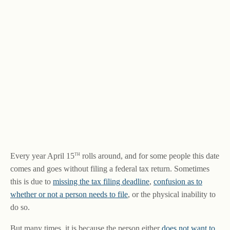
th
Every year April 15
rolls around, and for some people this date
comes and goes without filing a federal tax return. Sometimes
this is due to
missing the tax filing deadline
,
confusion as to
whether or not a person needs to file
, or the physical inability to
do so.
But many times, it is because the person either
does not want to