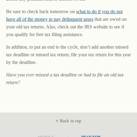
Be sure to check back tomorrow on
what to do if you do not
have all of the money to pay delinquent taxes
that are owed on
your old tax returns. Also, check out the IRS website to see if
you qualify for free tax filing assistance.
In addition, to put an end to the cycle, don’t add another missed
tax deadline or missed tax return; file your tax return for this year
by the deadline.
Have you ever missed a tax deadline or had to file an old tax
return?
Back to top