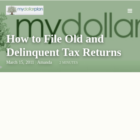
How to File Old and
Delinquent Tax Returns
March 15, 2011
|
Amanda
2 MINUTES