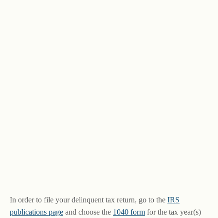
In order to file your delinquent tax return, go to the
IRS
publications page
and choose the
1040 form
for the tax year(s)