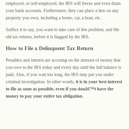
employed, or self-employed, the IRS will freeze and even drain
your bank accounts. Furthermore, they can place a lien on any
property you own, including a home, car, a boat, etc.
Suffice it to say, you want to take care of this problem, and file
old tax returns, before it is flagged by the IRS.
How to File a Delinquent Tax Return
Penalties and interest are accruing on the amount of money that
you owe to the IRS today and every day until the full balance is
paid. Also, if you wait too long, the IRS may put you under
criminal investigation. In other words,
it is in your best interest
to file as soon as possible, even if you donâ€™t have the
money to pay your entire tax obligation
.