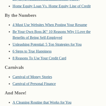
Home Equity Loan Vs. Home Equity Line of Credit
By the Numbers
4 Must Use Websites When Posting Your Resume
Be Your Own Boss â€“ 10 Reasons Why I Love the
Benefits of Being Self-Employed
Unleashing Potential: 5 Top Strategies for You
6 Steps to True Happiness
8 Reasons To Use Your Credit Card
Carnivals
Carnival of Money Stories
Carnival of Personal Finance
And More!
A Cleaning Routine that Works for You