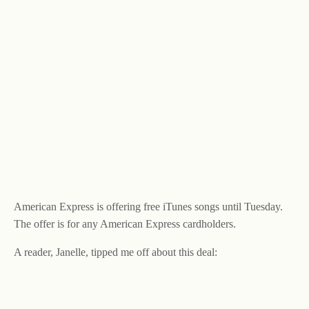
American Express is offering free iTunes songs until Tuesday.
The offer is for any American Express cardholders.
A reader, Janelle, tipped me off about this deal: