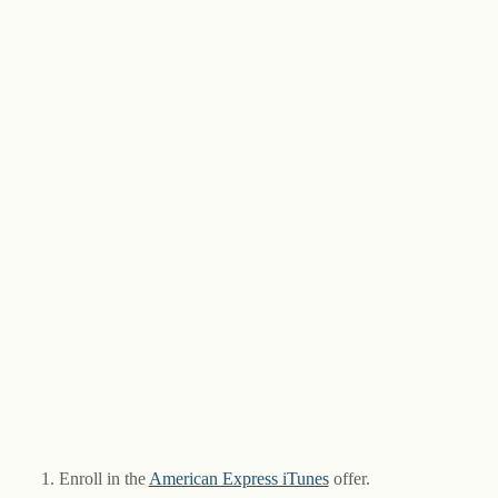
Enroll in the
American Express iTunes
offer.