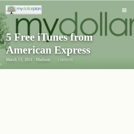
5 Free iTunes from
American Express
March 13, 2011
|
Madison
1 MINUTE