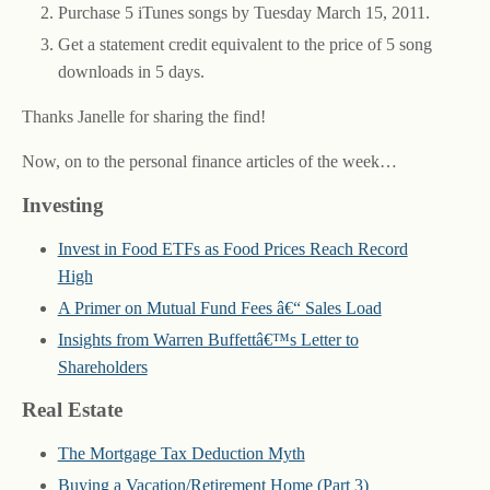
Purchase 5 iTunes songs by Tuesday March 15, 2011.
Get a statement credit equivalent to the price of 5 song
downloads in 5 days.
Thanks Janelle for sharing the find!
Now, on to the personal finance articles of the week…
Investing
Invest in Food ETFs as Food Prices Reach Record
High
A Primer on Mutual Fund Fees â€“ Sales Load
Insights from Warren Buffettâ€™s Letter to
Shareholders
Real Estate
The Mortgage Tax Deduction Myth
Buying a Vacation/Retirement Home (Part 3)