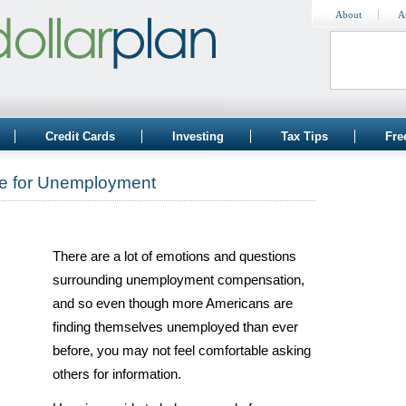
About
A
Credit Cards
Investing
Tax Tips
Fre
le for Unemployment
There are a lot of emotions and questions
surrounding unemployment compensation,
and so even though more Americans are
finding themselves unemployed than ever
before, you may not feel comfortable asking
others for information.