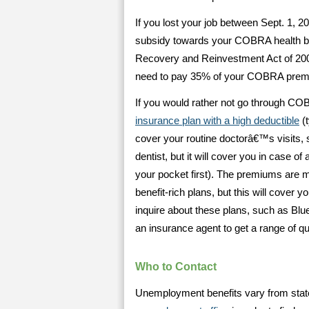
If you lost your job between Sept. 1, 
subsidy towards your COBRA health be
Recovery and Reinvestment Act of 200
need to pay 35% of your COBRA premi
If you would rather not go through C
insurance plan with a high deductible
(t
cover your routine doctorâ€™s visits, s
dentist, but it will cover you in case o
your pocket first). The premiums are 
benefit-rich plans, but this will cover 
inquire about these plans, such as Blu
an insurance agent to get a range of q
Who to Contact
Unemployment benefits vary from state 