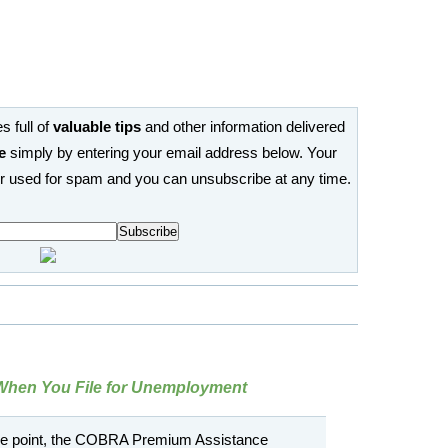
s full of
valuable tips
and other information delivered
e
simply by entering your email address below. Your
or used for spam and you can unsubscribe at any time.
When You File for Unemployment
one point, the COBRA Premium Assistance