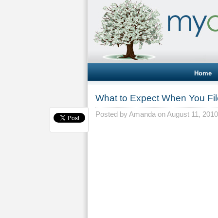
Home
What to Expect When You Fi
Posted by
Amanda
on August 11, 2010