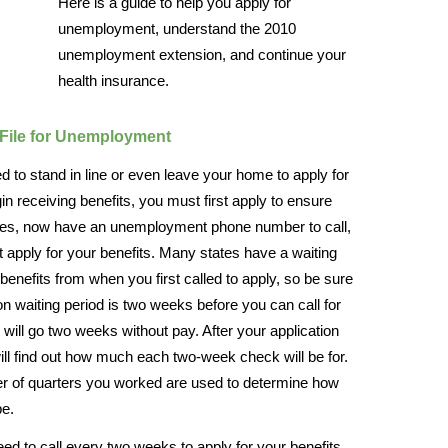
Here is a guide to help you apply for
unemployment, understand the 2010
unemployment extension, and continue your
health insurance.
File for Unemployment
 need to stand in line or even leave your home to apply for
n receiving benefits, you must first apply to ensure
 states, now have an unemployment phone number to call,
first apply for your benefits. Many states have a waiting
benefits from when you first called to apply, so be sure
 waiting period is two weeks before you can call for
will go two weeks without pay. After your application
ll find out how much each two-week check will be for.
r of quarters you worked are used to determine how
be.
eed to call every two weeks to apply for your benefits.