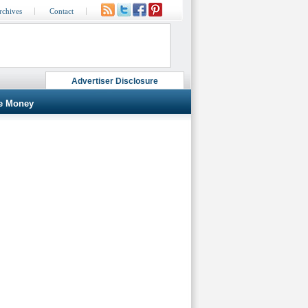
rchives
Contact
Advertiser Disclosure
e Money