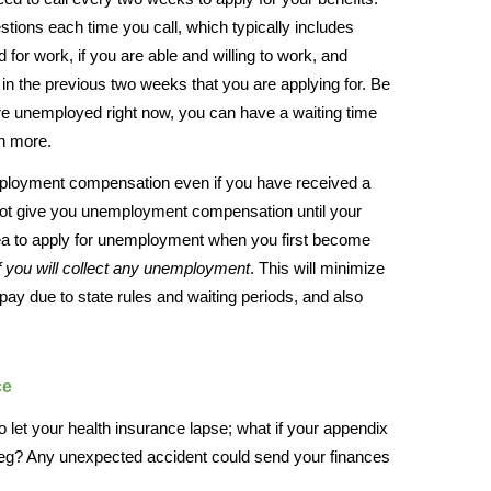
stions each time you call, which typically includes
 for work, if you are able and willing to work, and
n the previous two weeks that you are applying for. Be
e unemployed right now, you can have a waiting time
en more.
mployment compensation even if you have received a
not give you unemployment compensation until your
 idea to apply for unemployment when you first become
f you will collect any unemployment
. This will minimize
 pay due to state rules and waiting periods, and also
ce
o let your health insurance lapse; what if your appendix
 leg? Any unexpected accident could send your finances