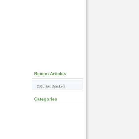
Recent Articles
2018 Tax Brackets
Categories