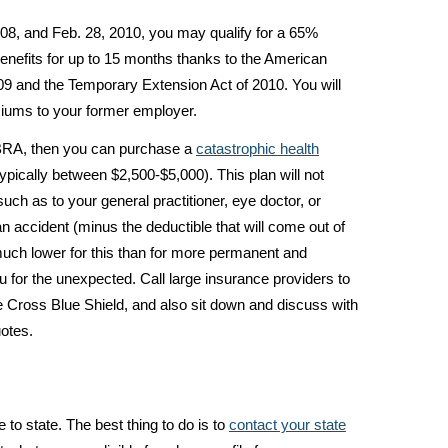
2008, and Feb. 28, 2010, you may qualify for a 65%
nefits for up to 15 months thanks to the American
9 and the Temporary Extension Act of 2010. You will
ums to your former employer.
OBRA, then you can purchase a
catastrophic health
ypically between $2,500-$5,000). This plan will not
uch as to your general practitioner, eye doctor, or
f an accident (minus the deductible that will come out of
much lower for this than for more permanent and
you for the unexpected. Call large insurance providers to
e Cross Blue Shield, and also sit down and discuss with
uotes.
to state. The best thing to do is to
contact your state