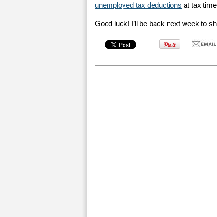
unemployed tax deductions
at tax time
Good luck! I’ll be back next week to 