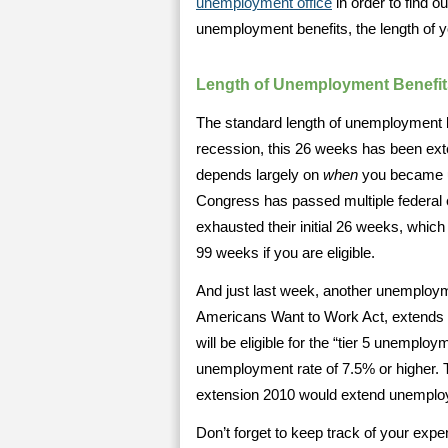
unemployment office
in order to find ou
unemployment benefits, the length of 
Length of Unemployment Benefit
The standard length of unemployment 
recession, this 26 weeks has been ex
depends largely on
when
you became un
Congress has passed multiple federal e
exhausted their initial 26 weeks, which
99 weeks if you are eligible.
And just last week, another unemployme
Americans Want to Work Act, extends 
will be eligible for the “tier 5 unemploy
unemployment rate of 7.5% or higher. 
extension 2010 would extend unemploy
Don’t forget to keep track of your exp