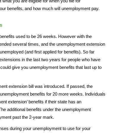
t what you are eligible for when you file for
your benefits, and how much will unemployment pay.
s
benefits used to be 26 weeks. However with the
tended several times, and the unemployment extension
employed (and first applied for benefits). So far
xtensions in the last two years for people who have
 could give you unemployment benefits that last up to
nt extension bill was introduced. If passed, the
unemployment benefits for 20 more weeks. Individuals
ment extension’ benefits if their state has an
The additional benefits under the unemployment
ment past the 2-year mark.
enses during your unemployment to use for your