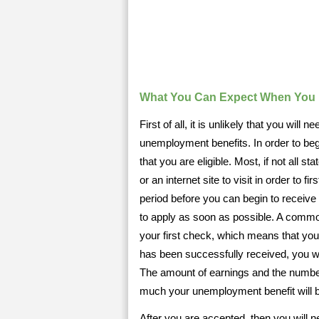
What You Can Expect When You 
First of all, it is unlikely that you will
unemployment benefits. In order to begi
that you are eligible. Most, if not all
or an internet site to visit in order to 
period before you can begin to receive 
to apply as soon as possible. A common
your first check, which means that you 
has been successfully received, you wi
The amount of earnings and the numbe
much your unemployment benefit will 
After you are accepted, then you will n