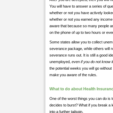
You will have to answer a series of que
whether or not you have actively looked
whether or not you earned any income i
aware that because so many people ar
on the phone of up to two hours or ev
Some states allow you to collect une
severance package, while others will 
severance runs out. It is still a good
unemployed,
even if you do not know i
the potential weeks you will go without
make you aware of the rules.
What to do about Health Insuran
One of the worst things you can do is t
decides to burst? What if you break a
into a further tailspin.