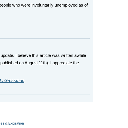
eople who were involuntarily unemployed as of
update. I believe this article was written awhile
published on August 11th). I appreciate the
L. Grossman
es & Expiration