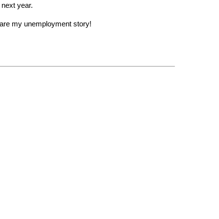
 next year.
share my unemployment story!