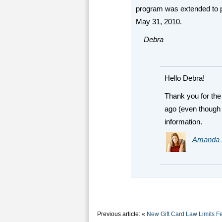
program was extended to p
May 31, 2010.
Debra
Hello Debra!
Thank you for the 
ago (even though 
information.
Amanda 
Previous article: «
New Gift Card Law Limits Fe