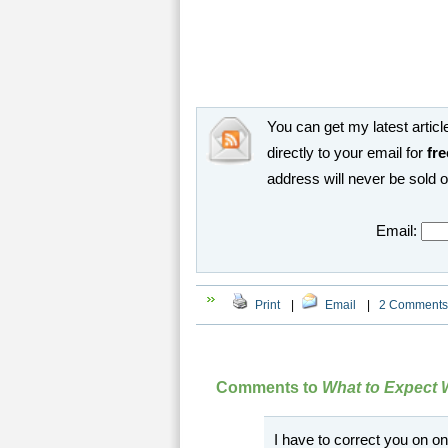
You can get my latest article
directly to your email for
fre
address will never be sold 
Email:
Print
|
Email
|
2 Comments
Comments to
What to Expect 
I have to correct you on 