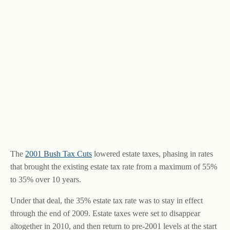
The
2001 Bush Tax Cuts
lowered estate taxes, phasing in rates
that brought the existing estate tax rate from a maximum of 55%
to 35% over 10 years.
Under that deal, the 35% estate tax rate was to stay in effect
through the end of 2009. Estate taxes were set to disappear
altogether in 2010, and then return to pre-2001 levels at the start