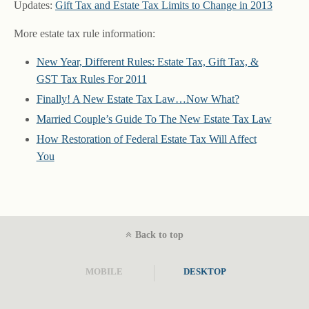
Updates:
Gift Tax and Estate Tax Limits to Change in 2013
More estate tax rule information:
New Year, Different Rules: Estate Tax, Gift Tax, &
GST Tax Rules For 2011
Finally! A New Estate Tax Law…Now What?
Married Couple’s Guide To The New Estate Tax Law
How Restoration of Federal Estate Tax Will Affect
You
Back to top
MOBILE
DESKTOP