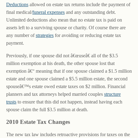
Deductions
allowed on estate tax returns include the payment of
final medical/
funeral expenses
and any outstanding debt.
Unlimited deductions also mean that no estate tax is paid on
assets left to a surviving spouse or charity. Of course there are
any number of
strategies
for avoiding or reducing estate tax
payment.
Previously, if one spouse did not â€œuseâ€ all of the $3.5
million exemption at his death, the other spouse lost that
exemption â€“ meaning that if one spouse claimed a $1.5 million
estate and one spouse claimed a $5.5 million estate, the second
spouseâ€™s estate owed estate taxes on $2 million. Financial
planners and tax attorneys helped married couples
structure
trusts
to ensure that this did not happen, instead having each
spouse claim the full $3.5 million at death.
2010 Estate Tax Changes
The new tax law includes retroactive provisions for taxes on the