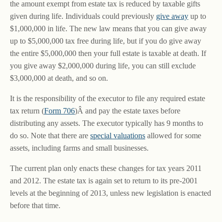
the amount exempt from estate tax is reduced by taxable gifts
given during life. Individuals could previously
give away
up to
$1,000,000 in life. The new law means that you can give away
up to $5,000,000 tax free during life, but if you do give away
the entire $5,000,000 then your full estate is taxable at death. If
you give away $2,000,000 during life, you can still exclude
$3,000,000 at death, and so on.
It is the responsibility of the executor to file any required estate
tax return (
Form 706
)Â and pay the estate taxes before
distributing any assets. The executor typically has 9 months to
do so. Note that there are
special valuations
allowed for some
assets, including farms and small businesses.
The current plan only enacts these changes for tax years 2011
and 2012. The estate tax is again set to return to its pre-2001
levels at the beginning of 2013, unless new legislation is enacted
before that time.