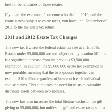
best for beneficiaries of those estates.
If you are the executor of someone who died in 2010, and the
estate is now subject to estate taxes, you have until September of
2011 to file the estate tax return.
2011 and 2012 Estate Tax Changes
The new tax law sets the federal estate tax rate at a flat 35%.
Estates under $5,000,000 are not subject to any taxation â€“ this
is a significant increase from the previous $3,500,000
exemption. In addition, the $5,000,000 estate tax exemption is
now portable, meaning that the two spouses together can
exclude $10 million regardless of how much each individual
spouse claims. This eliminates the need for trusts to equitably
distribute assets between two spouses.
The new law also increases the total lifetime exclusion for gift
giving to $5,000,000, but unifies the gift and estate taxes so that