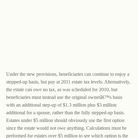
Under the new provisions, beneficiaries can continue to enjoy a
stepped-up basis, but pay at 2011 estate tax levels. Alternatively,
the estate can owe no tax, as was scheduled for 2010, but
beneficiaries must instead use the original ownerâ€™s basis
with an additional step-up of $1.3 million plus $3 million
additional for a spouse, rather than the fully stepped-up basis.
Estates under $5 million should obviously use the first option
since the estate would not owe anything. Calculations must be
performed for estates over $5 million to see which option is the