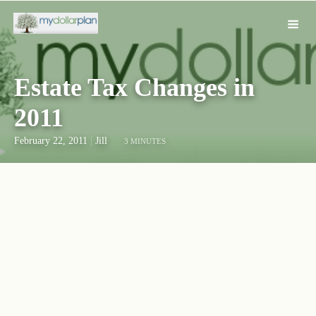
Estate Tax Changes in
2011
February 22, 2011
|
Jill
3 MINUTES