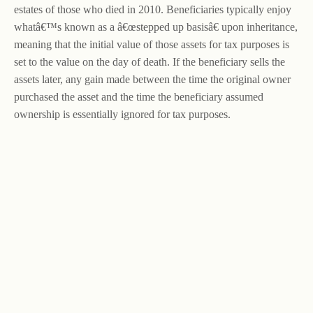
estates of those who died in 2010. Beneficiaries typically enjoy
whatâ€™s known as a â€œstepped up basisâ€ upon inheritance,
meaning that the initial value of those assets for tax purposes is
set to the value on the day of death. If the beneficiary sells the
assets later, any gain made between the time the original owner
purchased the asset and the time the beneficiary assumed
ownership is essentially ignored for tax purposes.