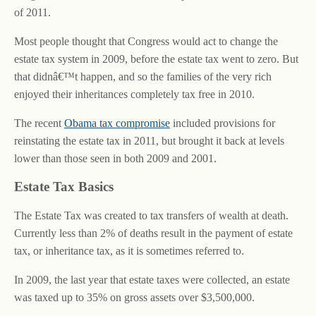
of 2011.
Most people thought that Congress would act to change the
estate tax system in 2009, before the estate tax went to zero. But
that didnâ€™t happen, and so the families of the very rich
enjoyed their inheritances completely tax free in 2010.
The recent
Obama tax compromise
included provisions for
reinstating the estate tax in 2011, but brought it back at levels
lower than those seen in both 2009 and 2001.
Estate Tax Basics
The Estate Tax was created to tax transfers of wealth at death.
Currently less than 2% of deaths result in the payment of estate
tax, or inheritance tax, as it is sometimes referred to.
In 2009, the last year that estate taxes were collected, an estate
was taxed up to 35% on gross assets over $3,500,000.