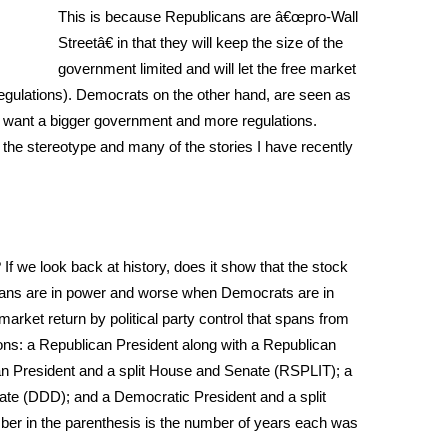
This is because Republicans are â€œpro-Wall
Streetâ€ in that they will keep the size of the
government limited and will let the free market
t regulations). Democrats on the other hand, are seen as
 want a bigger government and more regulations.
the stereotype and many of the stories I have recently
f we look back at history, does it show that the stock
ans are in power and worse when Democrats are in
arket return by political party control that spans from
ons: a Republican President along with a Republican
 President and a split House and Senate (RSPLIT); a
te (DDD); and a Democratic President and a split
r in the parenthesis is the number of years each was