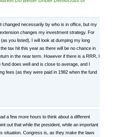
Market Do Better Under Democrats or
ot changed necessarily by who is in office, but my
y extension changes my investment strategy. For
(as you listed), I will look at dumping my long
the tax hit this year as there will be no chance in
return in the near term. However if there is a RRR, I
he fund does well and is close to average, and I
ing fees (as they were paid in 1982 when the fund
 had a few more hours to think about a different
int out that while the president, while an important
his situation. Congress is, as they make the laws