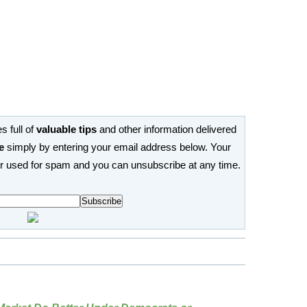
s full of
valuable tips
and other information delivered
e
simply by entering your email address below. Your
or used for spam and you can unsubscribe at any time.