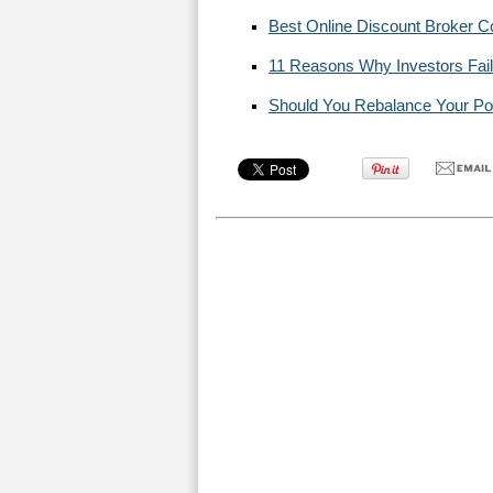
Best Online Discount Broker 
11 Reasons Why Investors Fail
Should You Rebalance Your Portf