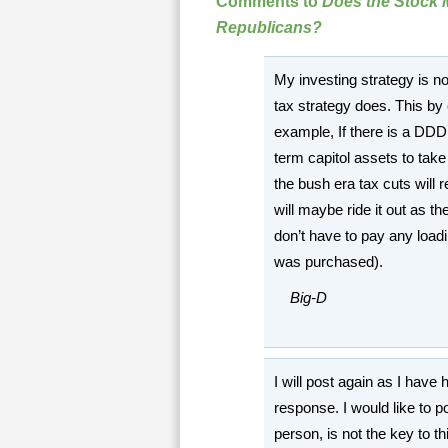
Comments to
Does the Stock 
Republicans?
My investing strategy is n
tax strategy does. This b
example, If there is a DDD 
term capitol assets to take 
the bush era tax cuts will 
will maybe ride it out as t
don’t have to pay any load
was purchased).
Big-D
I will post again as I have
response. I would like to po
person, is not the key to t