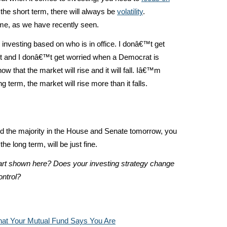
 the short term, there will always be
volatility
.
eme, as we have recently seen.
 investing based on who is in office. I donâ€™t get
nt and I donâ€™t get worried when a Democrat is
ow that the market will rise and it will fall. Iâ€™m
g term, the market will rise more than it falls.
d the majority in the House and Senate tomorrow, you
he long term, will be just fine.
hart shown here? Does your investing strategy change
ontrol?
at Your Mutual Fund Says You Are