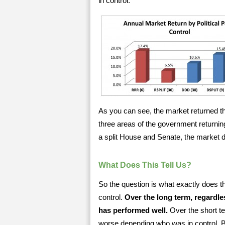
in control.
As you can see, the market returned th
three areas of the government return
a split House and Senate, the market d
What Does This Tell Us?
So the question is what exactly does thi
control.
Over the long term, regardles
has performed well.
Over the short te
worse depending who was in control. B