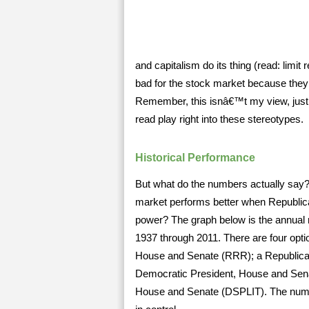
and capitalism do its thing (read: limi
bad for the stock market because they
Remember, this isnâ€™t my view, just 
read play right into these stereotypes.
Historical Performance
But what do the numbers actually say? I
market performs better when Republic
power? The graph below is the annual m
1937 through 2011. There are four opti
House and Senate (RRR); a Republican
Democratic President, House and Sena
House and Senate (DSPLIT). The numbe