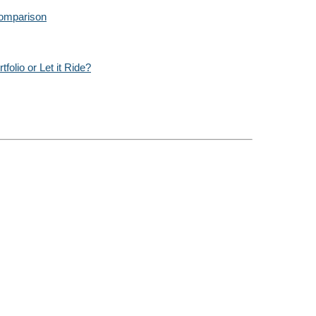
Comparison
olio or Let it Ride?