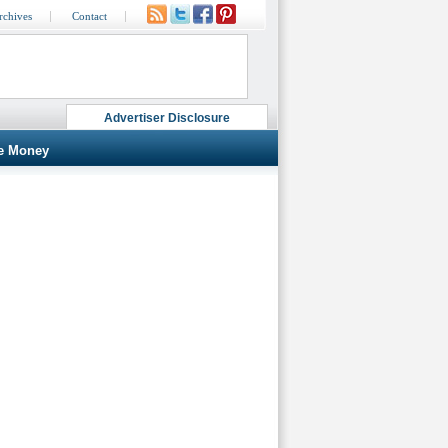
rchives
Contact
Advertiser Disclosure
e Money