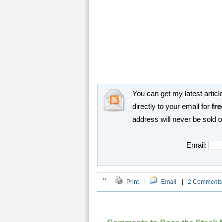
You can get my latest article
directly to your email for
fre
address will never be sold 
Email:
Print
|
Email
|
2 Comments