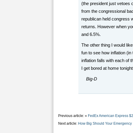
(the president just vetoes 
from the congressional bac
republican held congress
returns. However when yo
and 6.5%.
The other thing I would like
fun to see how inflation (i
inflation falls with each o
I get bored at home tonight 
Big-D
Previous article: «
FedEx American Express $2
Next article:
How Big Should Your Emergency