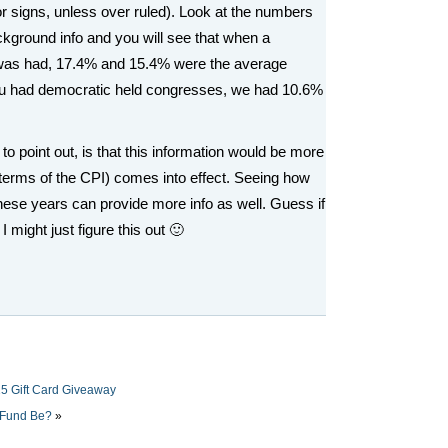
or signs, unless over ruled). Look at the numbers
kground info and you will see that when a
 was had, 17.4% and 15.4% were the average
u had democratic held congresses, we had 10.6%
 to point out, is that this information would be more
n terms of the CPI) comes into effect. Seeing how
f these years can provide more info as well. Guess if
I might just figure this out 🙂
5 Gift Card Giveaway
 Fund Be?
»