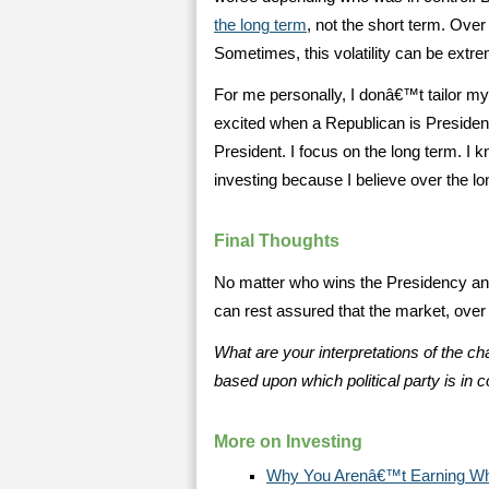
the long term
, not the short term. Over
Sometimes, this volatility can be extr
For me personally, I donâ€™t tailor my
excited when a Republican is Preside
President. I focus on the long term. I kn
investing because I believe over the lon
Final Thoughts
No matter who wins the Presidency an
can rest assured that the market, over t
What are your interpretations of the c
based upon which political party is in c
More on Investing
Why You Arenâ€™t Earning Wh