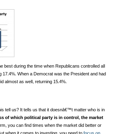
e best during the time when Republicans controlled all
ing 17.4%. When a Democrat was the President and had
id almost as well, returning 15.4%.
s tell us? It tells us that it doesnâ€™t matter who is in
s of which political party is in control, the market
rm, you can find times when the market did better or
ut when it comes to investing, you need to
focus on