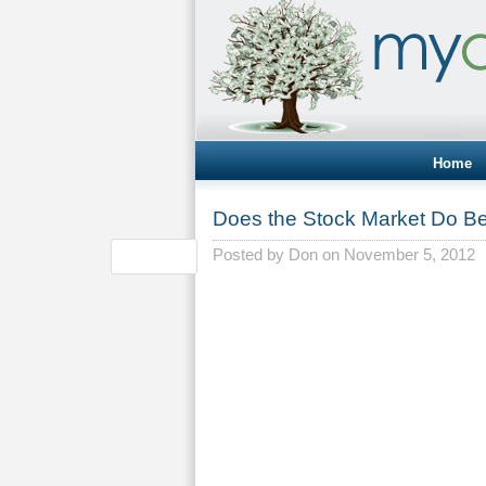
Home
Does the Stock Market Do Be
Posted by
Don
on November 5, 2012