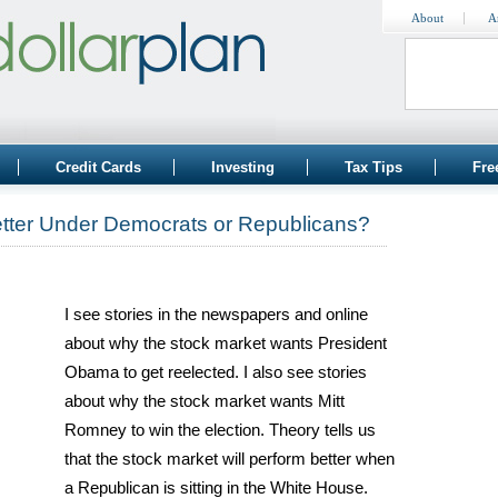
About
A
Credit Cards
Investing
Tax Tips
Fre
tter Under Democrats or Republicans?
I see stories in the newspapers and online
about why the stock market wants President
Obama to get reelected. I also see stories
about why the stock market wants Mitt
Romney to win the election. Theory tells us
that the stock market will perform better when
a Republican is sitting in the White House.