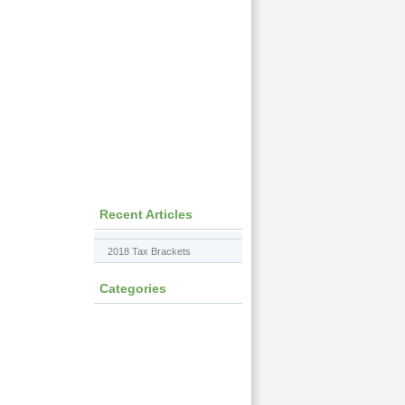
Recent Articles
2018 Tax Brackets
Categories