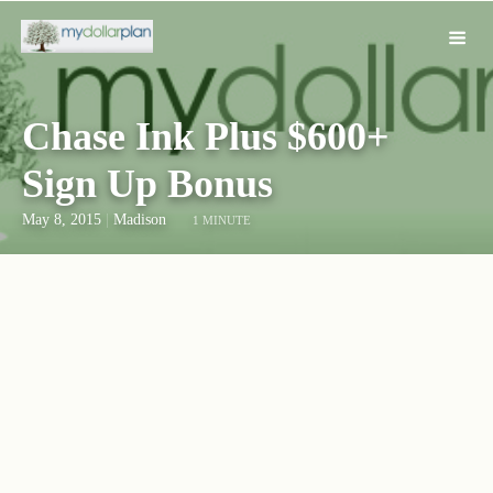
Chase Ink Plus $600+
Sign Up Bonus
May 8, 2015
|
Madison
1 MINUTE