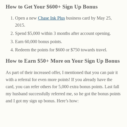
How to Get Your $600+ Sign Up Bonus
Open a new
Chase Ink Plus
business card by May 25,
2015.
Spend $5,000 within 3 months after account opening.
Earn 60,000 bonus points.
Redeem the points for $600 or $750 towards travel.
How to Earn $50+ More on Your Sign Up Bonus
As part of their increased offer, I mentioned that you can pair it
with a referral for even more points! If you already have the
card, you can refer others for 5,000 extra bonus points. Last fall
my husband successfully referred me, so he got the bonus points
and I got my sign up bonus. Here’s how: