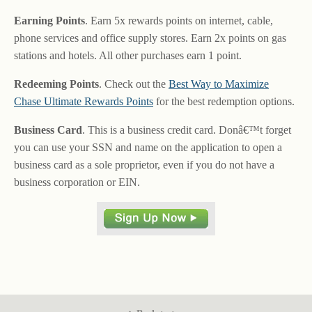
Earning Points
. Earn 5x rewards points on internet, cable,
phone services and office supply stores. Earn 2x points on gas
stations and hotels. All other purchases earn 1 point.
Redeeming Points
. Check out the
Best Way to Maximize
Chase Ultimate Rewards Points
for the best redemption options.
Business Card
. This is a business credit card. Donâ€™t forget
you can use your SSN and name on the application to open a
business card as a sole proprietor, even if you do not have a
business corporation or EIN.