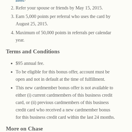
Refer your spouse or friends by May 15, 2015.
Earn 5,000 points per referral who uses the card by
August 25, 2015.
Maximum of 50,000 points in referrals per calendar
year.
Terms and Conditions
$95 annual fee.
To be eligible for this bonus offer, account must be
open and not in default at the time of fulfillment.
This new cardmember bonus offer is not available to
either (i) current cardmembers of this business credit
card, or (ii) previous cardmembers of this business
credit card who received a new cardmember bonus
for this business credit card within the last 24 months.
More on Chase