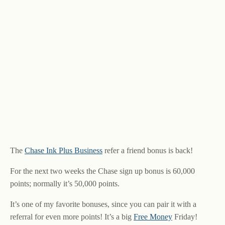
The
Chase Ink Plus Business
refer a friend bonus is back!
For the next two weeks the Chase sign up bonus is 60,000
points; normally it’s 50,000 points.
It’s one of my favorite bonuses, since you can pair it with a
referral for even more points! It’s a big
Free Money
Friday!