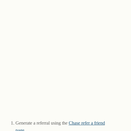
Generate a referral using the
Chase refer a friend
page
.