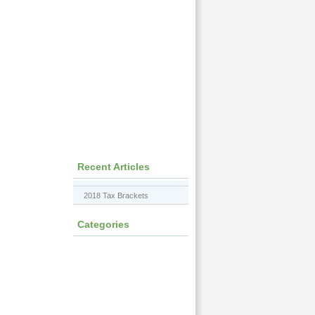
Recent Articles
2018 Tax Brackets
Categories