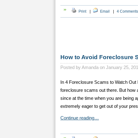
Print
|
Email
|
4 Comments
How to Avoid Foreclosure
Posted by
Amanda on January 25, 20
In 4 Foreclosure Scams to Watch Out 
foreclosure scams out there. But how 
since at the time when you are being a
extremely eager to get out of your pre
Continue reading…