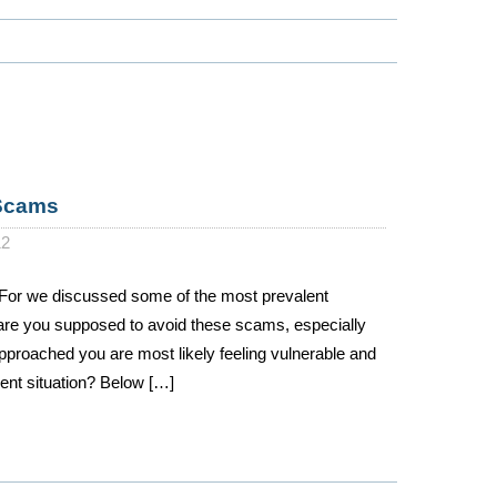
 Scams
12
For we discussed some of the most prevalent
are you supposed to avoid these scams, especially
pproached you are most likely feeling vulnerable and
sent situation? Below […]