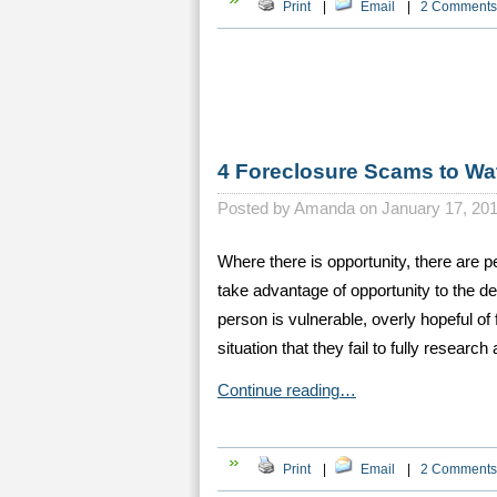
Print
|
Email
|
2 Comments
4 Foreclosure Scams to Wa
Posted by
Amanda on January 17, 20
Where there is opportunity, there are 
take advantage of opportunity to the d
person is vulnerable, overly hopeful of 
situation that they fail to fully research
Continue reading…
Print
|
Email
|
2 Comments