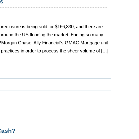
os
oreclosure is being sold for $166,830, and there are
around the US flooding the market. Facing so many
JPMorgan Chase, Ally Financial’s GMAC Mortgage unit
practices in order to process the sheer volume of […]
Cash?