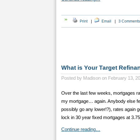
Print
|
Email
|
3 Comments
What is Your Target Refina
Posted by
Madison on February 13, 2
Over the last few weeks, mortgages r
my mortgage… again. Anybody else feel
possibly go any lower!?), rates again 
lock in 30 year fixed mortgages at 3.7
Continue reading…