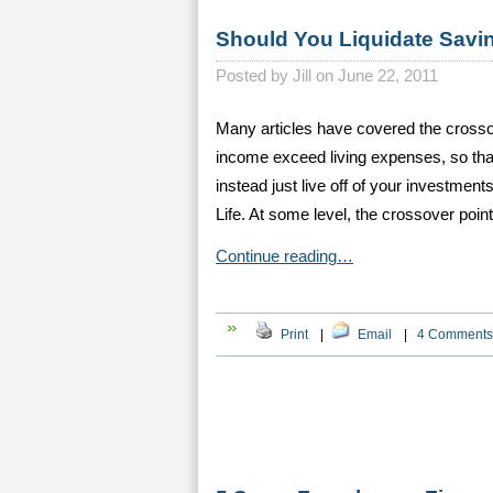
Should You Liquidate Savin
Posted by
Jill on June 22, 2011
Many articles have covered the crosso
income exceed living expenses, so that
instead just live off of your investmen
Life. At some level, the crossover point
Continue reading…
Print
|
Email
|
4 Comments