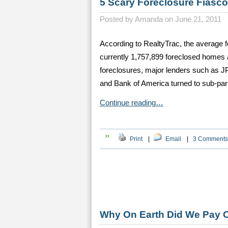
5 Scary Foreclosure Fiasc
Posted by
Amanda on June 21, 2011
According to RealtyTrac, the average f
currently 1,757,899 foreclosed homes 
foreclosures, major lenders such as 
and Bank of America turned to sub-par 
Continue reading…
Print
|
Email
|
3 Comments
Why On Earth Did We Pay 