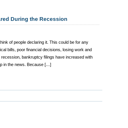
ared During the Recession
hink of people declaring it. This could be for any
l bills, poor financial decisions, losing work and
e recession, bankruptcy filings have increased with
up in the news. Because […]