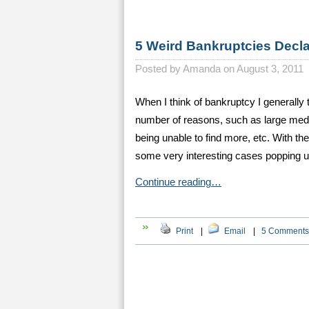
5 Weird Bankruptcies Decl
Posted by
Amanda on August 3, 2011
When I think of bankruptcy I generally t
number of reasons, such as large medica
being unable to find more, etc. With th
some very interesting cases popping 
Continue reading…
Print
|
Email
|
5 Comments