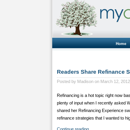
Home
Readers Share Refinance S
Posted by
Madison on March 12, 2012
Refinancing is a hot topic right now b
plenty of input when I recently asked
shared her Refinancing Experience swit
refinance strategies that I wanted to h
Continue reading…