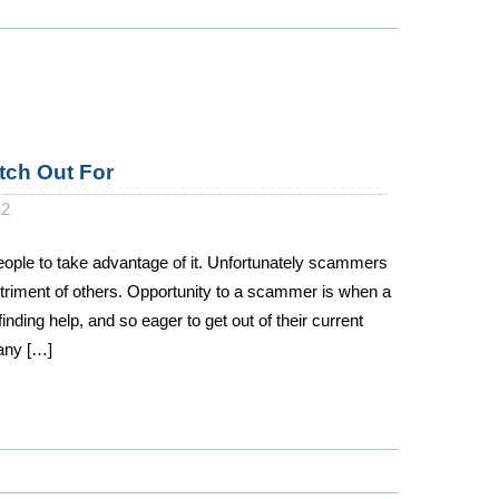
tch Out For
12
people to take advantage of it. Unfortunately scammers
etriment of others. Opportunity to a scammer is when a
finding help, and so eager to get out of their current
 any […]