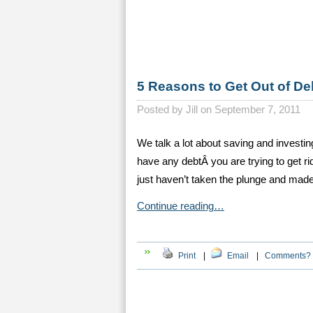
5 Reasons to Get Out of De
Posted by
Jill on September 7, 2011
We talk a lot about saving and investi
have any debtÂ you are trying to get rid
just haven’t taken the plunge and made
Continue reading…
Print
|
Email
|
Comments?