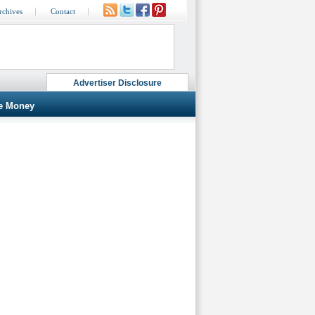
rchives
Contact
Advertiser Disclosure
e Money