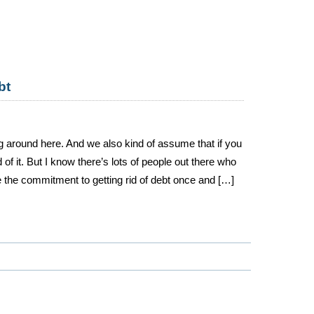
bt
ng around here. And we also kind of assume that if you
 of it. But I know there’s lots of people out there who
 the commitment to getting rid of debt once and […]