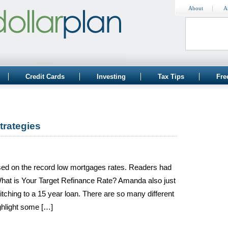
About
A
Credit Cards
Investing
Tax Tips
Fre
trategies
ased on the record low mortgages rates. Readers had
 What is Your Target Refinance Rate? Amanda also just
ching to a 15 year loan. There are so many different
ighlight some […]