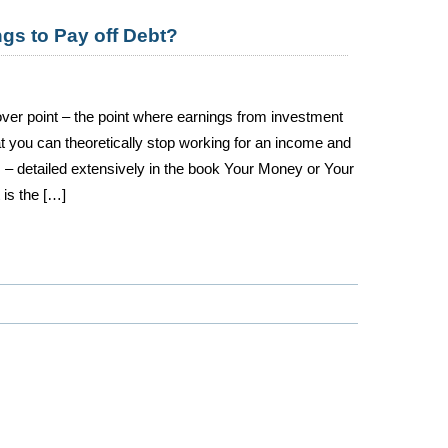
gs to Pay off Debt?
ver point – the point where earnings from investment
 you can theoretically stop working for an income and
ts – detailed extensively in the book Your Money or Your
 is the […]