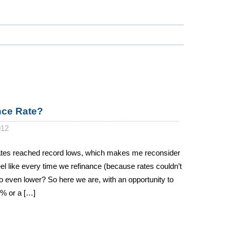
nce Rate?
012
ates reached record lows, which makes me reconsider
 like every time we refinance (because rates couldn’t
go even lower? So here we are, with an opportunity to
5% or a […]