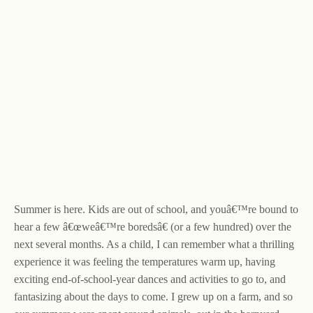
Summer is here. Kids are out of school, and youâ€™re bound to
hear a few â€œweâ€™re boredsâ€ (or a few hundred) over the
next several months. As a child, I can remember what a thrilling
experience it was feeling the temperatures warm up, having
exciting end-of-school-year dances and activities to go to, and
fantasizing about the days to come. I grew up on a farm, and so