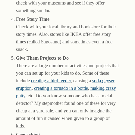
check with your museums and see if they offer
something similar.
Free Story Time
Check with your local library and bookstore for their
story times. Also, stores like IKEA offer free story
times (called Sagosund) and sometimes even a free
snack.
Give Them Projects to Do
There are a large number of activities and projects that
you can set up for your kids to do. Some of these
include
creating a bird feeder
, causing a
soda geyser
eruption
,
creating a tornado in a bottle
,
making crazy
putty
, etc. Do you know someone who has a metal
detector? My stepmother found one of these for very
cheap at a yard sale, and you can only imagine the
amount of fun it caused when given to a group of
kids.
Geocaching