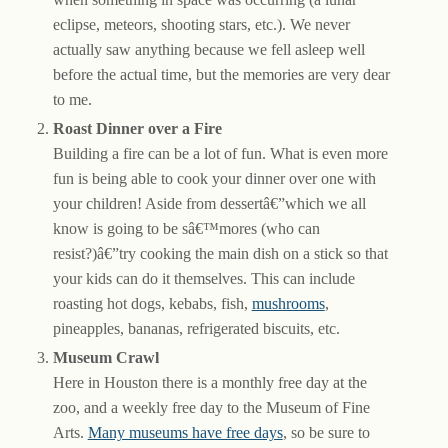
eclipse, meteors, shooting stars, etc.). We never
actually saw anything because we fell asleep well
before the actual time, but the memories are very dear
to me.
Roast Dinner over a Fire
Building a fire can be a lot of fun. What is even more
fun is being able to cook your dinner over one with
your children! Aside from dessertâ€”which we all
know is going to be sâ€™mores (who can
resist?)â€”try cooking the main dish on a stick so that
your kids can do it themselves. This can include
roasting hot dogs, kebabs, fish,
mushrooms
,
pineapples, bananas, refrigerated biscuits, etc.
Museum Crawl
Here in Houston there is a monthly free day at the
zoo, and a weekly free day to the Museum of Fine
Arts.
Many museums have free days
, so be sure to