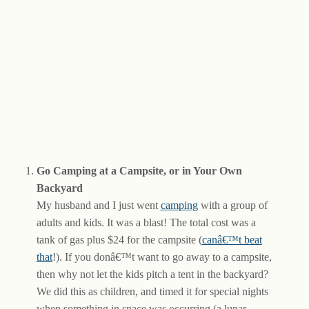
Go Camping at a Campsite, or in Your Own
Backyard
My husband and I just went
camping
with a group of
adults and kids. It was a blast! The total cost was a
tank of gas plus $24 for the campsite (
canâ€™t beat
that
!). If you donâ€™t want to go away to a campsite,
then why not let the kids pitch a tent in the backyard?
We did this as children, and timed it for special nights
when something in space was occurring (a lunar