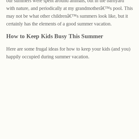
our summers were spent around animals, out in the barnyard
with nature, and periodically at my grandmotherâ€™s pool. This
may not be what other childrenâ€™s summers look like, but it
certainly has the elements of a good summer vacation.
How to Keep Kids Busy This Summer
Here are some frugal ideas for how to keep your kids (and you)
happily occupied during summer vacation.