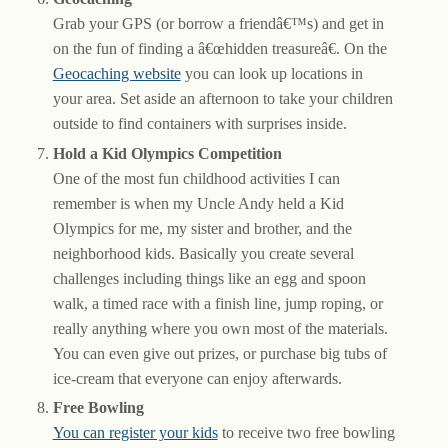
Grab your GPS (or borrow a friendâ€™s) and get in
on the fun of finding a â€œhidden treasureâ€. On the
Geocaching website
you can look up locations in
your area. Set aside an afternoon to take your children
outside to find containers with surprises inside.
Hold a Kid Olympics Competition
One of the most fun childhood activities I can
remember is when my Uncle Andy held a Kid
Olympics for me, my sister and brother, and the
neighborhood kids. Basically you create several
challenges including things like an egg and spoon
walk, a timed race with a finish line, jump roping, or
really anything where you own most of the materials.
You can even give out prizes, or purchase big tubs of
ice-cream that everyone can enjoy afterwards.
Free Bowling
You can register your kids
to receive two free bowling