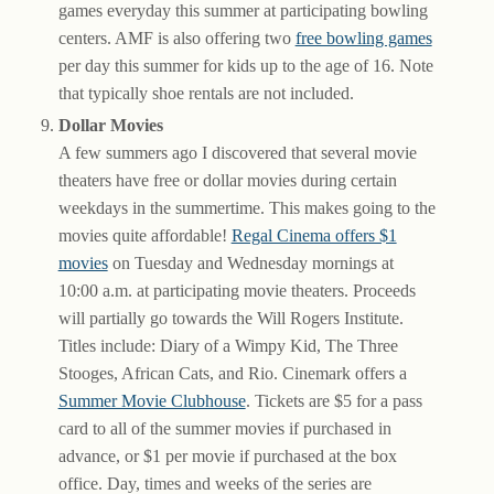
games everyday this summer at participating bowling
centers. AMF is also offering two
free bowling games
per day this summer for kids up to the age of 16. Note
that typically shoe rentals are not included.
Dollar Movies
A few summers ago I discovered that several movie
theaters have free or dollar movies during certain
weekdays in the summertime. This makes going to the
movies quite affordable!
Regal Cinema offers $1
movies
on Tuesday and Wednesday mornings at
10:00 a.m. at participating movie theaters. Proceeds
will partially go towards the Will Rogers Institute.
Titles include: Diary of a Wimpy Kid, The Three
Stooges, African Cats, and Rio. Cinemark offers a
Summer Movie Clubhouse
. Tickets are $5 for a pass
card to all of the summer movies if purchased in
advance, or $1 per movie if purchased at the box
office. Day, times and weeks of the series are