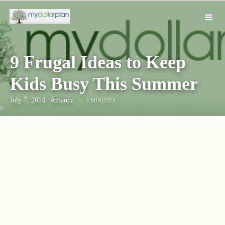
9 Frugal Ideas to Keep
Kids Busy This Summer
July 7, 2014
|
Amanda
3 MINUTES