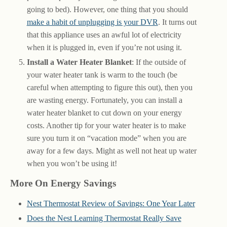
going to bed). However, one thing that you should
make a habit of unplugging is your DVR
. It turns out
that this appliance uses an awful lot of electricity
when it is plugged in, even if you’re not using it.
Install a Water Heater Blanket
: If the outside of
your water heater tank is warm to the touch (be
careful when attempting to figure this out), then you
are wasting energy. Fortunately, you can install a
water heater blanket to cut down on your energy
costs. Another tip for your water heater is to make
sure you turn it on “vacation mode” when you are
away for a few days. Might as well not heat up water
when you won’t be using it!
More On Energy Savings
Nest Thermostat Review of Savings: One Year Later
Does the Nest Learning Thermostat Really Save