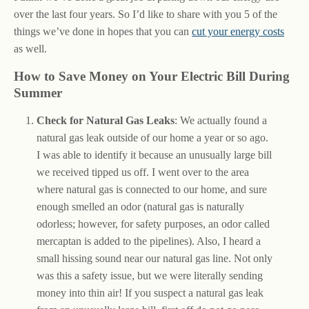
over the last four years. So I’d like to share with you 5 of the
things we’ve done in hopes that you can
cut your energy costs
as well.
How to Save Money on Your Electric Bill During
Summer
Check for Natural Gas Leaks
: We actually found a
natural gas leak outside of our home a year or so ago.
I was able to identify it because an unusually large bill
we received tipped us off. I went over to the area
where natural gas is connected to our home, and sure
enough smelled an odor (natural gas is naturally
odorless; however, for safety purposes, an odor called
mercaptan is added to the pipelines). Also, I heard a
small hissing sound near our natural gas line. Not only
was this a safety issue, but we were literally sending
money into thin air! If you suspect a natural gas leak