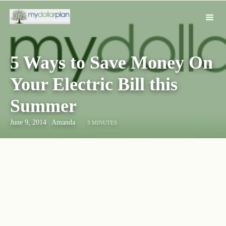
5 Ways to Save Money On
Your Electric Bill this
Summer
June 9, 2014
|
Amanda
3 MINUTES