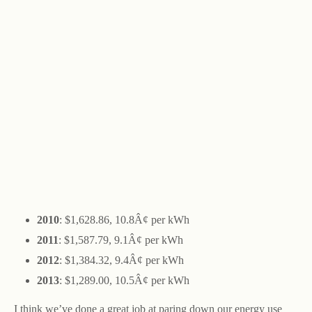
2010
: $1,628.86, 10.8Â¢ per kWh
2011
: $1,587.79, 9.1Â¢ per kWh
2012
: $1,384.32, 9.4Â¢ per kWh
2013
: $1,289.00, 10.5Â¢ per kWh
I think we’ve done a great job at paring down our energy use