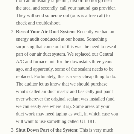
from an unusually large bill, first off do not go near
the area, and secondly, call your natural gas provider.
They will send someone out (ours is a free call) to
check and troubleshoot.
Reseal Your Air Duct System
: Recently we had an
energy audit conducted at our house. Something
surprising that came out of this was the need to reseal
part of our air duct system. We replaced our Central
A/C and furnace unit for the downstairs three years
ago, and apparently, some of the sealant needs to be
replaced. Fortunately, this is a very cheap thing to do.
The auditor let us know that we should purchase
what’s called air duct mastic and basically just paint
over wherever the original sealant was installed (and
we can easily see where it is). Some areas of your
duct work may need taping as well, in which case you
will want to use something called UL 181.
Shut Down Part of the System
: This is very much