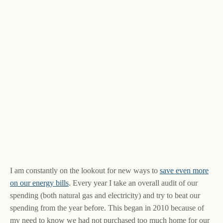
I am constantly on the lookout for new ways to
save even more
on our energy bills
. Every year I take an overall audit of our
spending (both natural gas and electricity) and try to beat our
spending from the year before. This began in 2010 because of
my need to know we had not purchased too much home for our