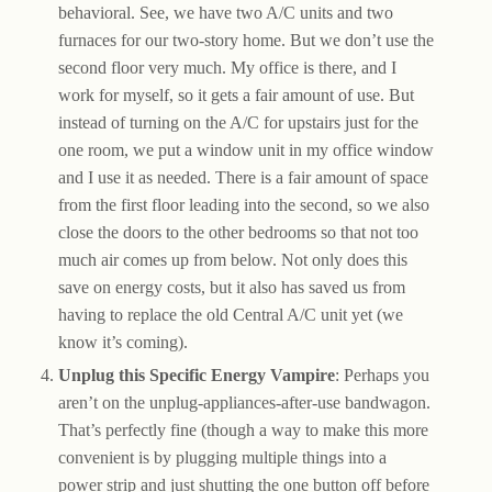
behavioral. See, we have two A/C units and two
furnaces for our two-story home. But we don’t use the
second floor very much. My office is there, and I
work for myself, so it gets a fair amount of use. But
instead of turning on the A/C for upstairs just for the
one room, we put a window unit in my office window
and I use it as needed. There is a fair amount of space
from the first floor leading into the second, so we also
close the doors to the other bedrooms so that not too
much air comes up from below. Not only does this
save on energy costs, but it also has saved us from
having to replace the old Central A/C unit yet (we
know it’s coming).
Unplug this Specific Energy Vampire
: Perhaps you
aren’t on the unplug-appliances-after-use bandwagon.
That’s perfectly fine (though a way to make this more
convenient is by plugging multiple things into a
power strip and just shutting the one button off before