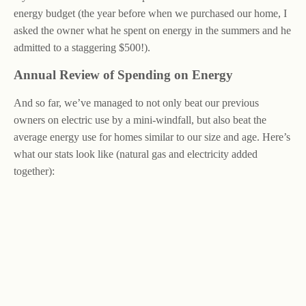
energy budget (the year before when we purchased our home, I
asked the owner what he spent on energy in the summers and he
admitted to a staggering $500!).
Annual Review of Spending on Energy
And so far, we’ve managed to not only beat our previous
owners on electric use by a mini-windfall, but also beat the
average energy use for homes similar to our size and age. Here’s
what our stats look like (natural gas and electricity added
together):