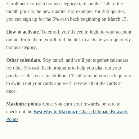
Enrollment for each bonus category starts on the 15th of the
month prior to the new quarter. For example, for 2nd quarter,
you can sign up for the 5% cash back beginning on March 15.
How to activate
. To enroll, you’ll need to login to your account
online. From there, you’ll find the link to activate your quarterly
bonus category.
Other calendars
. Stay tuned, and we’ll put together calendars
for other 5% cash back programs to help you plan out your
purchases this year. In addition, I’ll still remind you each quarter
to switch out your cards and we’ll review all of the cards at
once.
Maximize points
. Once you earn your rewards, be sure to
check out the
Best Way to Maximize Chase Ultimate Rewards
Points
.