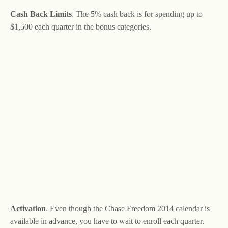
Cash Back Limits
. The 5% cash back is for spending up to
$1,500 each quarter in the bonus categories.
Activation
. Even though the Chase Freedom 2014 calendar is
available in advance, you have to wait to enroll each quarter.