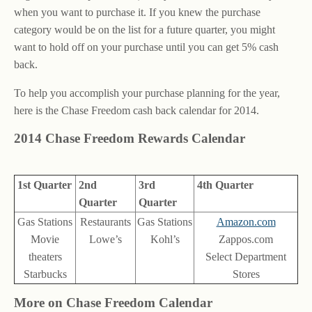
when you want to purchase it. If you knew the purchase
category would be on the list for a future quarter, you might
want to hold off on your purchase until you can get 5% cash
back.
To help you accomplish your purchase planning for the year,
here is the Chase Freedom cash back calendar for 2014.
2014 Chase Freedom Rewards Calendar
1st Quarter
2nd
3rd
4th Quarter
Quarter
Quarter
Gas Stations
Restaurants
Gas Stations
Amazon.com
Movie
Lowe’s
Kohl’s
Zappos.com
theaters
Select Department
Starbucks
Stores
More on Chase Freedom Calendar