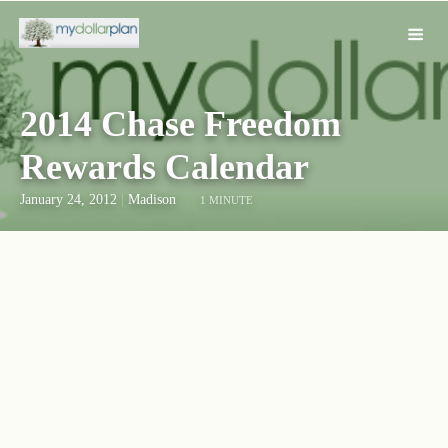
2014 Chase Freedom
Rewards Calendar
January 24, 2012
|
Madison
1 MINUTE