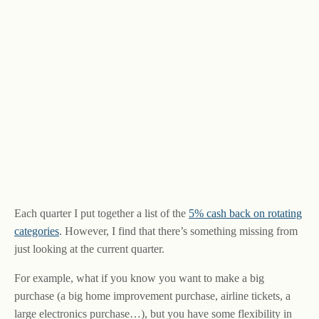
Each quarter I put together a list of the
5% cash back on rotating
categories
. However, I find that there’s something missing from
just looking at the current quarter.
For example, what if you know you want to make a big
purchase (a big home improvement purchase, airline tickets, a
large electronics purchase…), but you have some flexibility in