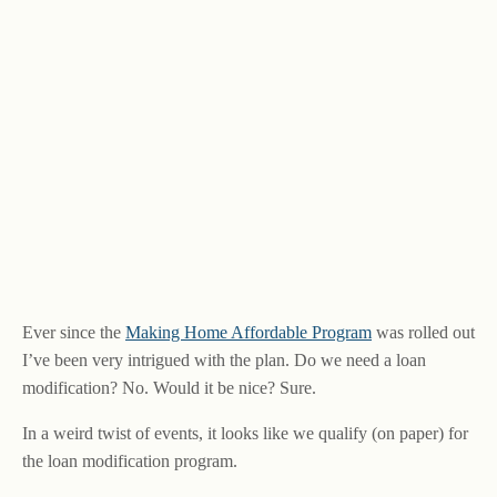
Ever since the
Making Home Affordable Program
was rolled out
I’ve been very intrigued with the plan. Do we need a loan
modification? No. Would it be nice? Sure.
In a weird twist of events, it looks like we qualify (on paper) for
the loan modification program.