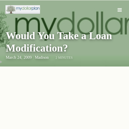
Would You Take a Loan
Modification?
March 24, 2009
|
Madison
2 MINUTES