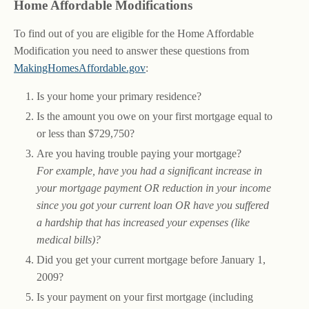
Home Affordable Modifications
To find out of you are eligible for the Home Affordable
Modification you need to answer these questions from
MakingHomesAffordable.gov
:
Is your home your primary residence?
Is the amount you owe on your first mortgage equal to
or less than $729,750?
Are you having trouble paying your mortgage?
For example, have you had a significant increase in
your mortgage payment OR reduction in your income
since you got your current loan OR have you suffered
a hardship that has increased your expenses (like
medical bills)?
Did you get your current mortgage before January 1,
2009?
Is your payment on your first mortgage (including