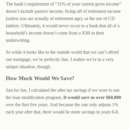
The bank’s requirement of “31% of your current gross income”
doesn’t include passive income, living off of retirement income
(unless you are actually of retirement age), or the use of CD
ladders. Ultimately, it would never occur to a bank that all of a
household’s income doesn’t come from a JOB in their
underwriting.
So while it looks like to the outside world that we can’t afford
our mortgage; we’re perfectly fine. I realize we’re in a very
unique situation, though.
How Much Would We Save?
Just for fun, I calculated the after tax savings if we were to use
the loan modification program.
It would save us over $60,000
over the first five years. And because the rate only adjusts 1%
each year after that, there would be more savings in years 6-8.