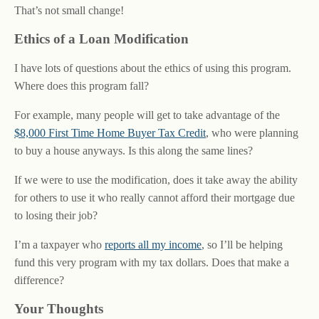
That’s not small change!
Ethics of a Loan Modification
I have lots of questions about the ethics of using this program.
Where does this program fall?
For example, many people will get to take advantage of the
$8,000 First Time Home Buyer Tax Credit
, who were planning
to buy a house anyways. Is this along the same lines?
If we were to use the modification, does it take away the ability
for others to use it who really cannot afford their mortgage due
to losing their job?
I’m a taxpayer who
reports all my income
, so I’ll be helping
fund this very program with my tax dollars. Does that make a
difference?
Your Thoughts