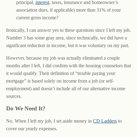
principal,
interest
, taxes, insurance and homeowner’s
association dues, if applicable) more than 31% of your
current gross income?
Ironically, I can answer yes to these questions since I left my job.
Number 3 has some gray area, since technically, we did have a
significant reduction in income, but it was voluntary on my part.
However, because my job was actually eliminated a couple
months after I left, I did confirm with the housing counselors that
it would qualify. Their definition of “trouble paying your
mortgage” is based solely on income from a job (or self-
employment) and doesn’t include all of our alternative income
sources.
Do We Need It?
No. When I left my job, I set aside money in
CD Ladders
to
cover our yearly expenses.