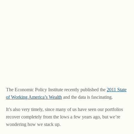
The Economic Policy Institute recently published the
2011 State
of Working America’s Wealth
and the data is fascinating.
It’s also very timely, since many of us have seen our portfolios
recover completely from the lows a few years ago, but we’re
wondering how we stack up.