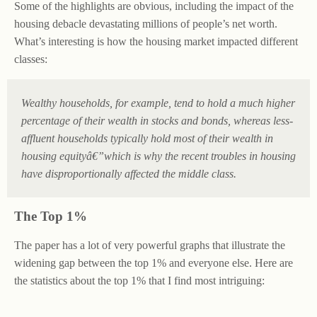
Some of the highlights are obvious, including the impact of the
housing debacle devastating millions of people’s net worth.
What’s interesting is how the housing market impacted different
classes:
Wealthy households, for example, tend to hold a much higher
percentage of their wealth in stocks and bonds, whereas less-
affluent households typically hold most of their wealth in
housing equityâ€”which is why the recent troubles in housing
have disproportionally affected the middle class.
The Top 1%
The paper has a lot of very powerful graphs that illustrate the
widening gap between the top 1% and everyone else. Here are
the statistics about the top 1% that I find most intriguing: