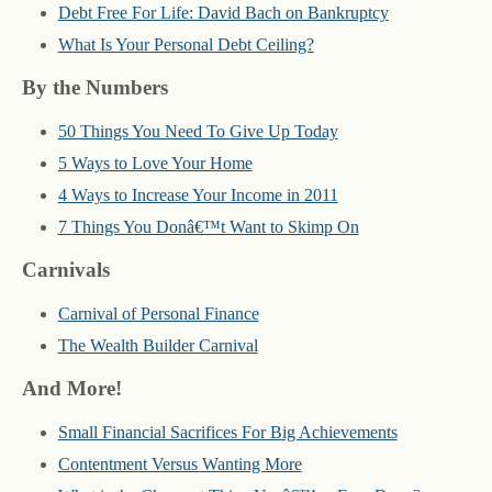
Debt Free For Life: David Bach on Bankruptcy
What Is Your Personal Debt Ceiling?
By the Numbers
50 Things You Need To Give Up Today
5 Ways to Love Your Home
4 Ways to Increase Your Income in 2011
7 Things You Donâ€™t Want to Skimp On
Carnivals
Carnival of Personal Finance
The Wealth Builder Carnival
And More!
Small Financial Sacrifices For Big Achievements
Contentment Versus Wanting More