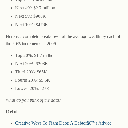
Next 4%: $2.7 million
Next 5%: $908K
Next 10%: $478K
Here is a complete breakdown of the average wealth by each of
the 20% increments in 2009:
Top 20%: $1.7 million
Next 20%: $208K
Third 20%: $65K
Fourth 20%: $5.5K
Lowest 20%: -27K
What do you think of the data?
Debt
Creative Ways To Fight Debt: A Debtorâ€™s Advice