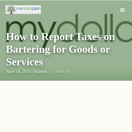
How to Report Taxes on
Bartering for Goods or
Services
April 14, 2011
|
Amanda
1 MINUTE