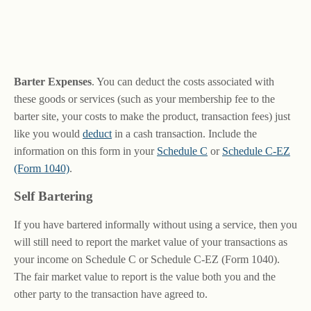
Barter Expenses
. You can deduct the costs associated with
these goods or services (such as your membership fee to the
barter site, your costs to make the product, transaction fees) just
like you would
deduct
in a cash transaction. Include the
information on this form in your
Schedule C
or
Schedule C-EZ
(Form 1040)
.
Self Bartering
If you have bartered informally without using a service, then you
will still need to report the market value of your transactions as
your income on Schedule C or Schedule C-EZ (Form 1040).
The fair market value to report is the value both you and the
other party to the transaction have agreed to.