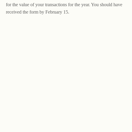
for the value of your transactions for the year. You should have
received the form by February 15.