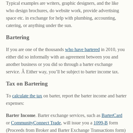
Typical examples are writers, graphic designers, and the like
who design brochures, do website work, provide advertising
space etc. in exchange for help with plumbing, accounting,
catering, or anything under the sun.
Bartering
If you are one of the thousands
who have bartered
in 2010, you
either did so informally with an agreement between you and
another business or you did so through a barter exchange
service. Â Either way, you’ll be subject to barter income tax.
Tax on Bartering
To
calculate the tax
on barter, report the barter income and barter
expenses:
Barter Income
. Barter exchange services, such as
BarterCard
or
CommunityConnect Trade
, will issue you a
1099-B
form
(Proceeds from Broker and Barter Exchange Transactions form)