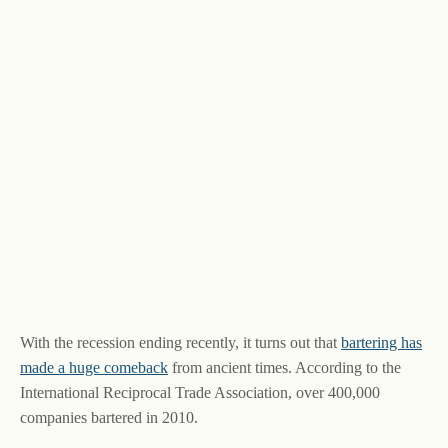
With the recession ending recently, it turns out that
bartering has
made a huge comeback
from ancient times. According to the
International Reciprocal Trade Association, over 400,000
companies bartered in 2010.