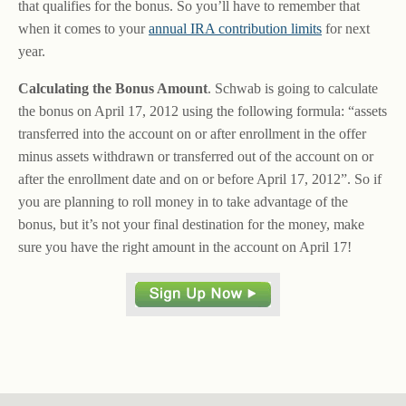
that qualifies for the bonus. So you’ll have to remember that
when it comes to your
annual IRA contribution limits
for next
year.
Calculating the Bonus Amount
. Schwab is going to calculate
the bonus on April 17, 2012 using the following formula: “assets
transferred into the account on or after enrollment in the offer
minus assets withdrawn or transferred out of the account on or
after the enrollment date and on or before April 17, 2012”. So if
you are planning to roll money in to take advantage of the
bonus, but it’s not your final destination for the money, make
sure you have the right amount in the account on April 17!