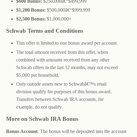
$600 Bonus:
$250,000â€“$499,999
$1,200 Bonus:
$500,000â€“$999,999
$2,500 Bonus:
$1,000,000+
Schwab Terms and Conditions
This offer is limited to one bonus award per account.
The total amount received from this offer, when
combined with amounts received from any other
Schwab offers in the last 12 months, may not exceed
$5,000 per household.
Only outside assets new to Schwabâ€™s retail
division qualify for purposes of this bonus award.
Transfers between Schwab IRA accounts, for
example, do not qualify.
More on Schwab IRA Bonus
Bonus Account
. The bonus will be deposited into the account