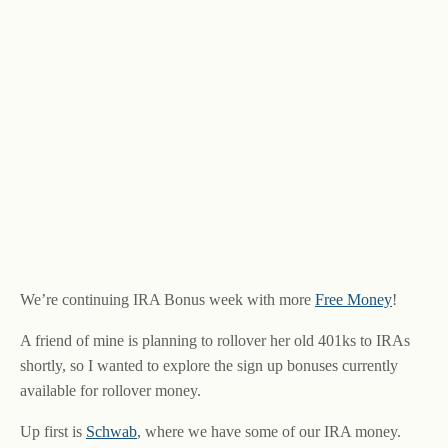
We’re continuing IRA Bonus week with more
Free Money
!
A friend of mine is planning to rollover her old 401ks to IRAs
shortly, so I wanted to explore the sign up bonuses currently
available for rollover money.
Up first is
Schwab
, where we have some of our IRA money.