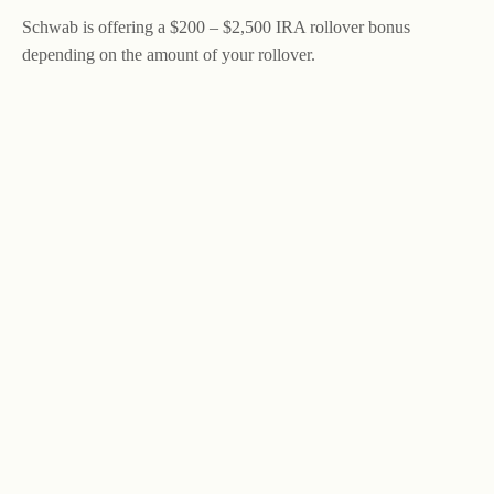
Schwab is offering a $200 – $2,500 IRA rollover bonus
depending on the amount of your rollover.