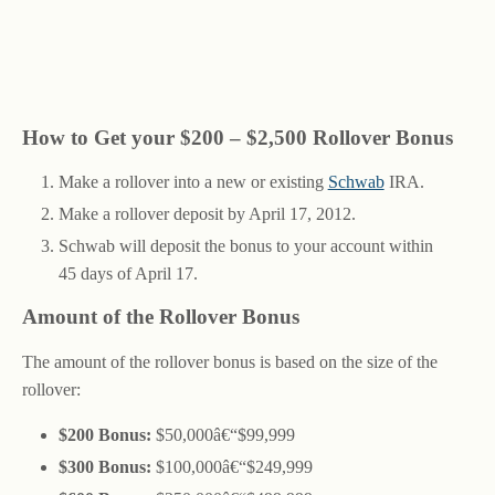
How to Get your $200 – $2,500 Rollover Bonus
Make a rollover into a new or existing
Schwab
IRA.
Make a rollover deposit by April 17, 2012.
Schwab will deposit the bonus to your account within
45 days of April 17.
Amount of the Rollover Bonus
The amount of the rollover bonus is based on the size of the
rollover:
$200 Bonus:
$50,000â€“$99,999
$300 Bonus:
$100,000â€“$249,999