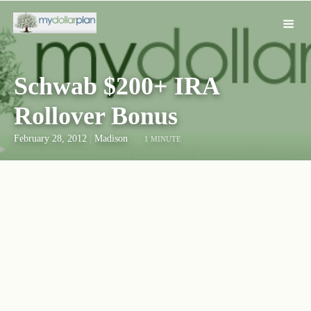
Schwab $200+ IRA
Rollover Bonus
February 28, 2012
|
Madison
1 MINUTE