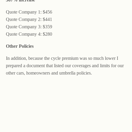
Quote Company 1: $456
Quote Company 2: $441
Quote Company 3: $359
Quote Company 4: $280
Other Policies
In addition, because the cycle premium was so much lower I
prepared a document that listed our coverages and limits for our
other cars, homeowners and umbrella policies.