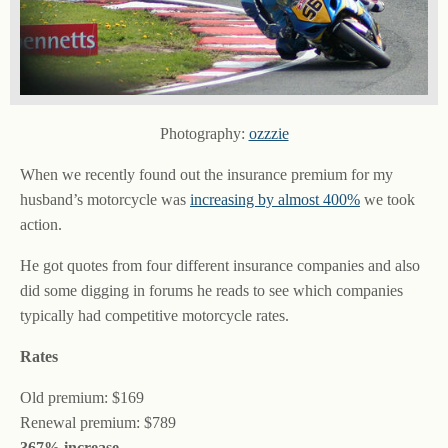
Photography:
ozzzie
When we recently found out the insurance premium for my
husband’s motorcycle was
increasing by almost 400%
we took
action.
He got quotes from four different insurance companies and also
did some digging in forums he reads to see which companies
typically had competitive motorcycle rates.
Rates
Old premium: $169
Renewal premium: $789
367% increase