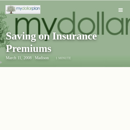
Saving on Insurance
Premiums
March 11, 2008
|
Madison
1 MINUTE