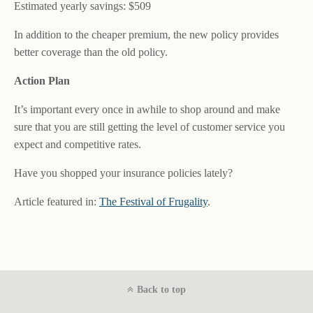
Estimated yearly savings: $509
In addition to the cheaper premium, the new policy provides
better coverage than the old policy.
Action Plan
It’s important every once in awhile to shop around and make
sure that you are still getting the level of customer service you
expect and competitive rates.
Have you shopped your insurance policies lately?
Article featured in:
The Festival of Frugality
.
Back to top