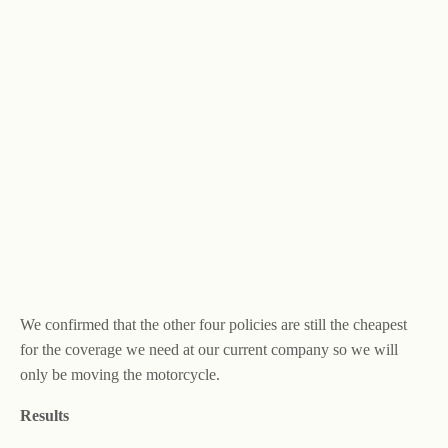
We confirmed that the other four policies are still the cheapest
for the coverage we need at our current company so we will
only be moving the motorcycle.
Results