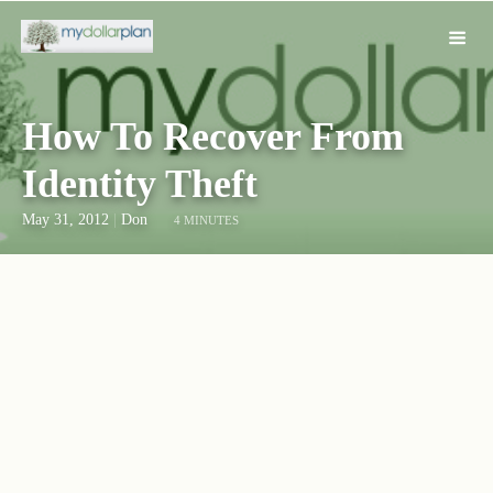
How To Recover From
Identity Theft
May 31, 2012
|
Don
4 MINUTES