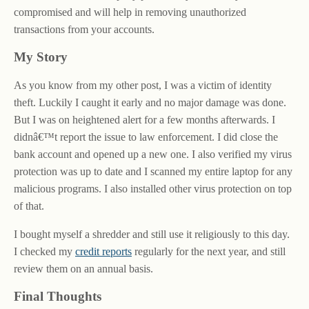
compromised and will help in removing unauthorized
transactions from your accounts.
My Story
As you know from my other post, I was a victim of identity
theft. Luckily I caught it early and no major damage was done.
But I was on heightened alert for a few months afterwards. I
didnâ€™t report the issue to law enforcement. I did close the
bank account and opened up a new one. I also verified my virus
protection was up to date and I scanned my entire laptop for any
malicious programs. I also installed other virus protection on top
of that.
I bought myself a shredder and still use it religiously to this day.
I checked my
credit reports
regularly for the next year, and still
review them on an annual basis.
Final Thoughts