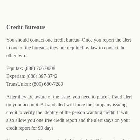
Credit Bureaus
You should contact one credit bureau. Once you report the alert
to one of the bureaus, they are required by law to contact the
other two:
Equifax: (888) 766-0008
Experian: (888) 397-3742
TransUnion: (800) 680-7289
After they are aware of the issue, you need to place a fraud alert
on your account. A fraud alert will force the company issuing
credit to verify the identity of the person wanting credit. It will
also allow you one free credit report and the alert stays on your
credit report for 90 days.