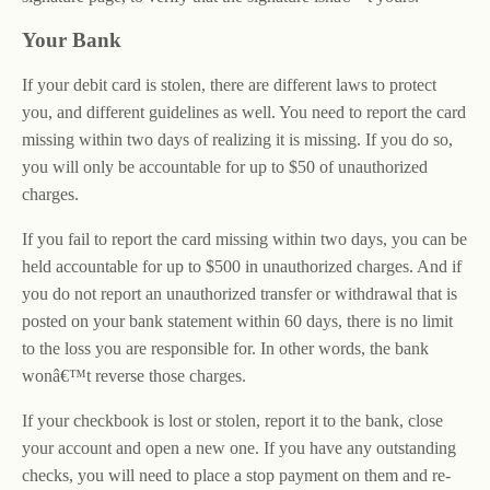
Your Bank
If your debit card is stolen, there are different laws to protect
you, and different guidelines as well. You need to report the card
missing within two days of realizing it is missing. If you do so,
you will only be accountable for up to $50 of unauthorized
charges.
If you fail to report the card missing within two days, you can be
held accountable for up to $500 in unauthorized charges. And if
you do not report an unauthorized transfer or withdrawal that is
posted on your bank statement within 60 days, there is no limit
to the loss you are responsible for. In other words, the bank
wonâ€™t reverse those charges.
If your checkbook is lost or stolen, report it to the bank, close
your account and open a new one. If you have any outstanding
checks, you will need to place a stop payment on them and re-