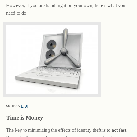
However, if you are handling it on your own, here’s what you
need to do.
source:
njaj
Time is Money
The key to minimizing the effects of identity theft is to
act fast
.