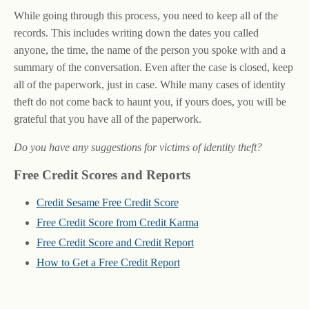
While going through this process, you need to keep all of the
records. This includes writing down the dates you called
anyone, the time, the name of the person you spoke with and a
summary of the conversation. Even after the case is closed, keep
all of the paperwork, just in case. While many cases of identity
theft do not come back to haunt you, if yours does, you will be
grateful that you have all of the paperwork.
Do you have any suggestions for victims of identity theft?
Free Credit Scores and Reports
Credit Sesame Free Credit Score
Free Credit Score from Credit Karma
Free Credit Score and Credit Report
How to Get a Free Credit Report