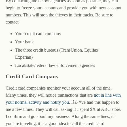
By contacting the below agencies as soon as possible, they can
begin to freeze your accounts and provide you with new account
numbers. This will stop the thieves in their tracks. Be sure to
contact:
Your credit card company
Your bank
The three credit bureaus (TransUnion, Equifax,
Experian)
Local/state/federal law enforcement agencies
Credit Card Company
Credit card companies monitor your account all of the time.
Many times, they will notice transactions that are
not in line with
your normal activity and notify you
. Iâ€™ve had this happen to
me a few times. They will call asking if I spent $X at ABC store.
I confirm and go about my business. Along the same lines, if
you are traveling, it is a good idea to call the credit card