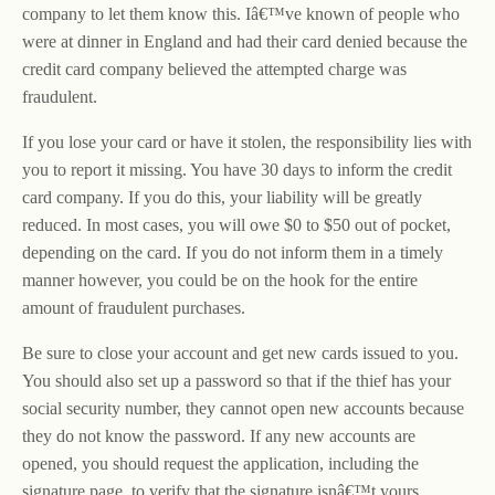
company to let them know this. Iâ€™ve known of people who
were at dinner in England and had their card denied because the
credit card company believed the attempted charge was
fraudulent.
If you lose your card or have it stolen, the responsibility lies with
you to report it missing. You have 30 days to inform the credit
card company. If you do this, your liability will be greatly
reduced. In most cases, you will owe $0 to $50 out of pocket,
depending on the card. If you do not inform them in a timely
manner however, you could be on the hook for the entire
amount of fraudulent purchases.
Be sure to close your account and get new cards issued to you.
You should also set up a password so that if the thief has your
social security number, they cannot open new accounts because
they do not know the password. If any new accounts are
opened, you should request the application, including the
signature page, to verify that the signature isnâ€™t yours.