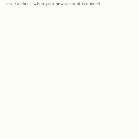
issue a check when your new account is opened.