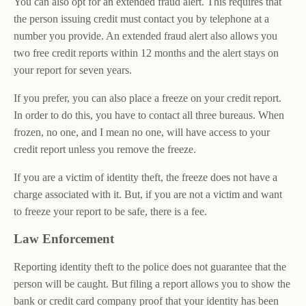
You can also opt for an extended fraud alert. This requires that
the person issuing credit must contact you by telephone at a
number you provide. An extended fraud alert also allows you
two free credit reports within 12 months and the alert stays on
your report for seven years.
If you prefer, you can also place a freeze on your credit report.
In order to do this, you have to contact all three bureaus. When
frozen, no one, and I mean no one, will have access to your
credit report unless you remove the freeze.
If you are a victim of identity theft, the freeze does not have a
charge associated with it. But, if you are not a victim and want
to freeze your report to be safe, there is a fee.
Law Enforcement
Reporting identity theft to the police does not guarantee that the
person will be caught. But filing a report allows you to show the
bank or credit card company proof that your identity has been