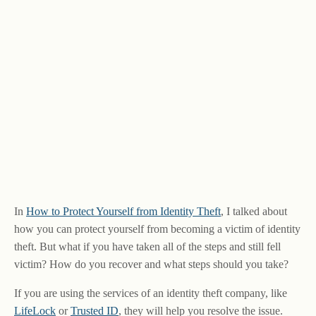
In
How to Protect Yourself from Identity Theft
, I talked about
how you can protect yourself from becoming a victim of identity
theft. But what if you have taken all of the steps and still fell
victim? How do you recover and what steps should you take?
If you are using the services of an identity theft company, like
LifeLock
or
Trusted ID
, they will help you resolve the issue.