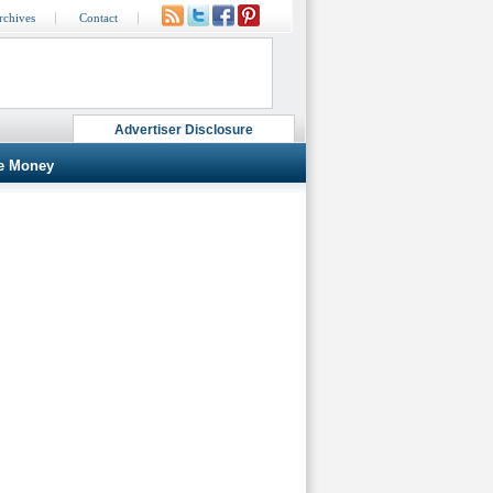
rchives
Contact
Advertiser Disclosure
e Money