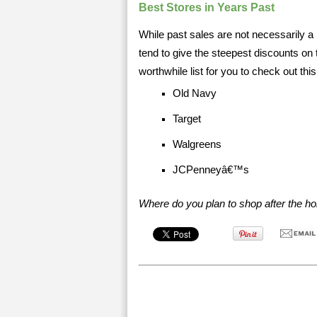
Best Stores in Years Past
While past sales are not necessarily a p
tend to give the steepest discounts on 
worthwhile list for you to check out th
Old Navy
Target
Walgreens
JCPenneyâ€™s
Where do you plan to shop after the ho