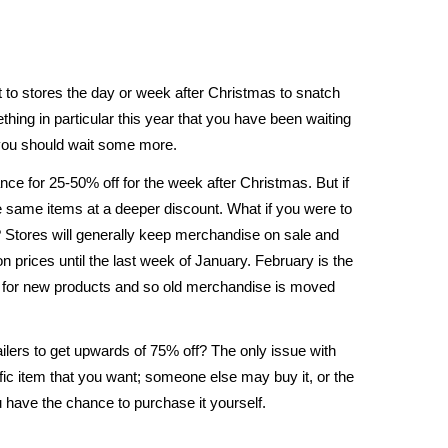
 to stores the day or week after Christmas to snatch
ing in particular this year that you have been waiting
t you should wait some more.
ance for 25-50% off for the week after Christmas. But if
e same items at a deeper discount. What if you were to
? Stores will generally keep merchandise on sale and
 prices until the last week of January. February is the
 for new products and so old merchandise is moved
tailers to get upwards of 75% off? The only issue with
cific item that you want; someone else may buy it, or the
 have the chance to purchase it yourself.