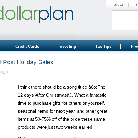
About
A
Credit Cards
Investing
Tax Tips
Fre
f Post Holiday Sales
2009
I think there should be a song titled â€œThe
12 days
After
Christmasâ€. What a fantastic
time to purchase gifts for others or yourself,
seasonal items for next year, and other great
items at 50-75% off of the price these same
products were just two weeks earlier!