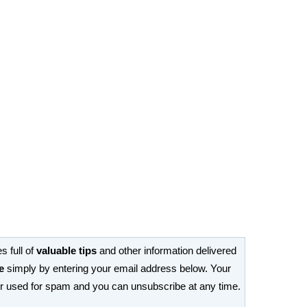
s full of
valuable tips
and other information delivered
e
simply by entering your email address below. Your
or used for spam and you can unsubscribe at any time.