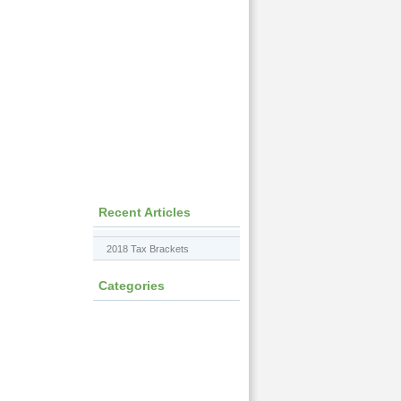
Recent Articles
2018 Tax Brackets
Categories