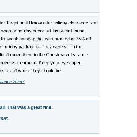
er Target until I know after holiday clearance is at
t wrap or holiday decor but last year I found
dishwashing soap that was marked at 75% off
 holiday packaging. They were still in the
 didn’t move them to the Christmas clearance
signed as clearance. Keep your eyes open,
ns aren’t where they should be.
alance Sheet
a!! That was a great find.
sman