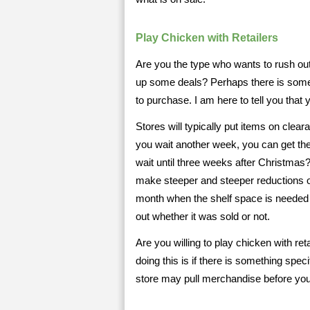
Play Chicken with Retailers
Are you the type who wants to rush out
up some deals? Perhaps there is someth
to purchase. I am here to tell you tha
Stores will typically put items on clear
you wait another week, you can get th
wait until three weeks after Christmas
make steeper and steeper reductions on
month when the shelf space is needed
out whether it was sold or not.
Are you willing to play chicken with re
doing this is if there is something spe
store may pull merchandise before you