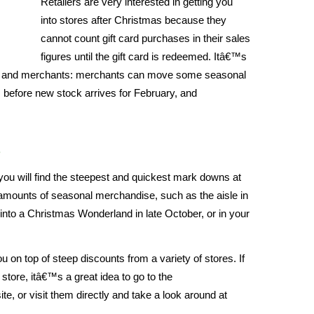
Retailers are very interested in getting you
into stores after Christmas because they
cannot count gift card purchases in their sales
figures until the gift card is redeemed. Itâ€™s
ers and merchants: merchants can move some seasonal
 before new stock arrives for February, and
s
 you will find the steepest and quickest mark downs at
e amounts of seasonal merchandise, such as the aisle in
 into a Christmas Wonderland in late October, or in your
u on top of steep discounts from a variety of stores. If
r store, itâ€™s a great idea to go to the
e, or visit them directly and take a look around at