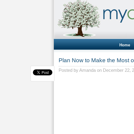
Home
Plan Now to Make the Most o
Posted by
Amanda
on December 22, 