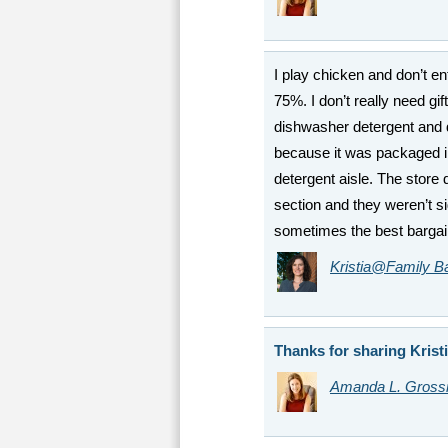
I play chicken and don’t ent
75%. I don’t really need gif
dishwasher detergent and 
because it was packaged in
detergent aisle. The store
section and they weren’t 
sometimes the best bargai
Kristia@Family B
Thanks for sharing Kristi
Amanda L. Gros