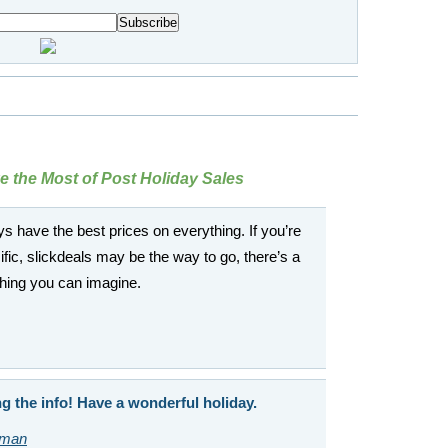
 the Most of Post Holiday Sales
s have the best prices on everything. If you’re
fic, slickdeals may be the way to go, there’s a
thing you can imagine.
g the info! Have a wonderful holiday.
sman