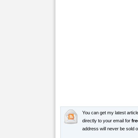
You can get my latest article
directly to your email for
fre
address will never be sold 