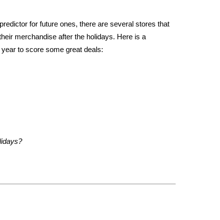
redictor for future ones, there are several stores that
their merchandise after the holidays. Here is a
is year to score some great deals:
lidays?