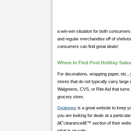
a win-win situation for both consum
and regular merchandise off of shelves
consumers can find great deals!
Where to Find Post Holiday Sale
For decorations, wrapping paper, etc.,
stores that do not typically carry larg
Walgreens, CVS, or Rite Aid that turns
grocery store.
Dealnews
is a great website to keep yo
you are looking for deals at a particula
â€˜clearanceâ€™ section of their websit
what is on sale.