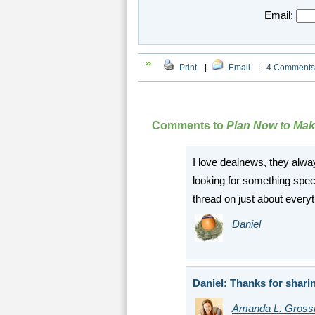
Email:
Print
|
Email
|
4 Comments
Comments to
Plan Now to Make
I love dealnews, they alway
looking for something speci
thread on just about every
Daniel
Daniel: Thanks for sharin
Amanda L. Gros