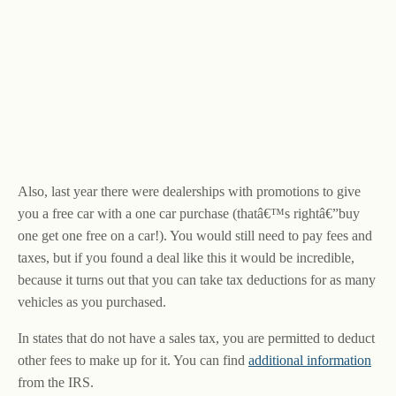
Also, last year there were dealerships with promotions to give
you a free car with a one car purchase (thatâ€™s rightâ€”buy
one get one free on a car!). You would still need to pay fees and
taxes, but if you found a deal like this it would be incredible,
because it turns out that you can take tax deductions for as many
vehicles as you purchased.
In states that do not have a sales tax, you are permitted to deduct
other fees to make up for it. You can find
additional information
from the IRS.