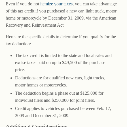
Even if you do not
itemize your taxes
, you can take advantage
of this tax credit if you purchased a new car, light truck, motor
home or motorcycle by December 31, 2009, via the American
Recovery and Reinvestment Act.
Here are the specific details to determine if you qualify for the
tax deduction:
The tax credit is limited to the state and local sales and
excise taxes paid on up to $49,500 of the purchase
price.
Deductions are for qualified new cars, light trucks,
motor homes or motorcycles.
The deduction begins a phase out at $125,000 for
individual filers and $250,000 for joint filers.
Credit applies to vehicles purchased between Feb. 17,
2009 and December 31, 2009.
Additional Considerations