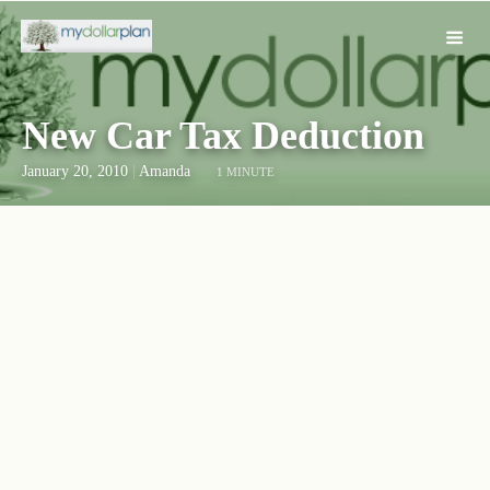
New Car Tax Deduction
January 20, 2010
|
Amanda
1 MINUTE