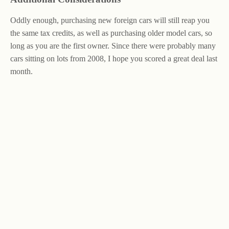
Oddly enough, purchasing new foreign cars will still reap you
the same tax credits, as well as purchasing older model cars, so
long as you are the first owner. Since there were probably many
cars sitting on lots from 2008, I hope you scored a great deal last
month.