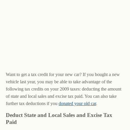
Want to get a tax credit for your new car? If you bought a new
vehicle last year, you may be able to take advantage of the
following tax credits on your 2009 taxes: deducting the amount
of state and local sales and excise tax paid. You can also take
further tax deductions if you
donated your old car
.
Deduct State and Local Sales and Excise Tax
Paid