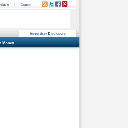
rchives
Contact
Advertiser Disclosure
e Money