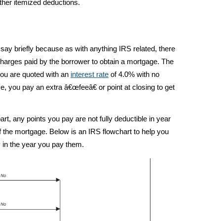
ther itemized deductions.
 I say briefly because as with anything IRS related, there
harges paid by the borrower to obtain a mortgage. The
ou are quoted with an
interest rate
of 4.0% with no
se, you pay an extra â€œfeeâ€ or point at closing to get
t, any points you pay are not fully deductible in year
of the mortgage. Below is an IRS flowchart to help you
y in the year you pay them.