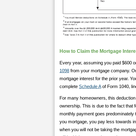
How to Claim the Mortgage Inter
Every year, assuming you paid $600 or
1098
from your mortgage company. On th
mortgage interest for the prior year. Yo
complete
Schedule A
of Form 1040, lin
For many homeowners, this deduction i
ownership. This is due to the fact that
monthly payment goes predominately to
you mortgage, you pay less towards int
when you will not be taking the mortg