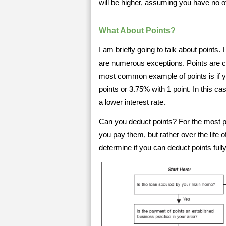
will be higher, assuming you have no o
What About Points?
I am briefly going to talk about points.
are numerous exceptions. Points are c
most common example of points is if y
points or 3.75% with 1 point. In this ca
a lower interest rate.
Can you deduct points? For the most par
you pay them, but rather over the life 
determine if you can deduct points full