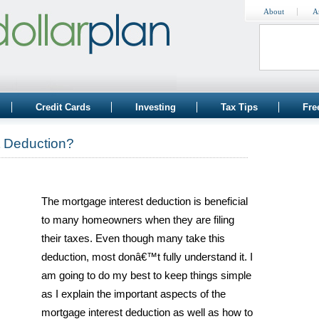
About
A
Credit Cards
Investing
Tax Tips
Fre
t Deduction?
The mortgage interest deduction is beneficial
to many homeowners when they are filing
their taxes. Even though many take this
deduction, most donâ€™t fully understand it. I
am going to do my best to keep things simple
as I explain the important aspects of the
mortgage interest deduction as well as how to