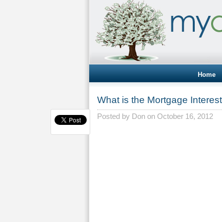
Home
What is the Mortgage Interes
Posted by
Don
on October 16, 2012