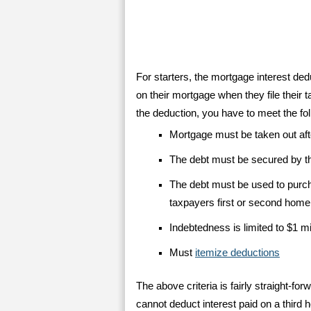
For starters, the mortgage interest de
on their mortgage when they file their t
the deduction, you have to meet the foll
Mortgage must be taken out aft
The debt must be secured by 
The debt must be used to purch
taxpayers first or second home
Indebtedness is limited to $1 mi
Must
itemize deductions
The above criteria is fairly straight-
cannot deduct interest paid on a third 