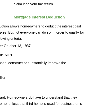
claim it on your tax return.
Mortgage Interest Deduction
duction allows homeowners to deduct the interest paid
axes. But not everyone can do so. In order to qualify for
owing criteria:
er October 13, 1987
the home
ase, construct or substantially improve the
llion
forward. Homeowners do have to understand that they
home, unless that third home is used for business or is