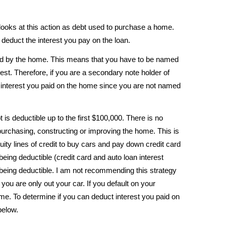
 looks at this action as debt used to purchase a home.
l deduct the interest you pay on the loan.
ed by the home. This means that you have to be named
erest. Therefore, if you are a secondary note holder of
 interest you paid on the home since you are not named
t is deductible up to the first $100,000. There is no
purchasing, constructing or improving the home. This is
y lines of credit to buy cars and pay down credit card
 being deductible (credit card and auto loan interest
being deductible. I am not recommending this strategy
you are only out your car. If you default on your
me. To determine if you can deduct interest you paid on
below.