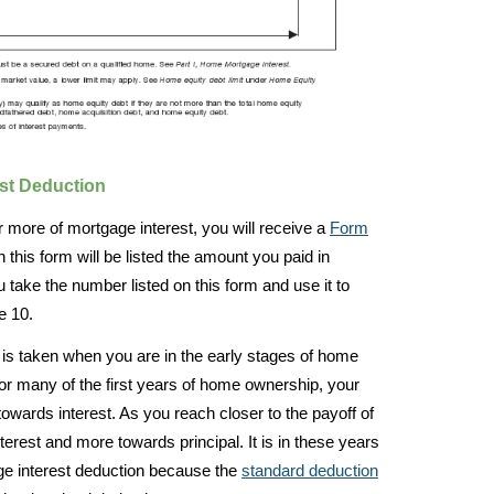
est Deduction
 more of mortgage interest, you will receive a
Form
is form will be listed the amount you paid in
u take the number listed on this form and use it to
e 10.
s taken when you are in the early stages of home
 for many of the first years of home ownership, your
wards interest. As you reach closer to the payoff of
erest and more towards principal. It is in these years
age interest deduction because the
standard deduction