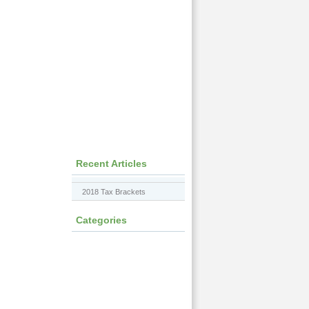
Recent Articles
2018 Tax Brackets
Categories