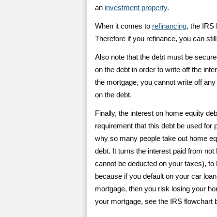
an
investment property
.
When it comes to
refinancing
, the IRS
Therefore if you refinance, you can stil
Also note that the debt must be secur
on the debt in order to write off the int
the mortgage, you cannot write off any
on the debt.
Finally, the interest on home equity deb
requirement that this debt be used for 
why so many people take out home equit
debt. It turns the interest paid from not
cannot be deducted on your taxes), to 
because if you default on your car loan 
mortgage, then you risk losing your ho
your mortgage, see the IRS flowchart 