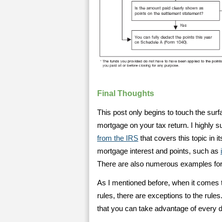
Final Thoughts
This post only begins to touch the sur
mortgage on your tax return. I highly s
from the IRS
that covers this topic in 
mortgage interest and points, such as
There are also numerous examples for h
As I mentioned before, when it comes t
rules, there are exceptions to the rules
that you can take advantage of every de