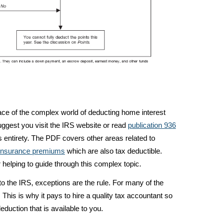
face of the complex world of deducting home interest
uggest you visit the IRS website or read
publication 936
its entirety. The PDF covers other areas related to
insurance premiums
which are also tax deductible.
elping to guide through this complex topic.
o the IRS, exceptions are the rule. For many of the
. This is why it pays to hire a quality tax accountant so
duction that is available to you.