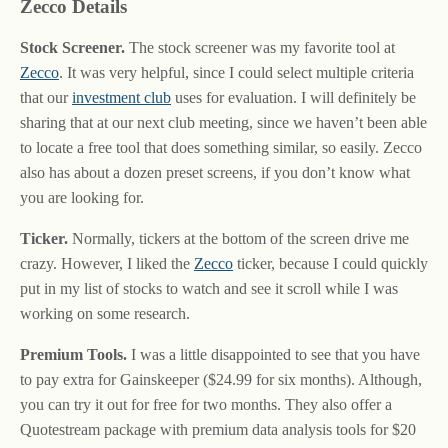
Zecco Details
Stock Screener.
The stock screener was my favorite tool at
Zecco
. It was very helpful, since I could select multiple criteria
that our
investment club
uses for evaluation. I will definitely be
sharing that at our next club meeting, since we haven’t been able
to locate a free tool that does something similar, so easily. Zecco
also has about a dozen preset screens, if you don’t know what
you are looking for.
Ticker.
Normally, tickers at the bottom of the screen drive me
crazy. However, I liked the
Zecco
ticker, because I could quickly
put in my list of stocks to watch and see it scroll while I was
working on some research.
Premium Tools.
I was a little disappointed to see that you have
to pay extra for Gainskeeper ($24.99 for six months). Although,
you can try it out for free for two months. They also offer a
Quotestream package with premium data analysis tools for $20