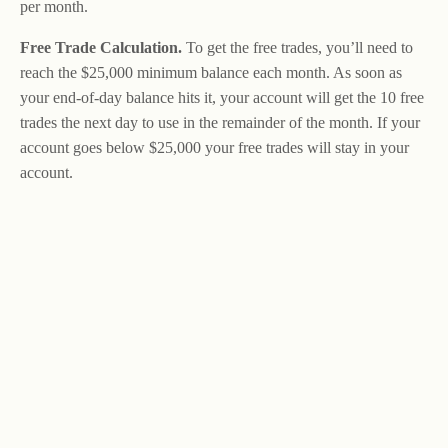
per month.
Free Trade Calculation.
To get the free trades, you’ll need to
reach the $25,000 minimum balance each month. As soon as
your end-of-day balance hits it, your account will get the 10 free
trades the next day to use in the remainder of the month. If your
account goes below $25,000 your free trades will stay in your
account.