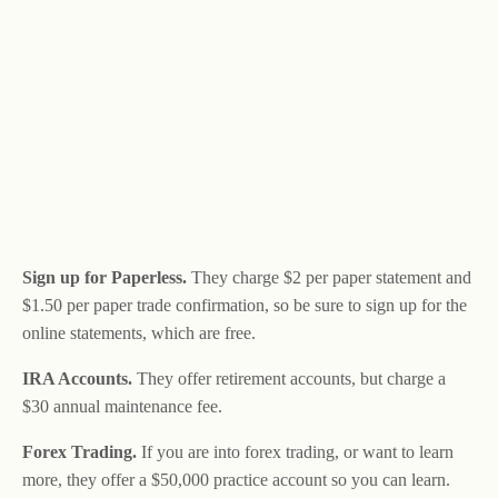
Sign up for Paperless.
They charge $2 per paper statement and
$1.50 per paper trade confirmation, so be sure to sign up for the
online statements, which are free.
IRA Accounts.
They offer retirement accounts, but charge a
$30 annual maintenance fee.
Forex Trading.
If you are into forex trading, or want to learn
more, they offer a $50,000 practice account so you can learn.