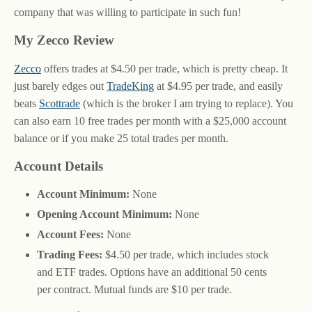
company that was willing to participate in such fun!
My Zecco Review
Zecco
offers trades at $4.50 per trade, which is pretty cheap. It
just barely edges out
TradeKing
at $4.95 per trade, and easily
beats
Scottrade
(which is the broker I am trying to replace). You
can also earn 10 free trades per month with a $25,000 account
balance or if you make 25 total trades per month.
Account Details
Account Minimum:
None
Opening Account Minimum:
None
Account Fees:
None
Trading Fees:
$4.50 per trade, which includes stock
and ETF trades. Options have an additional 50 cents
per contract. Mutual funds are $10 per trade.