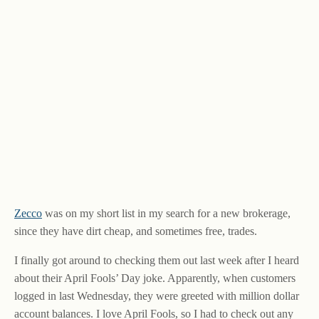
Zecco
was on my short list in my search for a new brokerage,
since they have dirt cheap, and sometimes free, trades.
I finally got around to checking them out last week after I heard
about their April Fools’ Day joke. Apparently, when customers
logged in last Wednesday, they were greeted with million dollar
account balances. I love April Fools, so I had to check out any