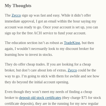
My Thoughts
The
Zecco
sign up was fast and easy. While it didn’t offer
immediate approval, I got an email within the hour saying my
account was ready to go. Once your account is set up, you can
sign up for the free ACH service to fund your account.
The education section isn’t as robust as
TradeKing
, but then
again, I wouldn’t necessarily look to my discount broker for
learning how to invest in stocks.
They do offer cheap trades. If you are looking for a cheap
broker, but don’t care about lots of extras,
Zecco
could be the
way to go. I’m going to stick with them for awhile and see how
they do beyond the initial account opening.
Even though they won’t meet my needs of finding a cheap
broker to
deposit old stock certificates
(they charge $75 for stock
certificate deposits), they are in the running for my new regular