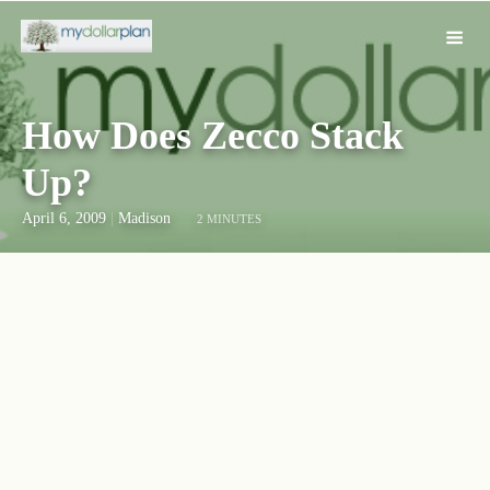
How Does Zecco Stack
Up?
April 6, 2009
|
Madison
2 MINUTES