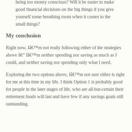
being too money conscious? Will it be easier to make
good financial decisions on the big things if you give
yourself some breathing room when it comes to the
small things?
My conclusion
Right now, Iâ€™m not really following either of the strategies
above â€“ Iâ€™m neither spending nor saving as much as I
could, and neither saving nor spending only what I need.
Exploring the two options above, Iâ€™m not sure either is right
for me at this time in my life. I think Option 1 is probably good
for people in the later stages of life, who are all-but-certain their
retirement funds will last and have few if any savings goals still
outstanding.