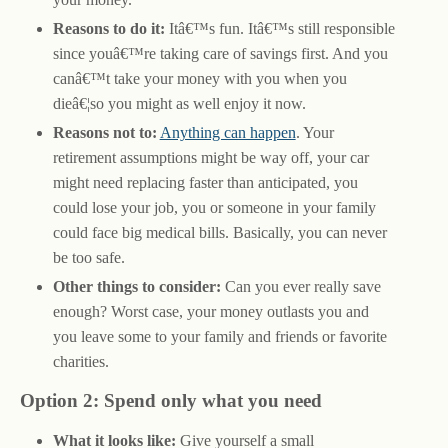
Reasons to do it:
Itâ€™s fun. Itâ€™s still responsible
since youâ€™re taking care of savings first. And you
canâ€™t take your money with you when you
dieâ€¦so you might as well enjoy it now.
Reasons not to:
Anything can happen
. Your
retirement assumptions might be way off, your car
might need replacing faster than anticipated, you
could lose your job, you or someone in your family
could face big medical bills. Basically, you can never
be too safe.
Other things to consider:
Can you ever really save
enough? Worst case, your money outlasts you and
you leave some to your family and friends or favorite
charities.
Option 2: Spend only what you need
What it looks like:
Give yourself a small