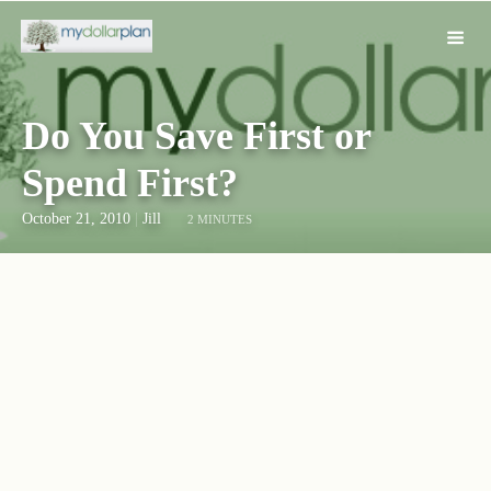
Do You Save First or
Spend First?
October 21, 2010
|
Jill
2 MINUTES