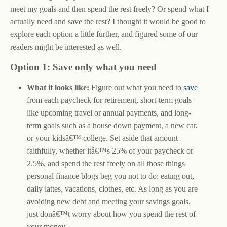
meet my goals and then spend the rest freely? Or spend what I
actually need and save the rest? I thought it would be good to
explore each option a little further, and figured some of our
readers might be interested as well.
Option 1: Save only what you need
What it looks like:
Figure out what you need to
save
from each paycheck for retirement, short-term goals
like upcoming travel or annual payments, and long-
term goals such as a house down payment, a new car,
or your kidsâ€™ college. Set aside that amount
faithfully, whether itâ€™s 25% of your paycheck or
2.5%, and spend the rest freely on all those things
personal finance blogs beg you not to do: eating out,
daily lattes, vacations, clothes, etc. As long as you are
avoiding new debt and meeting your savings goals,
just donâ€™t worry about how you spend the rest of
your money.