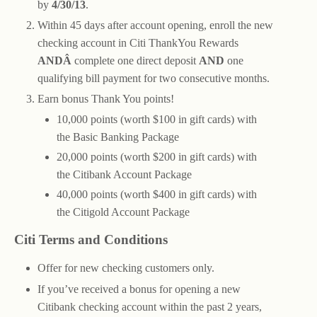
by
4/30/13
.
Within 45 days after account opening, enroll the new
checking account in Citi ThankYou Rewards
ANDÂ
complete one direct deposit
AND
one
qualifying bill payment for two consecutive months.
Earn bonus Thank You points!
10,000 points (worth $100 in gift cards) with
the Basic Banking Package
20,000 points (worth $200 in gift cards) with
the Citibank Account Package
40,000 points (worth $400 in gift cards) with
the Citigold Account Package
Citi Terms and Conditions
Offer for new checking customers only.
If you’ve received a bonus for opening a new
Citibank checking account within the past 2 years,