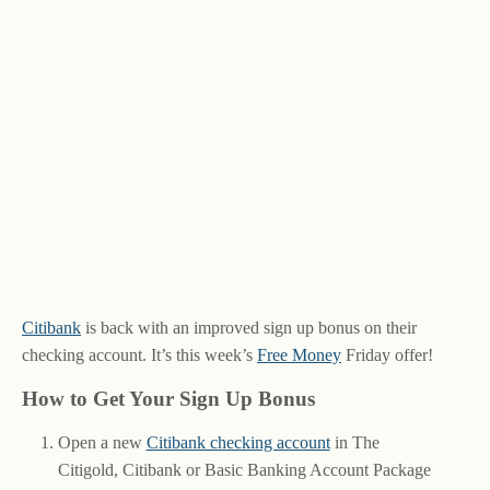
Citibank
is back with an improved sign up bonus on their
checking account. It’s this week’s
Free Money
Friday offer!
How to Get Your Sign Up Bonus
Open a new
Citibank checking account
in The
Citigold, Citibank or Basic Banking Account Package