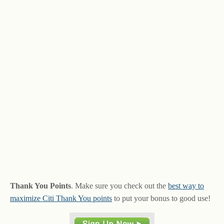
Thank You Points
. Make sure you check out the
best way to
maximize Citi Thank You points
to put your bonus to good use!