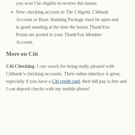
you won’t be eligible to receive this bonus.
New checking account in The Citigold, Citibank
Account or Basic Banking Package must be open and
in good standing at the time the bonus ThankYou
Points are posted to your ThankYou Member
Account.
More on Citi
Citi Checking
. I can vouch for being really pleased with
Citibank’s checking accounts. Their online interface is great,
especially if you have a
Citi credit card
, their bill pay is free and
I can deposit checks with my mobile phone!