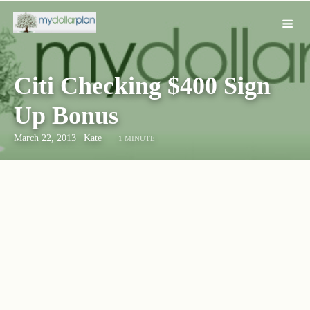
Citi Checking $400 Sign
Up Bonus
March 22, 2013
|
Kate
1 MINUTE