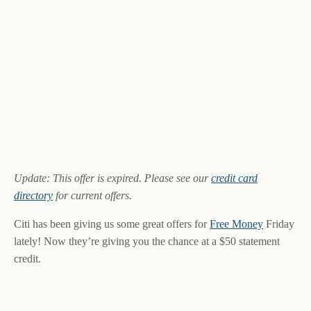
Update: This offer is expired. Please see our
credit card
directory
for current offers.
Citi has been giving us some great offers for
Free Money
Friday
lately! Now they’re giving you the chance at a $50 statement
credit.