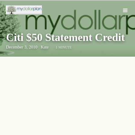
Citi $50 Statement Credit
December 3, 2010
|
Kate
1 MINUTE