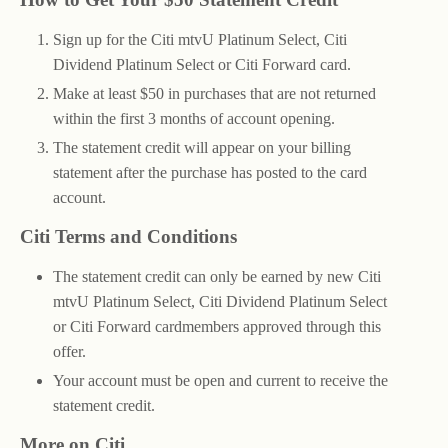
Sign up for the Citi mtvU Platinum Select, Citi
Dividend Platinum Select or Citi Forward card.
Make at least $50 in purchases that are not returned
within the first 3 months of account opening.
The statement credit will appear on your billing
statement after the purchase has posted to the card
account.
Citi Terms and Conditions
The statement credit can only be earned by new Citi
mtvU Platinum Select, Citi Dividend Platinum Select
or Citi Forward cardmembers approved through this
offer.
Your account must be open and current to receive the
statement credit.
More on Citi