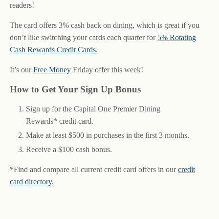
readers!
The card offers 3% cash back on dining, which is great if you
don’t like switching your cards each quarter for
5% Rotating
Cash Rewards Credit Cards
.
It’s our
Free Money
Friday offer this week!
How to Get Your Sign Up Bonus
Sign up for the Capital One Premier Dining
Rewards* credit card.
Make at least $500 in purchases in the first 3 months.
Receive a $100 cash bonus.
*Find and compare all current credit card offers in our
credit
card directory
.