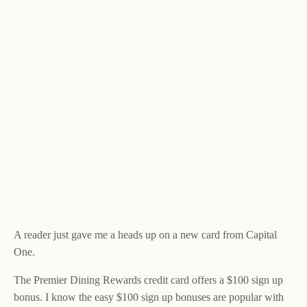
A reader just gave me a heads up on a new card from Capital
One.
The Premier Dining Rewards credit card offers a $100 sign up
bonus. I know the easy $100 sign up bonuses are popular with