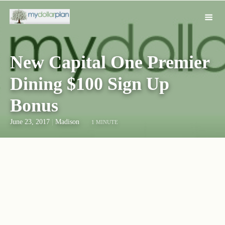
New Capital One Premier
Dining $100 Sign Up
Bonus
June 23, 2017
|
Madison
1 MINUTE