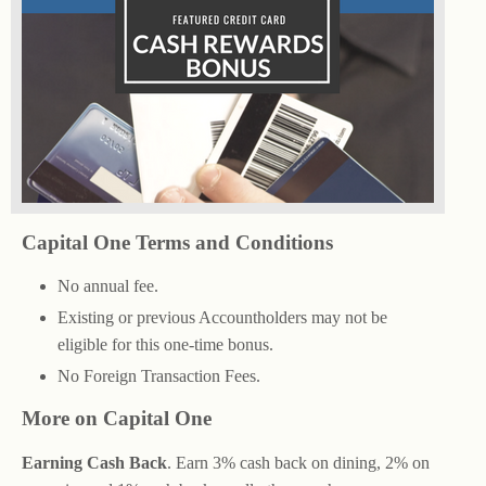
Capital One Terms and Conditions
No annual fee.
Existing or previous Accountholders may not be
eligible for this one-time bonus.
No Foreign Transaction Fees.
More on Capital One
Earning Cash Back
. Earn 3% cash back on dining, 2% on