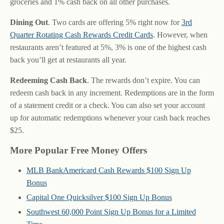
groceries and 1% cash back on all other purchases.
Dining Out
. Two cards are offering 5% right now for
3rd
Quarter Rotating Cash Rewards Credit Cards
. However, when
restaurants aren’t featured at 5%, 3% is one of the highest cash
back you’ll get at restaurants all year.
Redeeming Cash Back
. The rewards don’t expire. You can
redeem cash back in any increment. Redemptions are in the form
of a statement credit or a check. You can also set your account
up for automatic redemptions whenever your cash back reaches
$25.
More Popular Free Money Offers
MLB BankAmericard Cash Rewards $100 Sign Up
Bonus
Capital One Quicksilver $100 Sign Up Bonus
Southwest 60,000 Point Sign Up Bonus for a Limited