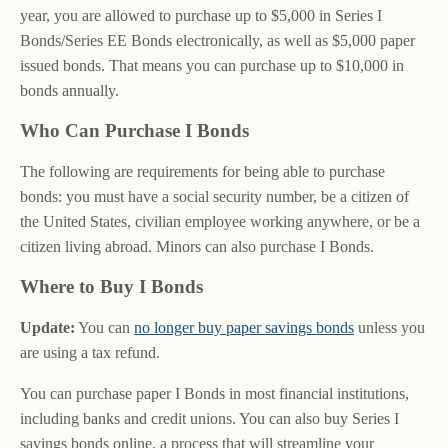
year, you are allowed to purchase up to $5,000 in Series I
Bonds/Series EE Bonds electronically, as well as $5,000 paper
issued bonds. That means you can purchase up to $10,000 in
bonds annually.
Who Can Purchase I Bonds
The following are requirements for being able to purchase
bonds: you must have a social security number, be a citizen of
the United States, civilian employee working anywhere, or be a
citizen living abroad. Minors can also purchase I Bonds.
Where to Buy I Bonds
Update:
You can
no longer buy paper savings bonds
unless you
are using a tax refund.
You can purchase paper I Bonds in most financial institutions,
including banks and credit unions. You can also buy Series I
savings bonds online, a process that will streamline your