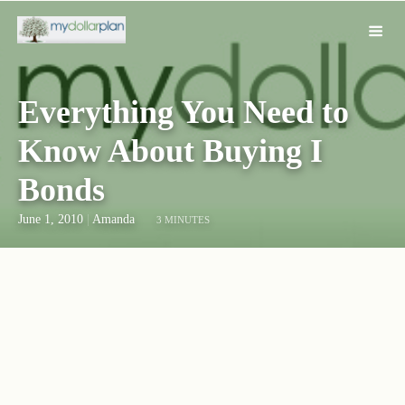
Everything You Need to
Know About Buying I
Bonds
June 1, 2010
|
Amanda
3 MINUTES