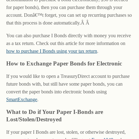
for paper bonds), then you can purchase them through your
account. Donâ€™t forget, you can set up recurring purchases so
that this process is done automatically.Â Â
You can also purchase I Bonds directly with money you receive
as a tax return. Check out this article for more information on
how to purchase I Bonds using your tax return
.
How to Exchange Paper Bonds for Electronic
If you would like to open a TreasuryDirect account to purchase
future bonds with, but still have some paper bonds, you can
convert the paper bonds into electronic bonds using
SmartExchange
.
What to Do if Your Paper I-Bonds are
Lost/Stolen/Destroyed
If your paper I Bonds are lost, stolen, or otherwise destroyed,