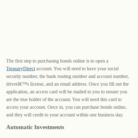
The first step to purchasing bonds online is to open a
TreasuryDirect
account. You will need to have your social
security number, the bank routing number and account number,
driverâ€™s license, and an email address. Once you fill out the
application, an access card will be mailed to you to ensure you
are the true holder of the account. You will need this card to
access your account. Once in, you can purchase bonds online,
and they will credit to your account within one business day.
Automatic Investments