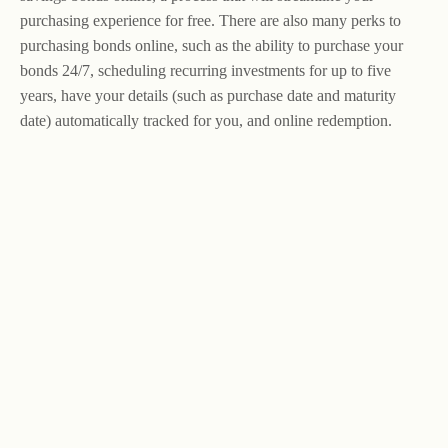
purchasing experience for free. There are also many perks to
purchasing bonds online, such as the ability to purchase your
bonds 24/7, scheduling recurring investments for up to five
years, have your details (such as purchase date and maturity
date) automatically tracked for you, and online redemption.