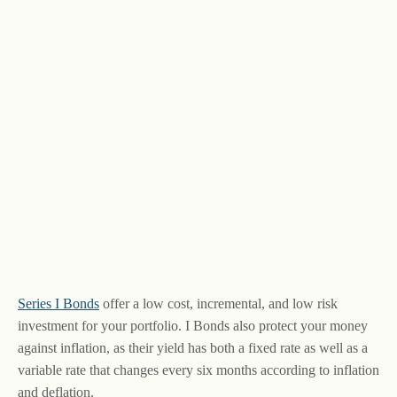
Series I Bonds
offer a low cost, incremental, and low risk
investment for your portfolio. I Bonds also protect your money
against inflation, as their yield has both a fixed rate as well as a
variable rate that changes every six months according to inflation
and deflation.