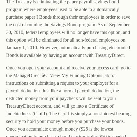
The Treasury is eliminating the paper payroll savings bond
program where employees used to be able to automatically
purchase paper I Bonds through their employees in order to save
the cost of running the Savings Bond program. As of September
30, 2010, federal employees will no longer have this option, and
this option will be eliminated for all non-federal employees on
January 1, 2010. However, automatically purchasing electronic I
Bonds is available by having an account with TreasuryDirect.
Once you open your account and receive your access card, go to
the ManageDirect â€“ View My Funding Options tab for
instructions on submitting a request to your employer for a
payroll deduction. Just like a normal payroll deduction, the
deducted money from your paycheck will be sent to your
TreasuryDirect account, and will go into a Certificate of
Indebtedness (C of I). The C of I is simply a non-interest bearing
security to hold your money before you purchase your bonds.
Once you accumulate enough money ($25 is the lowest
denomination to purchase a bond electronically; $50 is needed