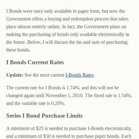
I Bonds were once only available in paper form, but now the
Government offers a buying and redemption process that takes
place almost entirely online. In fact, the Government plans on
making the purchasing of bonds
only
available electronically in
the future. Below, I will discuss the ins and outs of purchasing
these bonds.
I Bonds Current Rates
Update:
See the most current
I-Bonds Rates
.
The current rate for I Bonds is 1.74%, and this will not be
changed again until November 1, 2010. The fixed rate is 1.54%,
and the variable rate is 0.20%.
Series I Bond Purchase Limits
A minimum of $25 is needed to purchase I-Bonds electronically,
and a minimum of $50 is needed to purchase paper bonds. Each